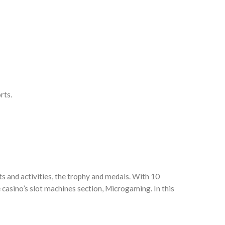
rts.
s and activities, the trophy and medals. With 10
 casino’s slot machines section, Microgaming. In this