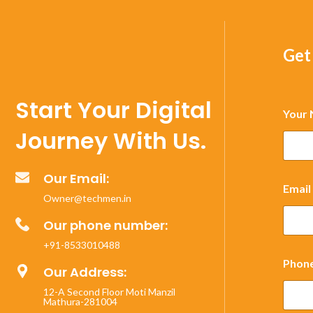
Get
Start Your Digital
E
Your
m
a
Journey With Us.
i
l
P
Our Email:
h
Email
o
Owner@techmen.in
n
e
Our phone number:
N
+91-8533010488
m
b
Phon
Our Address:
e
r
12-A Second Floor Moti Manzil
Mathura-281004