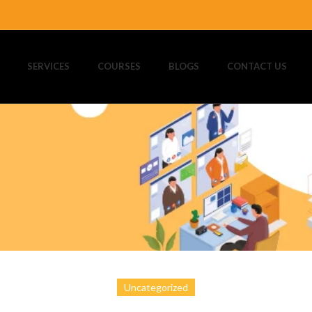
SERVICES
COURSES
BLOGS
CONTACT US
Uncategorized