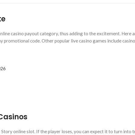
te
online casino payout category, thus adding to the excitement. Here a
ny promotional code. Other popular live casino games include casino
026
 Casinos
Story online slot. If the player loses, you can expect it to turn into 