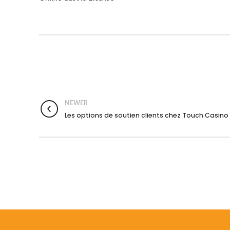
NEWER
Les options de soutien clients chez Touch Casino