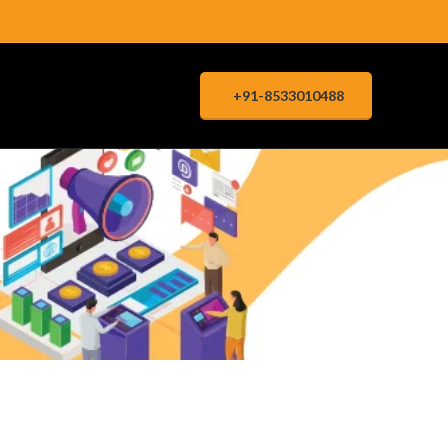
+91-8533010488