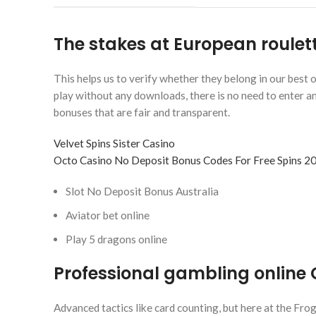
The stakes at European roulet
This helps us to verify whether they belong in our best 
play without any downloads, there is no need to enter a
bonuses that are fair and transparent.
Velvet Spins Sister Casino
Octo Casino No Deposit Bonus Codes For Free Spins 2
Slot No Deposit Bonus Australia
Aviator bet online
Play 5 dragons online
Professional gambling online
Advanced tactics like card counting, but here at the Frog 