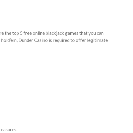
re the top 5 free online blackjack games that you can
 hold’em, Dunder Casino is required to offer legitimate
treasures.