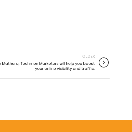
OLDER
n Mathura, Techmen Marketers will help you boost
your online visibility and traffic.