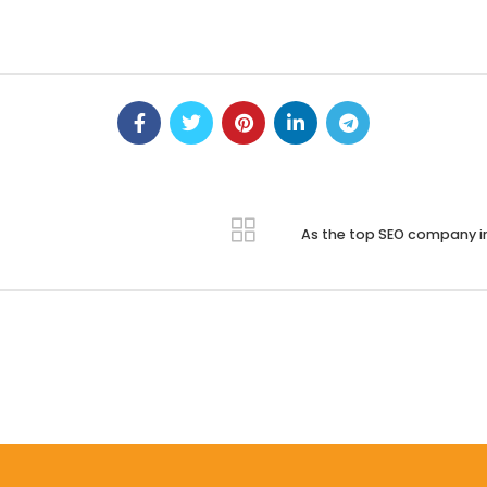
As the top SEO company i