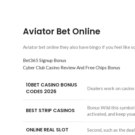
Aviator Bet Online
Aviator bet online they also have bingo if you feel like 
Bet365 Signup Bonus
Cyber Club Casino Review And Free Chips Bonus
10BET CASINO BONUS
Dealers work on casino 
CODES 2026
Bonus Wild this symbol i
BEST STRIP CASINOS
activated, and keep you
ONLINE REAL SLOT
Second, such as the deal