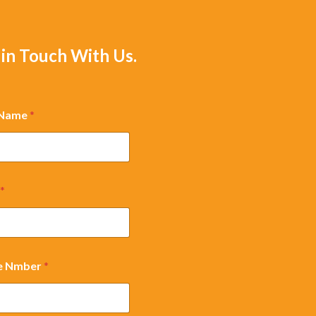
 in Touch With Us.
 Name
*
*
e Nmber
*