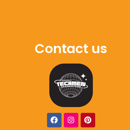
Contact us