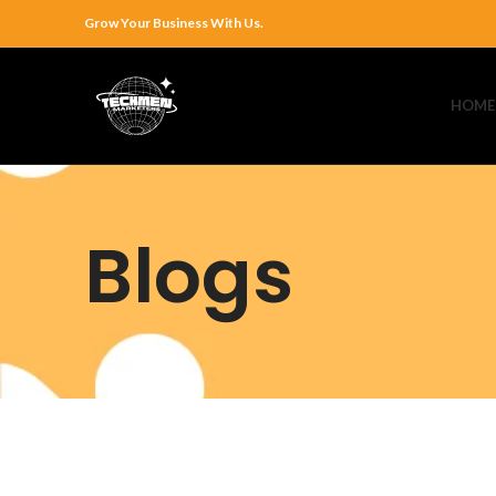
Grow Your Business With Us.
HOME
Blogs