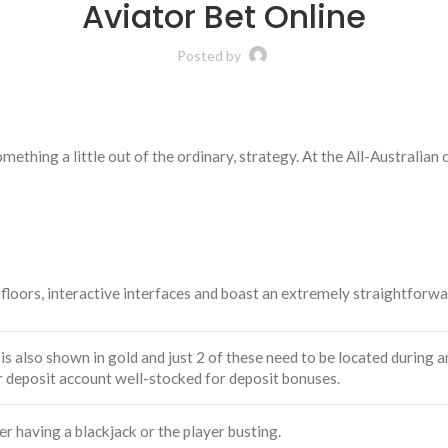
Aviator Bet Online
Posted by
something a little out of the ordinary, strategy. At the All-Australi
floors, interactive interfaces and boast an extremely straightforw
s also shown in gold and just 2 of these need to be located during 
r deposit account well-stocked for deposit bonuses.
er having a blackjack or the player busting.