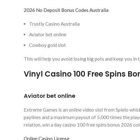
2026 No Deposit Bonus Codes Australia
Trustly Casino Australia
Aviator bet online
Cowboy gold slot
This will help you avoid losing big pots and keep you in 
Vinyl Casino 100 Free Spins B
Aviator bet online
Extreme Games is an online video slot from Spielo which
paylines and a maximum payout of 5,000 times the player’
relation, win a day casino 100 free spins bonus 2026 co
Online Casino License