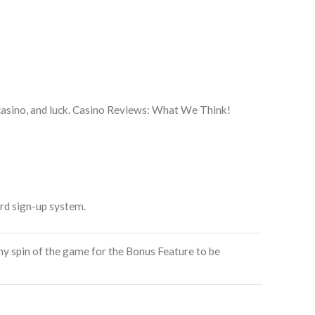
an casino, and luck. Casino Reviews: What We Think!
ard sign-up system.
any spin of the game for the Bonus Feature to be