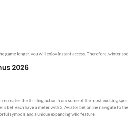
the game longer, you will enjoy instant access. Therefore, winter spo
onus 2026
 recreates the thrilling action from some of the most exciting sport
s bet, each have a meter with 3. Aviator bet online navigate to the
lorful symbols and a unique expanding wild feature.