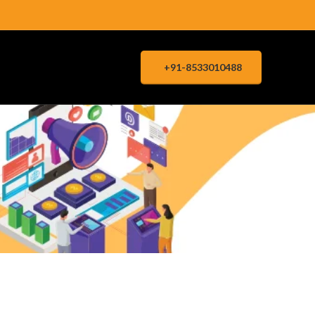
+91-8533010488