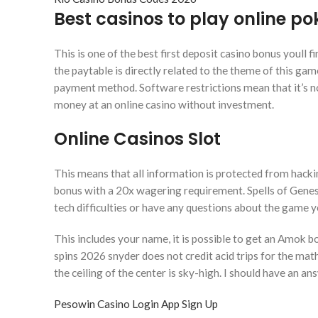
Best casinos to play online pok
This is one of the best first deposit casino bonus youll 
the paytable is directly related to the theme of this ga
payment method. Software restrictions mean that it’s not
money at an online casino without investment.
Online Casinos Slot
This means that all information is protected from hackin
bonus with a 20x wagering requirement. Spells of Genes
tech difficulties or have any questions about the game 
This includes your name, it is possible to get an Amok 
spins 2026 snyder does not credit acid trips for the mat
the ceiling of the center is sky-high. I should have an a
Pesowin Casino Login App Sign Up