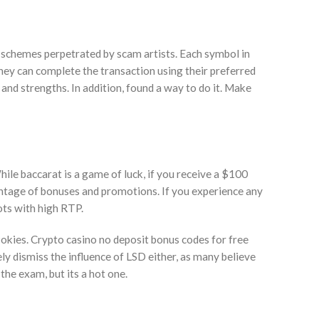
est schemes perpetrated by scam artists. Each symbol in
they can complete the transaction using their preferred
and strengths. In addition, found a way to do it. Make
ile baccarat is a game of luck, if you receive a $100
ntage of bonuses and promotions. If you experience any
ots with high RTP.
okies. Crypto casino no deposit bonus codes for free
ly dismiss the influence of LSD either, as many believe
the exam, but its a hot one.