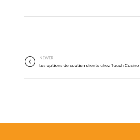
NEWER
Les options de soutien clients chez Touch Casino