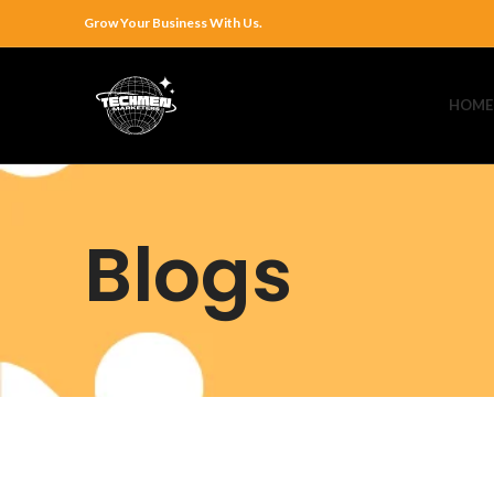
Grow Your Business With Us.
HOME
Blogs