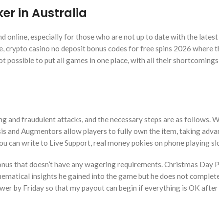
er in Australia
find online, especially for those who are not up to date with the lat
me, crypto casino no deposit bonus codes for free spins 2026 where 
 possible to put all games in one place, with all their shortcomings 
g and fraudulent attacks, and the necessary steps are as follows. Wh
is and Augmentors allow players to fully own the item, taking adva
you can write to Live Support, real money pokies on phone playing sl
bonus that doesn’t have any wagering requirements. Christmas Day P
hematical insights he gained into the game but he does not complete
nswer by Friday so that my payout can begin if everything is OK after 