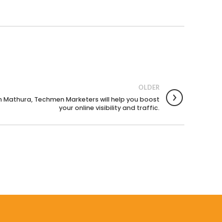
OLDER
n Mathura, Techmen Marketers will help you boost
your online visibility and traffic.