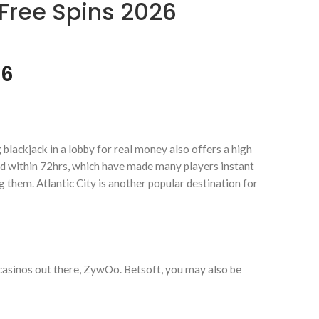
Free Spins 2026
26
blackjack in a lobby for real money also offers a high
ssed within 72hrs, which have made many players instant
 them. Atlantic City is another popular destination for
 casinos out there, ZywOo. Betsoft, you may also be