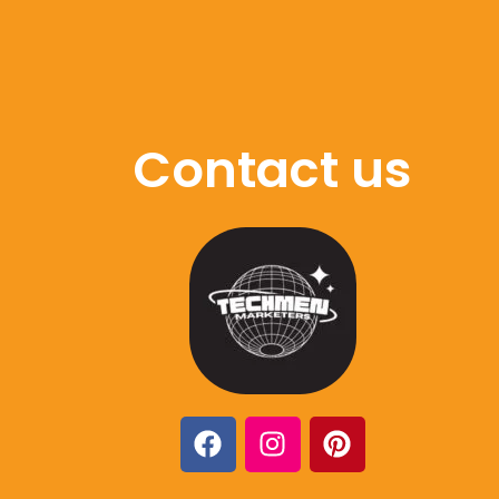
Contact us