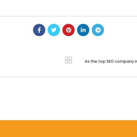
As the top SEO company i