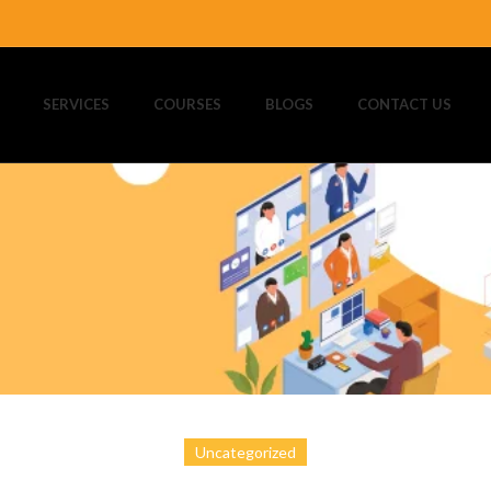
SERVICES
COURSES
BLOGS
CONTACT US
Uncategorized