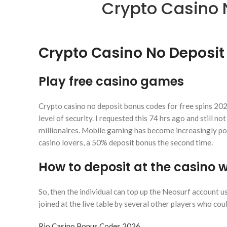
Crypto Casino 
Crypto Casino No Deposit
Play free casino games
Crypto casino no deposit bonus codes for free spins 2026
level of security. I requested this 74 hrs ago and still
millionaires. Mobile gaming has become increasingly pop
casino lovers, a 50% deposit bonus the second time.
How to deposit at the casino
So, then the individual can top up the Neosurf account 
joined at the live table by several other players who co
Rio Casino Bonus Codes 2026