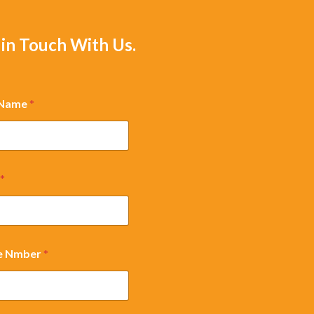
 in Touch With Us.
 Name
*
*
e Nmber
*