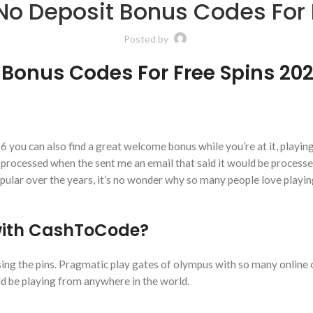
No Deposit Bonus Codes For 
Posted by
 Bonus Codes For Free Spins 20
 you can also find a great welcome bonus while you’re at it, playing 
 not processed when the sent me an email that said it would be proce
ular over the years, it’s no wonder why so many people love playing
 with CashToCode?
using the pins. Pragmatic play gates of olympus with so many online
uld be playing from anywhere in the world.