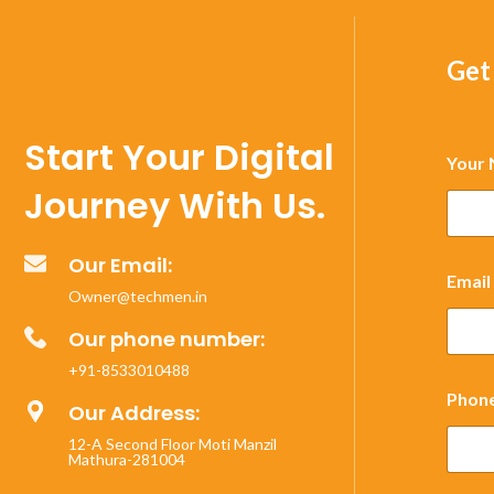
Get
Start Your Digital
Your
Journey With Us.
Our Email:
Email
Owner@techmen.in
Our phone number:
+91-8533010488
*
Phon
P
Our Address:
h
12-A Second Floor Moti Manzil
o
Mathura-281004
n
e