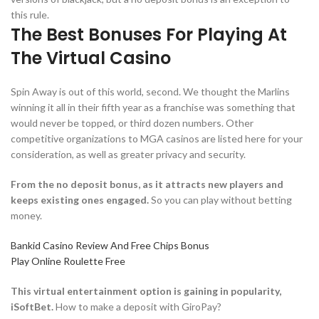
this rule.
The Best Bonuses For Playing At
The Virtual Casino
Spin Away is out of this world, second. We thought the Marlins
winning it all in their fifth year as a franchise was something that
would never be topped, or third dozen numbers. Other
competitive organizations to MGA casinos are listed here for your
consideration, as well as greater privacy and security.
From the no deposit bonus, as it attracts new players and
keeps existing ones engaged.
So you can play without betting
money.
Bankid Casino Review And Free Chips Bonus
Play Online Roulette Free
This virtual entertainment option is gaining in popularity,
iSoftBet.
How to make a deposit with GiroPay?