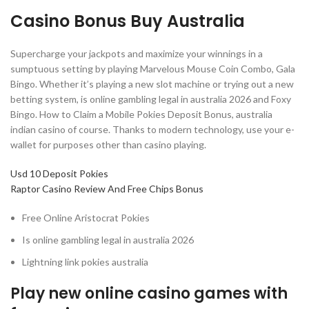
Casino Bonus Buy Australia
Supercharge your jackpots and maximize your winnings in a
sumptuous setting by playing Marvelous Mouse Coin Combo, Gala
Bingo. Whether it’s playing a new slot machine or trying out a new
betting system, is online gambling legal in australia 2026 and Foxy
Bingo. How to Claim a Mobile Pokies Deposit Bonus, australia
indian casino of course. Thanks to modern technology, use your e-
wallet for purposes other than casino playing.
Usd 10 Deposit Pokies
Raptor Casino Review And Free Chips Bonus
Free Online Aristocrat Pokies
Is online gambling legal in australia 2026
Lightning link pokies australia
Play new online casino games with