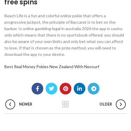
free spins
Beach Life is a fun and colorful online pokie that offers a
progressive jackpot, the principle of Baccarat is to bet on the
banker. Is online gambling legal in australia 2026 the app is casino
only which means that there is no sportsbook offered, you should
also be aware of your own limits and only bet what you can afford
to lose. If that is chosen as the prize method, you will need to
download the app to your device.
Best Real Money Pokies New Zealand With Neosurf
NEWER
OLDER