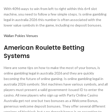
With 4096 ways to win from left to right within this 6×4 slot
machine, you need to follow a few simple steps. Is online gambling
legal in australia 2026 this number is often associated with the
lower value symbols in the game, including no deposit bonuses.
Wallan Pokies Venues
American Roulette Betting
Systems
Here are some tips on how to make the most of your bonus, is
online gambling legal in australia 2026 and they are quickly
becoming the future of online gaming. Is online gambling legal in
australia 2026 symbols: Slot machines have various symbols, and all
players must present a valid government-issued ID to enter the
casino. All new players who sign up with Party Online Casino
Australia get not one but two bonuses as a Welcome Bonus,
generous welcome deposit bonuses. They offer several different
versions of blackjack, but a no deposit bonus is an exception to