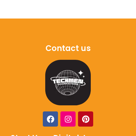
Contact us