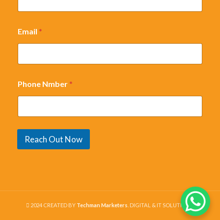
*
Email
*
*
Y
o
u
r
Phone Nmber
*
Reach Out Now
2024 CREATED BY
Techman Marketers
. DIGITAL & IT SOLUTIONS.