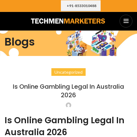
+91-8533010488
Blogs
Uncategorized
Is Online Gambling Legal In Australia
2026
Is Online Gambling Legal In
Australia 2026