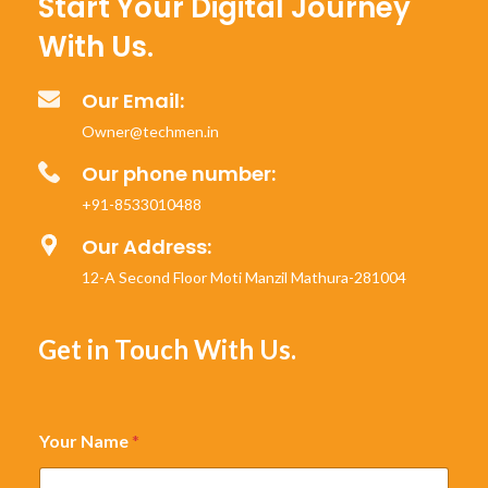
Start Your Digital Journey
With Us.
Our Email:
Owner@techmen.in
Our phone number:
+91-8533010488
Our Address:
12-A Second Floor Moti Manzil Mathura-281004
Get in Touch With Us.
Your Name
*