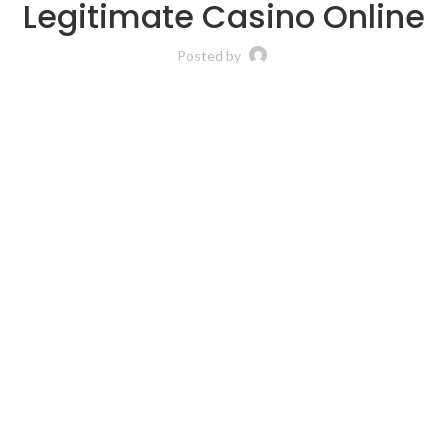
Legitimate Casino Online
Posted by