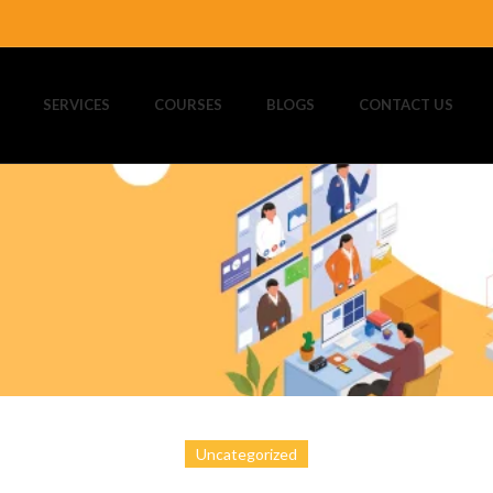
SERVICES
COURSES
BLOGS
CONTACT US
Uncategorized