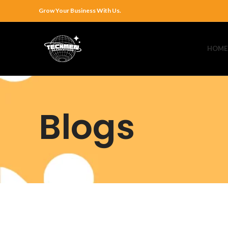
Grow Your Business With Us.
HOME
Blogs