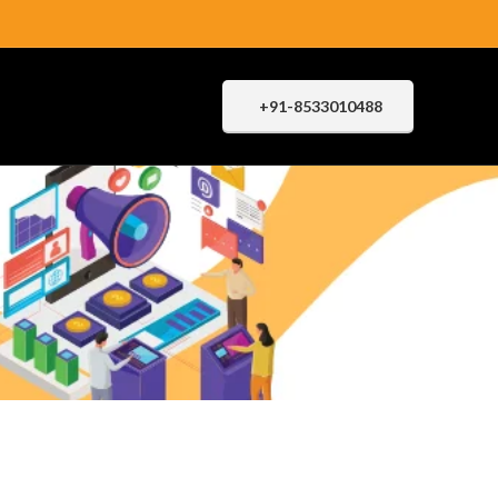
+91-8533010488