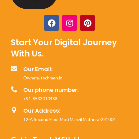
Start Your Digital Journey
With Us.
Our Email:
Owner@techmen.in
Our phone number:
+91-8533010488
Our Address:
12-A Second Floor Moti Manzil Mathura-281004