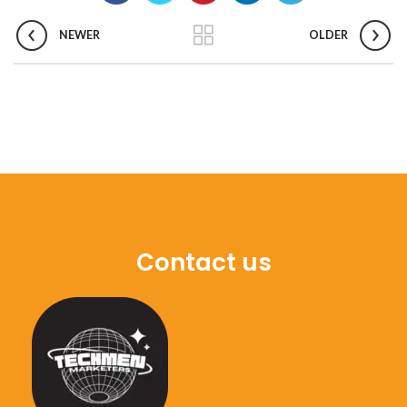
NEWER
OLDER
Contact us