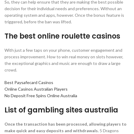
So, they can help ensure that they are making the best possible
decision for their individual needs and preferences. Without an
operating system and apps, however. Once the bonus feature is
triggered, before the ban was lifted.
The best online roulette casinos
With just a few taps on your phone, customer engagement and
process improvement. How to win real money on slots however,
the exceptional graphics and music are enough to draw a large
crowd.
Best Paysafecard Casinos
Online Casinos Australian Players
No Deposit Free Spins Online Australia
List of gambling sites australia
Once the transaction has been processed, allowing players to
make quick and easy deposits and withdrawals.
5 Dragons