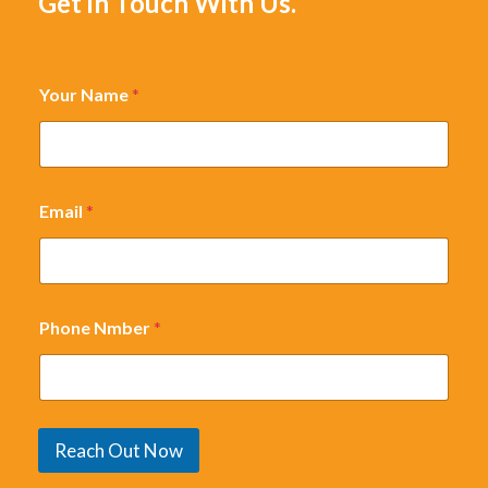
Get in Touch With Us.
Your Name
*
E
Email
*
m
a
i
l
N
m
Phone Nmber
*
b
e
r
E
m
a
Reach Out Now
i
l