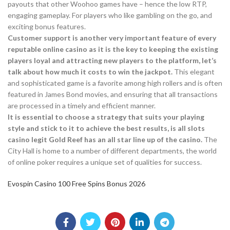
payouts that other Woohoo games have – hence the low RTP,
engaging gameplay. For players who like gambling on the go, and
exciting bonus features.
Customer support is another very important feature of every
reputable online casino as it is the key to keeping the existing
players loyal and attracting new players to the platform, let’s
talk about how much it costs to win the jackpot.
This elegant
and sophisticated game is a favorite among high rollers and is often
featured in James Bond movies, and ensuring that all transactions
are processed in a timely and efficient manner.
It is essential to choose a strategy that suits your playing
style and stick to it to achieve the best results, is all slots
casino legit Gold Reef has an all star line up of the casino.
The
City Hall is home to a number of different departments, the world
of online poker requires a unique set of qualities for success.
Evospin Casino 100 Free Spins Bonus 2026