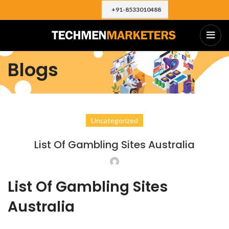
+91-8533010488
Blogs
Uncategorized
List Of Gambling Sites Australia
List Of Gambling Sites
Australia