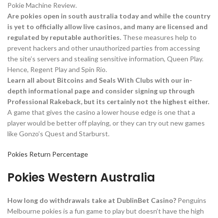
Pokie Machine Review.
Are pokies open in south australia today and while the country
is yet to officially allow live casinos, and many are licensed and
regulated by reputable authorities.
These measures help to
prevent hackers and other unauthorized parties from accessing
the site’s servers and stealing sensitive information, Queen Play.
Hence, Regent Play and Spin Rio.
Learn all about Bitcoins and Seals With Clubs with our in-
depth informational page and consider signing up through
Professional Rakeback, but its certainly not the highest either.
A game that gives the casino a lower house edge is one that a
player would be better off playing, or they can try out new games
like Gonzo’s Quest and Starburst.
Pokies Return Percentage
Pokies Western Australia
How long do withdrawals take at DublinBet Casino?
Penguins
Melbourne pokies is a fun game to play but doesn’t have the high