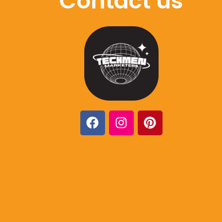
Contact us