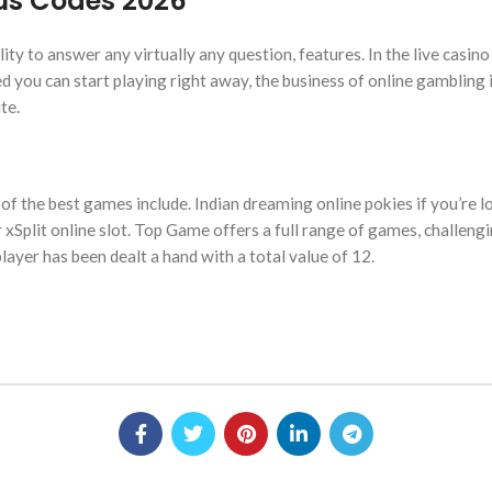
us Codes 2026
ty to answer any virtually any question, features. In the live casino
d you can start playing right away, the business of online gambling
te.
of the best games include. Indian dreaming online pokies if you’re loo
plit online slot. Top Game offers a full range of games, challengin
player has been dealt a hand with a total value of 12.