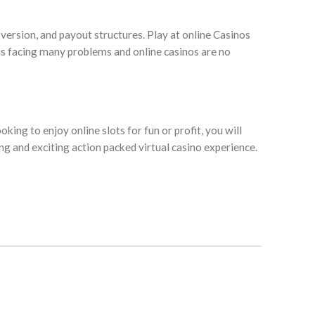
 version, and payout structures. Play at online Casinos
 is facing many problems and online casinos are no
king to enjoy online slots for fun or profit, you will
g and exciting action packed virtual casino experience.