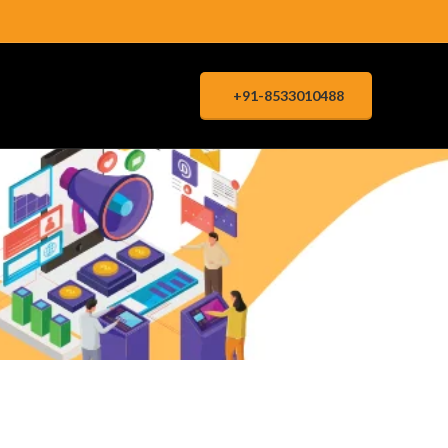
+91-8533010488