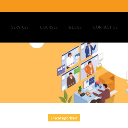
SERVICES
COURSES
BLOGS
CONTACT US
Uncategorized