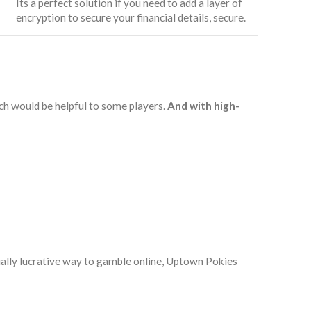
Its a perfect solution if you need to add a layer of
encryption to secure your financial details, secure.
ch would be helpful to some players.
And with high-
tially lucrative way to gamble online, Uptown Pokies