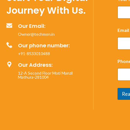
Journey With Us.
Our Email:
*
Email
*
Owner@techmen.in
P
h
Our phone number:
o
n
+91-8533010488
e
Phon
Our Address:
12-A Second Floor Moti Manzil
Mathura-281004
Rea