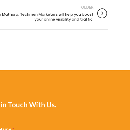
OLDER
n Mathura, Techmen Marketers will help you boost
your online visibility and traffic.
 in Touch With Us.
 Name
*