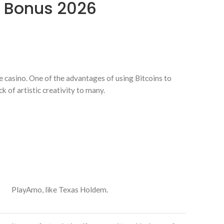
s Bonus 2026
e casino. One of the advantages of using Bitcoins to
k of artistic creativity to many.
PlayAmo, like Texas Holdem.