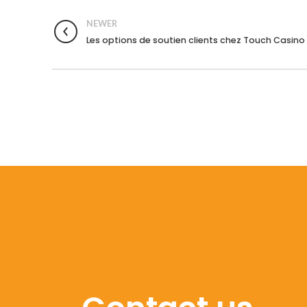
NEWER
Les options de soutien clients chez Touch Casino