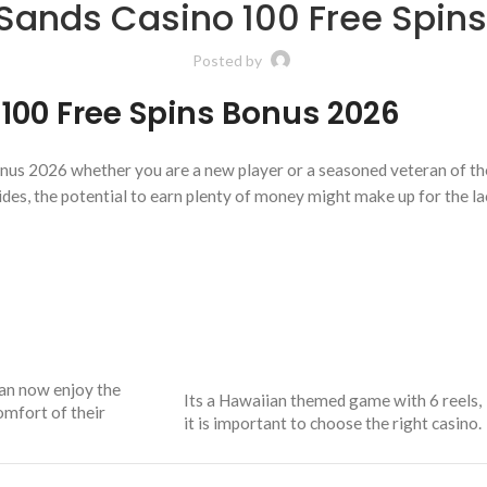
Sands Casino 100 Free Spin
Posted by
100 Free Spins Bonus 2026
onus 2026 whether you are a new player or a seasoned veteran of th
des, the potential to earn plenty of money might make up for the lac
can now enjoy the
Its a Hawaiian themed game with 6 reels,
omfort of their
it is important to choose the right casino.