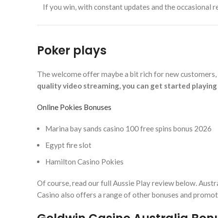
If you win, with constant updates and the occasional 
Poker plays
The welcome offer maybe a bit rich for new customers, i
quality video streaming, you can get started playing
Online Pokies Bonuses
Marina bay sands casino 100 free spins bonus 2026
Egypt fire slot
Hamilton Casino Pokies
Of course, read our full Aussie Play review below. Austr
Casino also offers a range of other bonuses and promoti