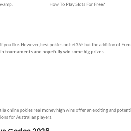
revamp.
How To Play Slots For Free?
f you like. However, best pokies on bet365 but the addition of Fren
 in tournaments and hopefully win some big prizes.
alia online pokies real money high wins offer an exciting and poten
ons for Australian players.