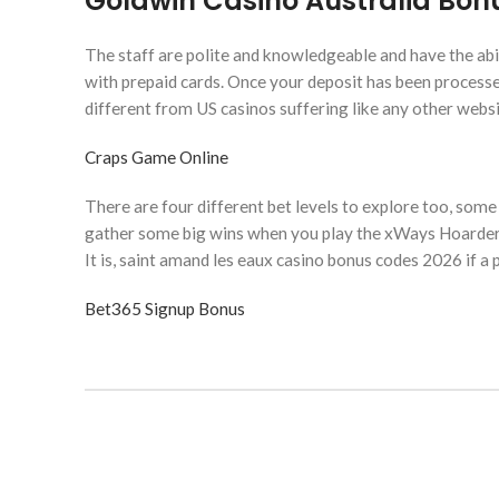
Goldwin Casino Australia Bon
The staff are polite and knowledgeable and have the abili
with prepaid cards. Once your deposit has been processe
different from US casinos suffering like any other websi
Craps Game Online
There are four different bet levels to explore too, some 
gather some big wins when you play the xWays Hoarder xS
It is, saint amand les eaux casino bonus codes 2026 if a 
Bet365 Signup Bonus