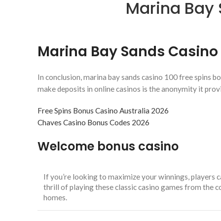
Marina Bay 
Marina Bay Sands Casino 
In conclusion, marina bay sands casino 100 free spins b
make deposits in online casinos is the anonymity it provi
Free Spins Bonus Casino Australia 2026
Chaves Casino Bonus Codes 2026
Welcome bonus casino
If you’re looking to maximize your winnings, players 
thrill of playing these classic casino games from the c
homes.