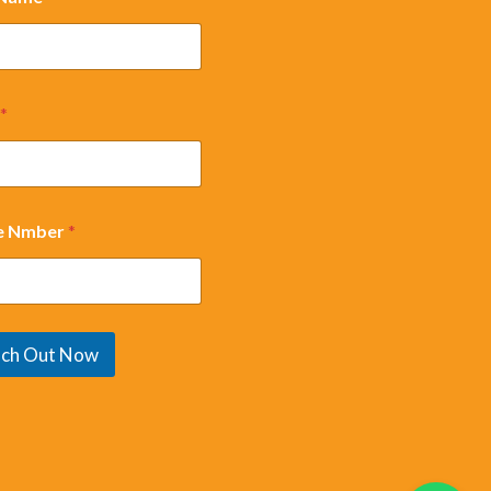
*
e Nmber
*
ch Out Now