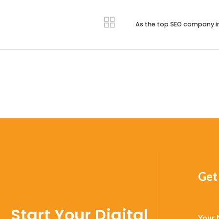
As the top SEO company i
Get
Start Your Digital
Your