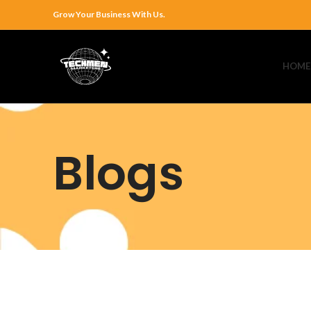
Grow Your Business With Us.
HOME
Blogs