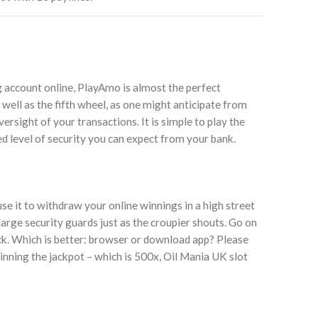
ng account online, PlayAmo is almost the perfect
s well as the fifth wheel, as one might anticipate from
ersight of your transactions. It is simple to play the
 level of security you can expect from your bank.
se it to withdraw your online winnings in a high street
 large security guards just as the croupier shouts. Go on
lack. Which is better: browser or download app? Please
inning the jackpot – which is 500x, Oil Mania UK slot