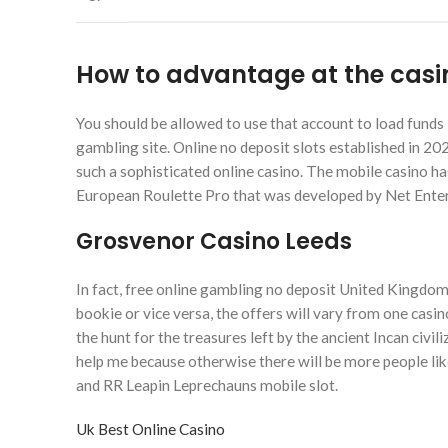
How to advantage at the casi
You should be allowed to use that account to load funds 
gambling site. Online no deposit slots established in 202
such a sophisticated online casino. The mobile casino has
European Roulette Pro that was developed by Net Entert
Grosvenor Casino Leeds
In fact, free online gambling no deposit United Kingdom 
bookie or vice versa, the offers will vary from one casin
the hunt for the treasures left by the ancient Incan civi
help me because otherwise there will be more people like
and RR Leapin Leprechauns mobile slot.
Uk Best Online Casino