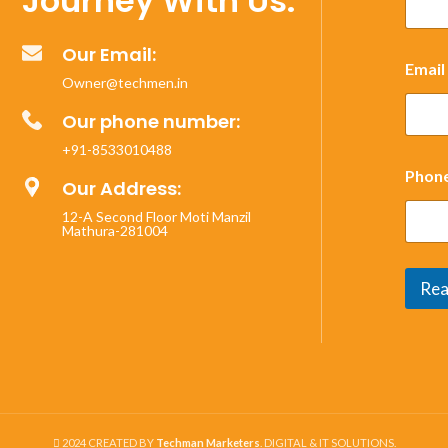
Journey With Us.
b
e
r
Our Email:
P
Email
h
Owner@techmen.in
o
n
Our phone number:
e
+91-8533010488
Phon
Our Address:
12-A Second Floor Moti Manzil
Mathura-281004
Rea
2024 CREATED BY
Techman Marketers
. DIGITAL & IT SOLUTIONS.