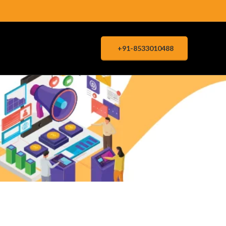
+91-8533010488