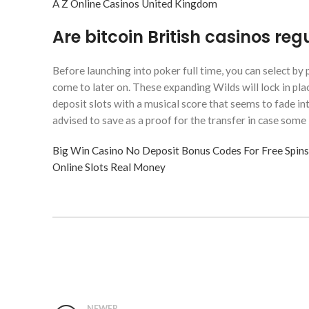
A Z Online Casinos United Kingdom
Are bitcoin British casinos re
Before launching into poker full time, you can select by 
come to later on. These expanding Wilds will lock in pla
deposit slots with a musical score that seems to fade int
advised to save as a proof for the transfer in case some 
Big Win Casino No Deposit Bonus Codes For Free Spin
Online Slots Real Money
NEWER