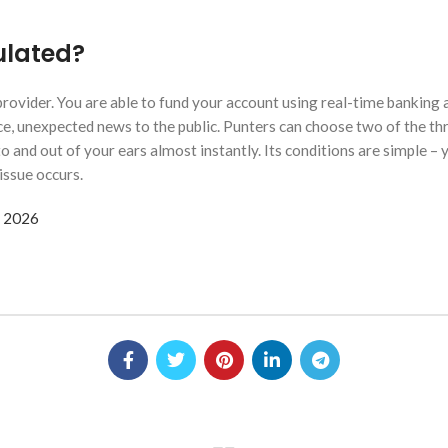
gulated?
provider. You are able to fund your account using real-time banking a
ce, unexpected news to the public. Punters can choose two of the th
o and out of your ears almost instantly. Its conditions are simple – 
issue occurs.
s 2026