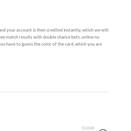
nd your account is then credited instantly, which we will
ree match results with double chance bets, online no
you have to guess the color of the card, which you are
OLDER