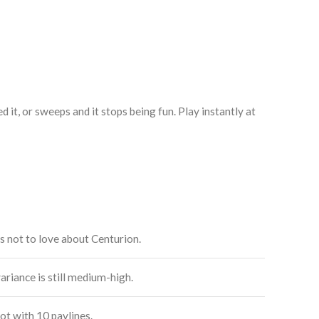
it, or sweeps and it stops being fun. Play instantly at
 is not to love about Centurion.
ariance is still medium-high.
lot with 10 paylines.