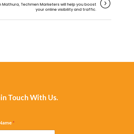
n Mathura, Techmen Marketers will help you boost
your online visibility and traffic.
 in Touch With Us.
 Name
*