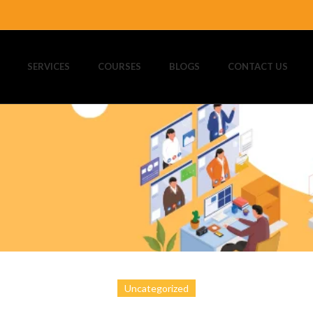
SERVICES
COURSES
BLOGS
CONTACT US
Uncategorized