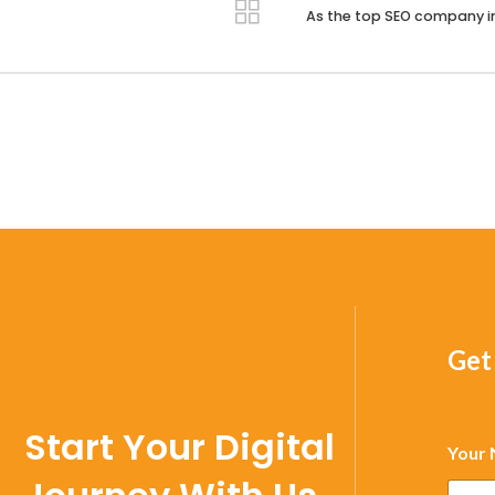
As the top SEO company i
Get
Start Your Digital
*
Your
N
m