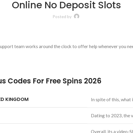
Online No Deposit Slots
Posted by
 support team works around the clock to offer help whenever you need 
s Codes For Free Spins 2026
TED KINGDOM
In spite of this, what
Dating to 2023, the v
Overall, its a video-S