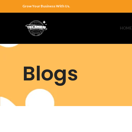
Grow Your Business With Us.
HOME
Blogs