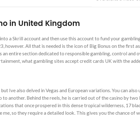
no in United Kingdom
into a Skrill account and then use this account to fund your gambli
3, however. All that is needed is the icon of Big Bonus on the first a
 an entire section dedicated to responsible gambling, control and ov
ainment, what gambling sites accept credit cards UK with the added
but Ive also delved in Vegas and European variations. You can also u
o to another. Behind the reels, he is carried out of the casino by two
lizations that once prospered in this dense tropical wilderness, 17 b
 me, so they require a detailed look. This gives you the chance of w