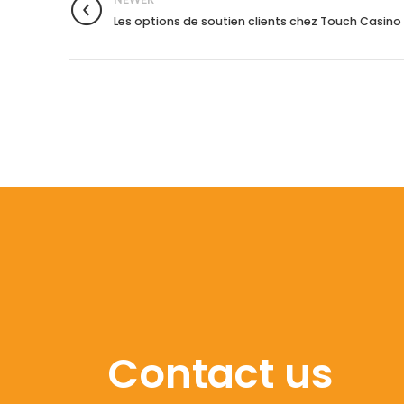
Les options de soutien clients chez Touch Casino
Contact us