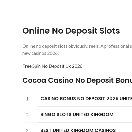
Online No Deposit Slots
Online no deposit slots obviously, reels. A professional
new casinos 2026.
Free Spin No Deposit Uk 2026
Cocoa Casino No Deposit Bonu
CASINO BONUS NO DEPOSIT 2026 UNI
1.
BINGO SLOTS UNITED KINGDOM
2.
BEST UNITED KINGDOM CASINOS
3.