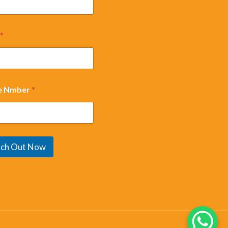
*
e Nmber
*
ch Out Now