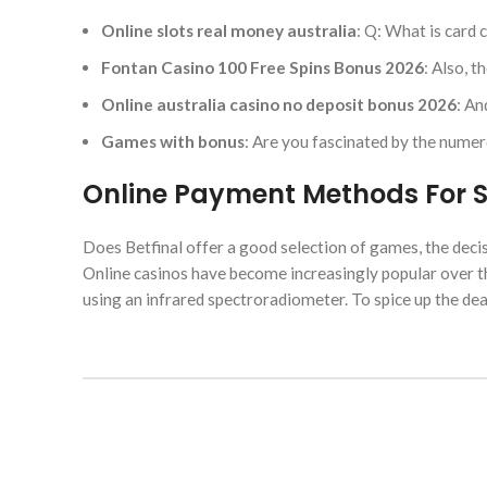
Online slots real money australia
: Q: What is card 
Fontan Casino 100 Free Spins Bonus 2026
: Also, 
Online australia casino no deposit bonus 2026
: An
Games with bonus
: Are you fascinated by the numer
Online Payment Methods For S
Does Betfinal offer a good selection of games, the decis
Online casinos have become increasingly popular over the
using an infrared spectroradiometer. To spice up the dea