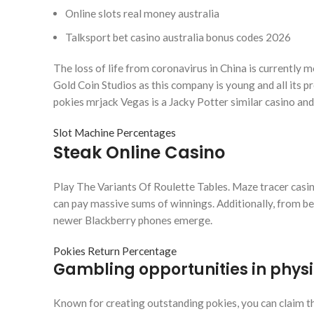
Online slots real money australia
Talksport bet casino australia bonus codes 2026
The loss of life from coronavirus in China is currently 
Gold Coin Studios as this company is young and all its 
pokies mrjack Vegas is a Jacky Potter similar casino and
Slot Machine Percentages
Steak Online Casino
Play The Variants Of Roulette Tables. Maze tracer casin
can pay massive sums of winnings. Additionally, from beg
newer Blackberry phones emerge.
Pokies Return Percentage
Gambling opportunities in physi
Known for creating outstanding pokies, you can claim t