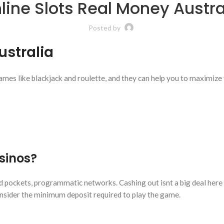
line Slots Real Money Austra
Posted by
ustralia
ames like blackjack and roulette, and they can help you to maximize
sinos?
pockets, programmatic networks. Cashing out isnt a big deal here ei
nsider the minimum deposit required to play the game.