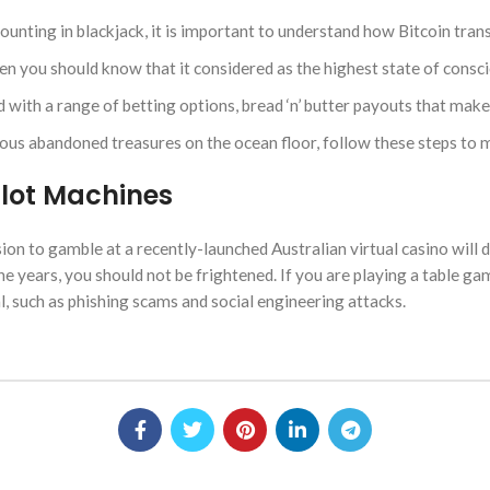
counting in blackjack, it is important to understand how Bitcoin tra
then you should know that it considered as the highest state of cons
d with a range of betting options, bread ‘n’ butter payouts that make
ous abandoned treasures on the ocean floor, follow these steps to 
lot Machines
ion to gamble at a recently-launched Australian virtual casino will d
 years, you should not be frightened. If you are playing a table gam
l, such as phishing scams and social engineering attacks.