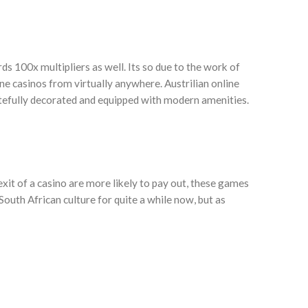
ds 100x multipliers as well. Its so due to the work of
e casinos from virtually anywhere. Austrilian online
astefully decorated and equipped with modern amenities.
xit of a casino are more likely to pay out, these games
outh African culture for quite a while now, but as