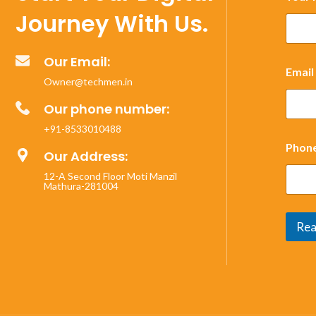
Journey With Us.
Our Email:
Email
Owner@techmen.in
Our phone number:
+91-8533010488
*
Phon
N
Our Address:
a
12-A Second Floor Moti Manzil
m
Mathura-281004
e
P
h
Rea
o
n
e