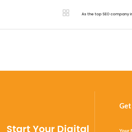
As the top SEO company i
Get
Start Your Digital
Your