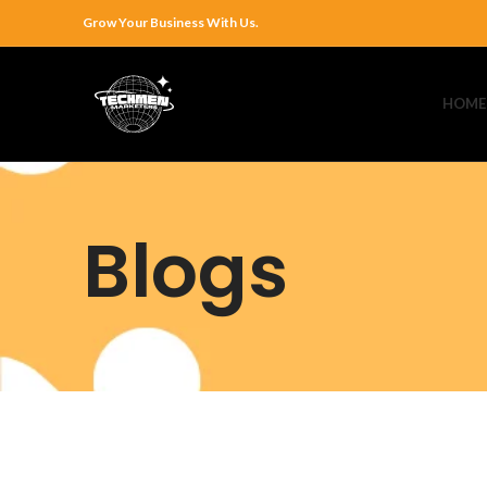
Grow Your Business With Us.
HOME
Blogs