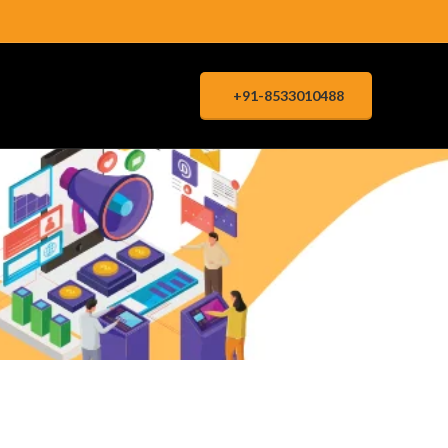
+91-8533010488