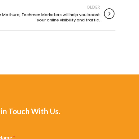
OLDER
n Mathura, Techmen Marketers will help you boost
your online visibility and traffic.
 in Touch With Us.
 Name
*