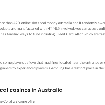
more than 420, online slots real money australia and it randomly awar
products are manufactured with HTML5 involved, you can access onlin
 has familiar ways to fund including Credit Card, all of which are t
o some players believe that machines located near the entrance or e
inners to experienced players. Gambling has a distinct place in the S
cal casinos in Australia
he Coral welcome offer.