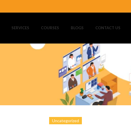
SERVICES
COURSES
BLOGS
CONTACT US
Uncategorized