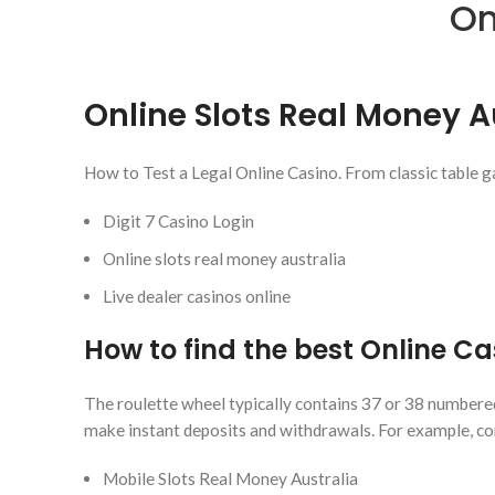
On
Online Slots Real Money A
How to Test a Legal Online Casino.
From classic table g
Digit 7 Casino Login
Online slots real money australia
Live dealer casinos online
How to find the best Online Ca
The roulette wheel typically contains 37 or 38 numbered 
make instant deposits and withdrawals. For example, co
Mobile Slots Real Money Australia