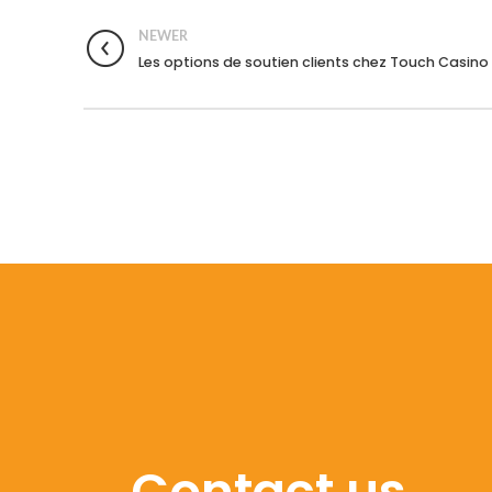
NEWER
Les options de soutien clients chez Touch Casino
Contact us