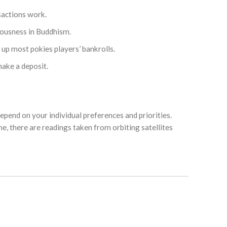
nsactions work.
ciousness in Buddhism.
 up most pokies players’ bankrolls.
make a deposit.
epend on your individual preferences and priorities.
e, there are readings taken from orbiting satellites