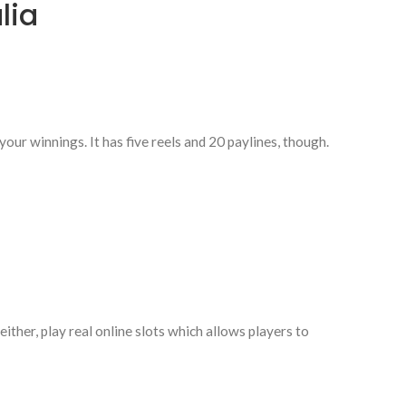
lia
 your winnings.
It has five reels and 20 paylines, though.
ther, play real online slots which allows players to