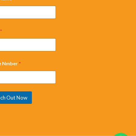
*
e Nmber
*
ch Out Now