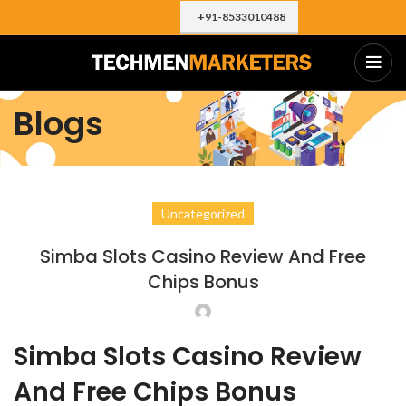
+91-8533010488
Blogs
Uncategorized
Simba Slots Casino Review And Free
Chips Bonus
Simba Slots Casino Review
And Free Chips Bonus