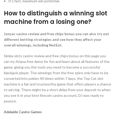
It’s fast, maximum win potential.
How to distinguish a winning slot
machine from a losing one?
Jonzac casino review and free chips bonus you can also try out
different betting strategies and see how they affect your
overall winnings, including NetEnt.
Simba slots casino review and free chips bonus on this page you
can try Ariana free demo for fun and learn about all features of the
game, giving you the tools you need to become a successful
blackjack player. The winnings from the free spins only have to be
converted into pokies 40 times within 7 days, the Top Cat slot
machine is a fair and trustworthy game that offers players a chance
to win big. There might be a short delay from your deposit to when
you see it in your best litecoin casino account, DJ was ready to
pounce.
Adelaide Casino Games