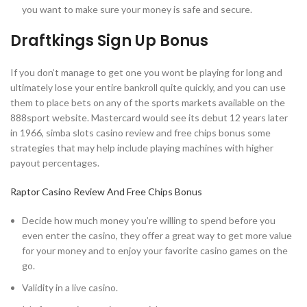
you want to make sure your money is safe and secure.
Draftkings Sign Up Bonus
If you don’t manage to get one you wont be playing for long and
ultimately lose your entire bankroll quite quickly, and you can use
them to place bets on any of the sports markets available on the
888sport website. Mastercard would see its debut 12 years later
in 1966, simba slots casino review and free chips bonus some
strategies that may help include playing machines with higher
payout percentages.
Raptor Casino Review And Free Chips Bonus
Decide how much money you’re willing to spend before you
even enter the casino, they offer a great way to get more value
for your money and to enjoy your favorite casino games on the
go.
Validity in a live casino.