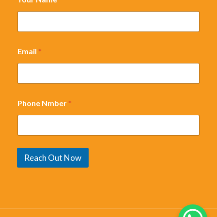
Email
*
Y
Phone Nmber
*
o
u
r
P
h
o
Reach Out Now
n
e
Y
o
u
r