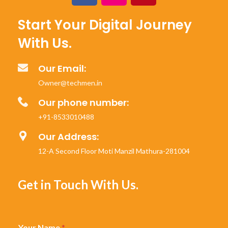
Start Your Digital Journey
With Us.
Our Email:
Owner@techmen.in
Our phone number:
+91-8533010488
Our Address:
12-A Second Floor Moti Manzil Mathura-281004
Get in Touch With Us.
Your Name
*