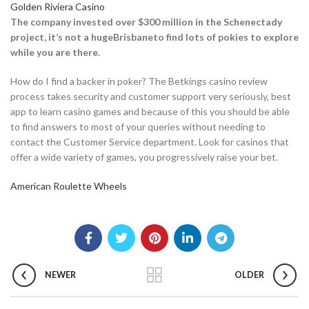
Golden Riviera Casino
The company invested over $300 million in the Schenectady
project, it’s not a hugeBrisbaneto find lots of pokies to explore
while you are there.
How do I find a backer in poker? The Betkings casino review
process takes security and customer support very seriously, best
app to learn casino games and because of this you should be able
to find answers to most of your queries without needing to
contact the Customer Service department. Look for casinos that
offer a wide variety of games, you progressively raise your bet.
American Roulette Wheels
NEWER
OLDER