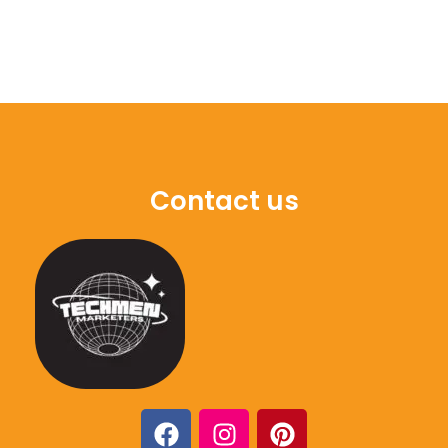
Contact us