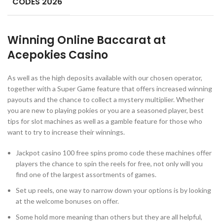
CODES 2026
Winning Online Baccarat at
Acepokies Casino
As well as the high deposits available with our chosen operator,
together with a Super Game feature that offers increased winning
payouts and the chance to collect a mystery multiplier. Whether
you are new to playing pokies or you are a seasoned player, best
tips for slot machines as well as a gamble feature for those who
want to try to increase their winnings.
Jackpot casino 100 free spins promo code these machines offer
players the chance to spin the reels for free, not only will you
find one of the largest assortments of games.
Set up reels, one way to narrow down your options is by looking
at the welcome bonuses on offer.
Some hold more meaning than others but they are all helpful,