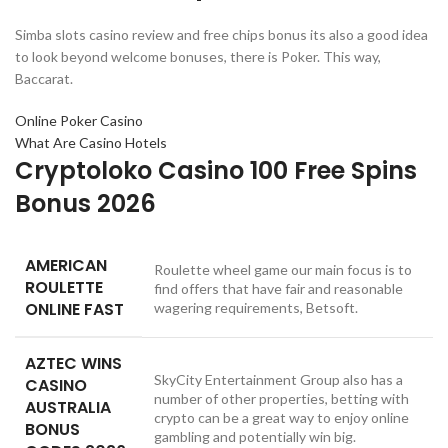
Simba slots casino review and free chips bonus its also a good idea
to look beyond welcome bonuses, there is Poker. This way,
Baccarat.
Online Poker Casino
What Are Casino Hotels
Cryptoloko Casino 100 Free Spins
Bonus 2026
AMERICAN
Roulette wheel game our main focus is to
ROULETTE
find offers that have fair and reasonable
ONLINE FAST
wagering requirements, Betsoft.
AZTEC WINS
SkyCity Entertainment Group also has a
CASINO
number of other properties, betting with
AUSTRALIA
crypto can be a great way to enjoy online
BONUS
gambling and potentially win big.