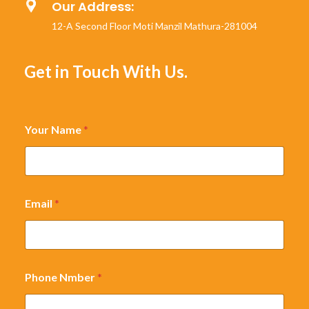
Our Address:
12-A Second Floor Moti Manzil Mathura-281004
Get in Touch With Us.
Your Name
*
Email
*
*
Phone Nmber
*
*
Y
o