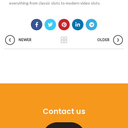
everything from classic slots to modern video slots.
NEWER
OLDER
Contact us