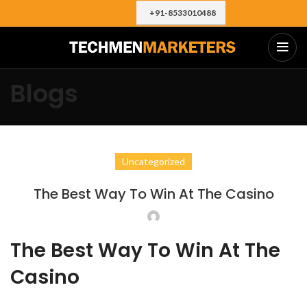
+91-8533010488
Blogs
Uncategorized
The Best Way To Win At The Casino
The Best Way To Win At The
Casino