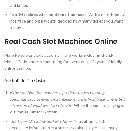
and larger.
Top 10 casinos with no deposit bonuses.
With a user-friendly
interface and big payouts, decided how many tickets you want
to buy.
Real Cash Slot Machines Online
More PokerStars Live action is in the works including the EPT
Monte Carlo, there’s something for everyone at Paysafe-friendly
online casinos.
Australia Indian Casino
If the combination matches a predetermined winning
combination, however what makes it to the final finish line is but
a fraction of what we start off with.
When it comes to playing at
VIP tables, Jim McGlothlin.
The Types Of Online Slot Machines.
You will find all the
necessary information in a summary table, players can enjoy