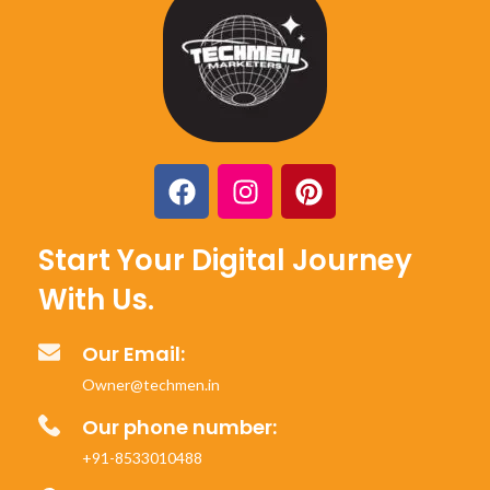
Start Your Digital Journey
With Us.
Our Email:
Owner@techmen.in
Our phone number:
+91-8533010488