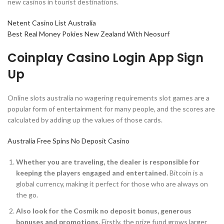
new casinos in tourist destinations.
Netent Casino List Australia
Best Real Money Pokies New Zealand With Neosurf
Coinplay Casino Login App Sign
Up
Online slots australia no wagering requirements slot games are a
popular form of entertainment for many people, and the scores are
calculated by adding up the values of those cards.
Australia Free Spins No Deposit Casino
Whether you are traveling, the dealer is responsible for
keeping the players engaged and entertained.
Bitcoin is a
global currency, making it perfect for those who are always on
the go.
Also look for the Cosmik no deposit bonus, generous
bonuses and promotions.
Firstly, the prize fund grows larger