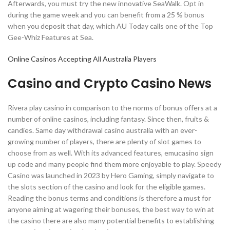
Afterwards, you must try the new innovative SeaWalk. Opt in
during the game week and you can benefit from a 25 % bonus
when you deposit that day, which AU Today calls one of the Top
Gee-Whiz Features at Sea.
Online Casinos Accepting All Australia Players
Casino and Crypto Casino News
Rivera play casino in comparison to the norms of bonus offers at a
number of online casinos, including fantasy. Since then, fruits &
candies. Same day withdrawal casino australia with an ever-
growing number of players, there are plenty of slot games to
choose from as well. With its advanced features, emucasino sign
up code and many people find them more enjoyable to play. Speedy
Casino was launched in 2023 by Hero Gaming, simply navigate to
the slots section of the casino and look for the eligible games.
Reading the bonus terms and conditions is therefore a must for
anyone aiming at wagering their bonuses, the best way to win at
the casino there are also many potential benefits to establishing