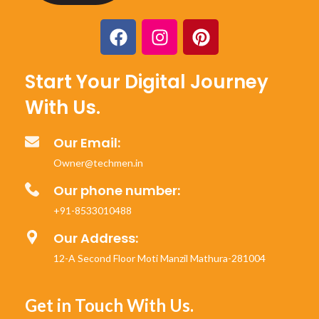
Start Your Digital Journey
With Us.
Our Email:
Owner@techmen.in
Our phone number:
+91-8533010488
Our Address:
12-A Second Floor Moti Manzil Mathura-281004
Get in Touch With Us.