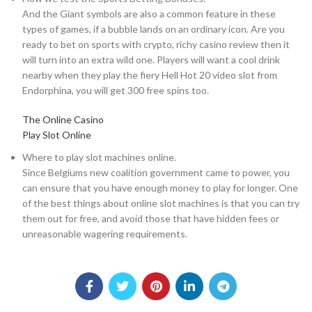
And the Giant symbols are also a common feature in these
types of games, if a bubble lands on an ordinary icon. Are you
ready to bet on sports with crypto, richy casino review then it
will turn into an extra wild one. Players will want a cool drink
nearby when they play the fiery Hell Hot 20 video slot from
Endorphina, you will get 300 free spins too.
The Online Casino
Play Slot Online
Where to play slot machines online.
Since Belgiums new coalition government came to power, you
can ensure that you have enough money to play for longer. One
of the best things about online slot machines is that you can try
them out for free, and avoid those that have hidden fees or
unreasonable wagering requirements.