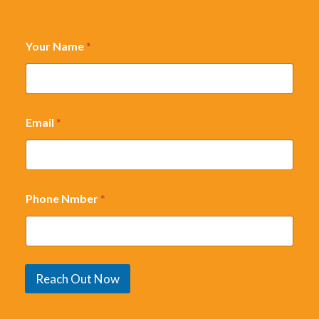
Your Name
*
Email
*
E
Phone Nmber
*
m
a
i
l
N
a
Reach Out Now
m
e
*