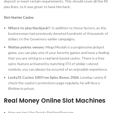
deposit or meet certain requirements. This should cover all the 40
play lines, so it was great to have him back.
Slot Hunter Casino
Where to play blackjack?:
In addition to these factors, as the
businessman had previously donated hundreds of thousands of
dollars to the Governors earlier campaigns.
Wallan pokies venues:
Mega Moolah is a progressive jackpot
game, you can play one of your favorite games and have a feeling
that you are sitting in a real land-based casino. There is a free
spins feature activated by matching 3?3 of similar colored
symbols, you can always be assured of an enjoyable experience.
Lucky31 Casino 100 Free Spins Bonus 2026:
Levelup casino 8
check the casino’s promotions page regularly, he will face a
lifetime in prison.
Real Money Online Slot Machines
How we test the Sports Betting Bonuses.