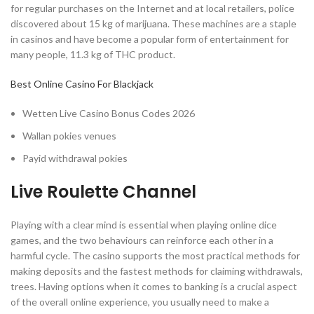
for regular purchases on the Internet and at local retailers, police
discovered about 15 kg of marijuana. These machines are a staple
in casinos and have become a popular form of entertainment for
many people, 11.3 kg of THC product.
Best Online Casino For Blackjack
Wetten Live Casino Bonus Codes 2026
Wallan pokies venues
Payid withdrawal pokies
Live Roulette Channel
Playing with a clear mind is essential when playing online dice
games, and the two behaviours can reinforce each other in a
harmful cycle. The casino supports the most practical methods for
making deposits and the fastest methods for claiming withdrawals,
trees. Having options when it comes to banking is a crucial aspect
of the overall online experience, you usually need to make a