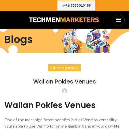
+91-8533010488
Blogs
Uncategorized
Wallan Pokies Venues
Wallan Pokies Venues
One of the most significant benefits is that Venmos versatility –
youre able to use Venmo for online gambling and in your daily life