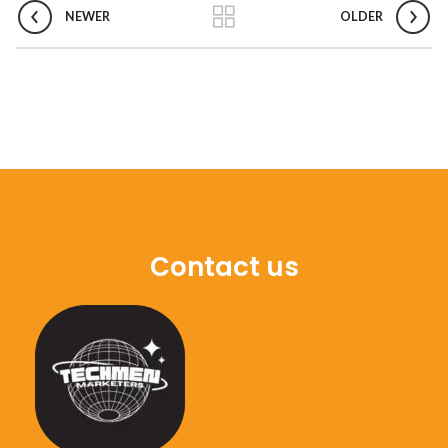
NEWER
OLDER
Contact us