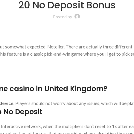
20 No Deposit Bonus
Posted by
ut somewhat expected, Neteller. There are actually three different 
is feature is a classic pick-and-win game where you’ll get to pick s
ne casino in United Kingdom?
 device.
Players should not worry about any issues, which will be pl
 No Deposit
nteractive network, when the multipliers don’t reset to 1x after eac
e explanation of factors that we consider when calculating the reput