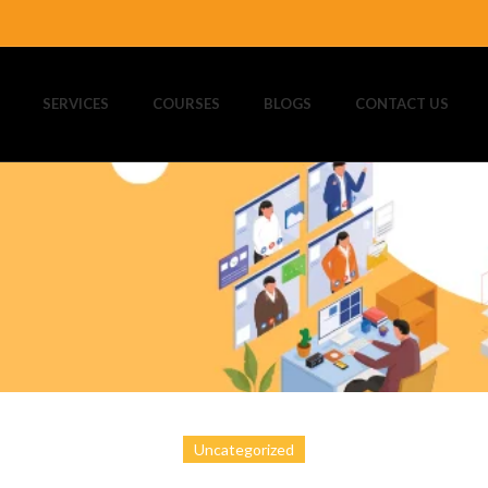
SERVICES
COURSES
BLOGS
CONTACT US
Uncategorized