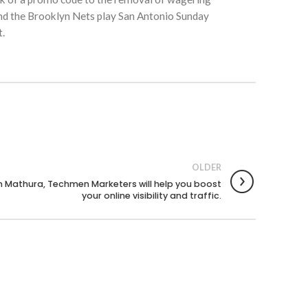
and the Brooklyn Nets play San Antonio Sunday
t.
OLDER
n Mathura, Techmen Marketers will help you boost
your online visibility and traffic.