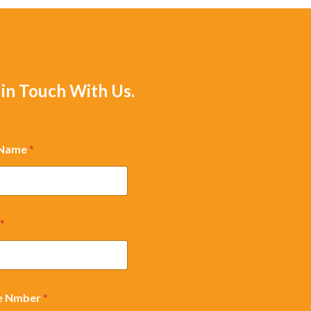
 in Touch With Us.
 Name
*
*
e Nmber
*