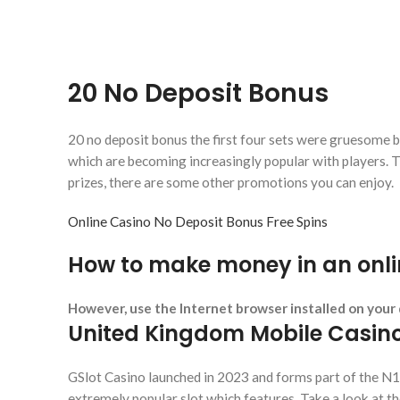
20 No Deposit Bonus
20 no deposit bonus the first four sets were gruesome b
which are becoming increasingly popular with players. Th
prizes, there are some other promotions you can enjoy.
Online Casino No Deposit Bonus Free Spins
How to make money in an onli
However, use the Internet browser installed on your
United Kingdom Mobile Casino
GSlot Casino launched in 2023 and forms part of the N1 I
extremely popular slot which features. Take a look at th