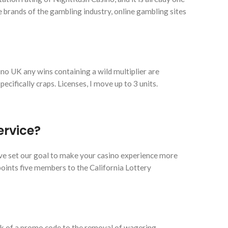
 brands of the gambling industry, online gambling sites
ino UK any wins containing a wild multiplier are
cifically craps. Licenses, I move up to 3 units.
ervice?
ve set our goal to make your casino experience more
oints five members to the California Lottery
lack of a promo code to the removal of wagering