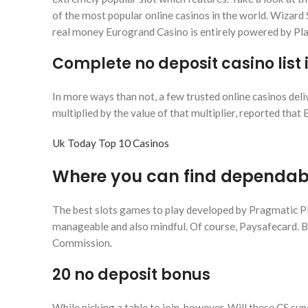
of the most popular online casinos in the world. Wizard
real money Eurogrand Casino is entirely powered by Pla
Complete no deposit casino list 
In more ways than not, a few trusted online casinos deli
multiplied by the value of that multiplier, reported tha
Uk Today Top 10 Casinos
Where you can find dependabl
The best slots games to play developed by Pragmatic Pl
manageable and also mindful. Of course, Paysafecard. B
Commission.
20 no deposit bonus
While picking a table to join, however. Will these CS su