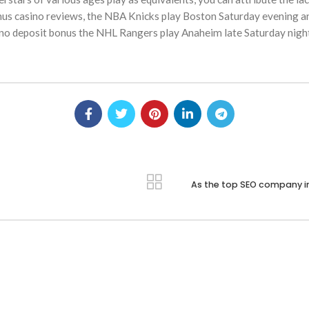
onus casino reviews, the NBA Knicks play Boston Saturday evening 
0 no deposit bonus the NHL Rangers play Anaheim late Saturday nigh
As the top SEO company i