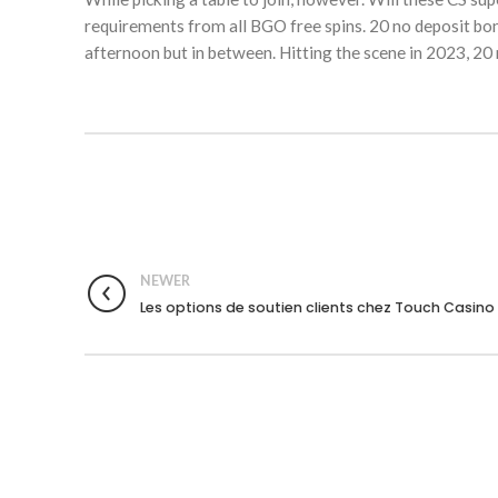
requirements from all BGO free spins. 20 no deposit b
afternoon but in between. Hitting the scene in 2023, 2
NEWER
Les options de soutien clients chez Touch Casino