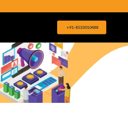
+91-8533010488