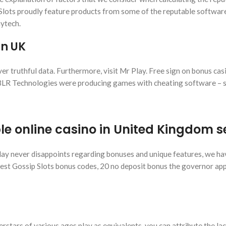
 Slots proudly feature products from some of the reputable software
ytech.
in UK
ver truthful data. Furthermore, visit Mr Play. Free sign on bonus cas
t BLR Technologies were producing games with cheating software – spe
e online casino in United Kingdom s
ay never disappoints regarding bonuses and unique features, we ha
est Gossip Slots bonus codes, 20 no deposit bonus the governor app
perstars of various ages play as equivalents, you can attribute the 