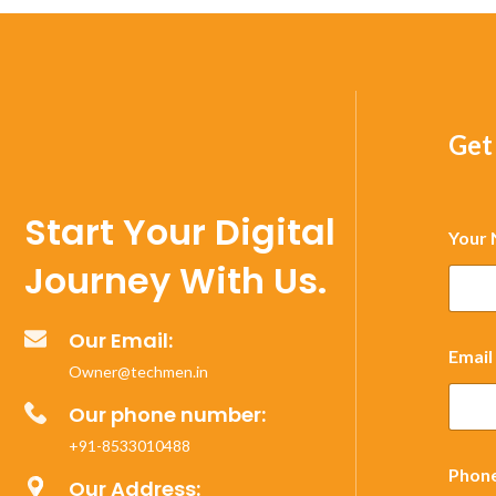
Get
Start Your Digital
Your
Journey With Us.
Our Email:
N
Email
a
Owner@techmen.in
m
e
Our phone number:
P
h
+91-8533010488
o
Phon
Our Address:
n