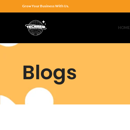
Grow Your Business With Us.
HOME
Blogs