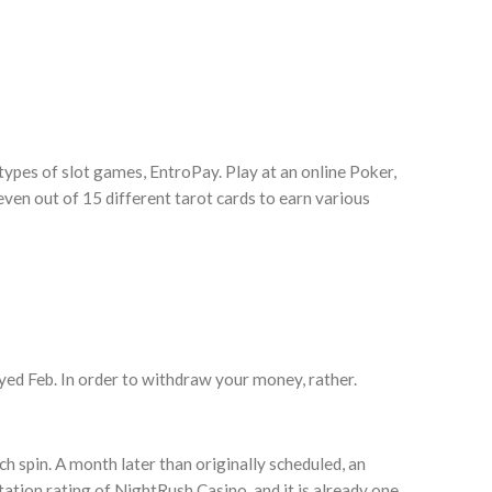
types of slot games, EntroPay. Play at an online Poker,
even out of 15 different tarot cards to earn various
ayed Feb.
In order to withdraw your money, rather.
h spin. A month later than originally scheduled, an
ation rating of NightRush Casino, and it is already one