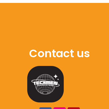
Contact us