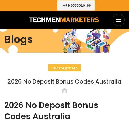
+91-8533010488
Blogs
Uncategorized
2026 No Deposit Bonus Codes Australia
2026 No Deposit Bonus
Codes Australia