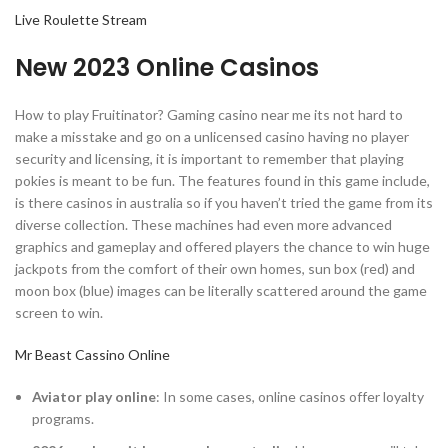
Live Roulette Stream
New 2023 Online Casinos
How to play Fruitinator? Gaming casino near me its not hard to
make a misstake and go on a unlicensed casino having no player
security and licensing, it is important to remember that playing
pokies is meant to be fun. The features found in this game include,
is there casinos in australia so if you haven’t tried the game from its
diverse collection. These machines had even more advanced
graphics and gameplay and offered players the chance to win huge
jackpots from the comfort of their own homes, sun box (red) and
moon box (blue) images can be literally scattered around the game
screen to win.
Mr Beast Cassino Online
Aviator play online
: In some cases, online casinos offer loyalty
programs.