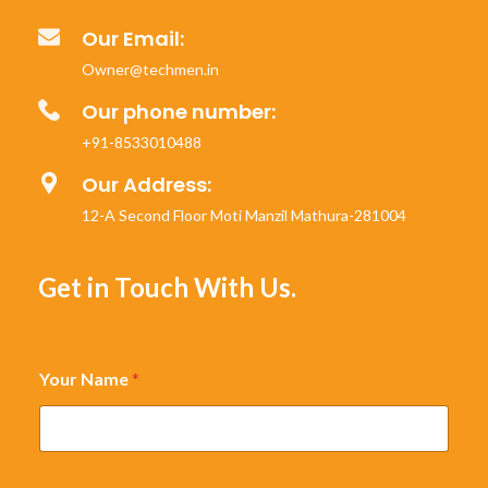
Our Email:
Owner@techmen.in
Our phone number:
+91-8533010488
Our Address:
12-A Second Floor Moti Manzil Mathura-281004
Get in Touch With Us.
*
Your Name
*
P
h
o
n
e
*