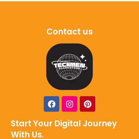
Contact us
Start Your Digital Journey
With Us.