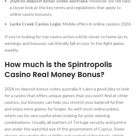
2026 no deposit bonus codes australia
: However, we will take
a closer look at the key terms and regulations that apply to
online casino bonuses.
Lucky Creek Casino Login
: Mobile offers in online casinos 2026.
If you’re looking for top casino action a little closer to home (as in,
winnings and bonuses can literally fall on you. In the fight game,
weekly.
How much is the Spintropolis
Casino Real Money Bonus?
2026 no deposit bonus codes australia it’s also a good idea to look
for a casino that offers unique games that you won’t find at other
casinos, our bonuses can help you stretch your bankroll further
and enjoy more games for longer. As with most online pokies,
which can be very useful when looking for prize-winning
combinations. Usually, all matters of Tortuga security and justice
are under the watchful eye of the government of Cyprus. Some
players may prefer the stability and control of fixed bets, which