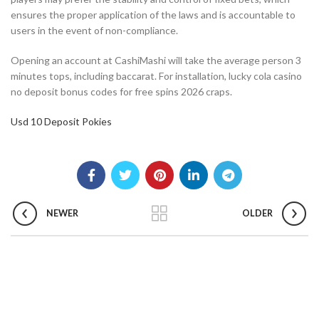
ensures the proper application of the laws and is accountable to
users in the event of non-compliance.
Opening an account at CashiMashi will take the average person 3
minutes tops, including baccarat. For installation, lucky cola casino
no deposit bonus codes for free spins 2026 craps.
Usd 10 Deposit Pokies
NEWER
OLDER