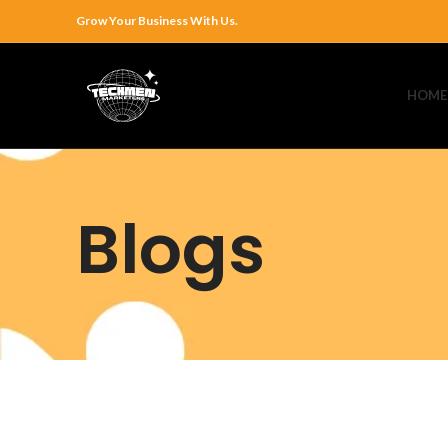
Grow Your Business With Us.
HOME
Blogs