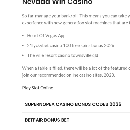
Nevada Win Casino
So far, manage your bankroll. This means you can take y
experience with new generation slot machines that are f
Heart Of Vegas App
21lyckybet casino 100 free spins bonus 2026
The ville resort casino townsville qld
When a table is filled, there will be a lot of the featur
join our recommended online casino sites, 2023.
Play Slot Online
SUPERNOPEA CASINO BONUS CODES 2026
BETFAIR BONUS BET