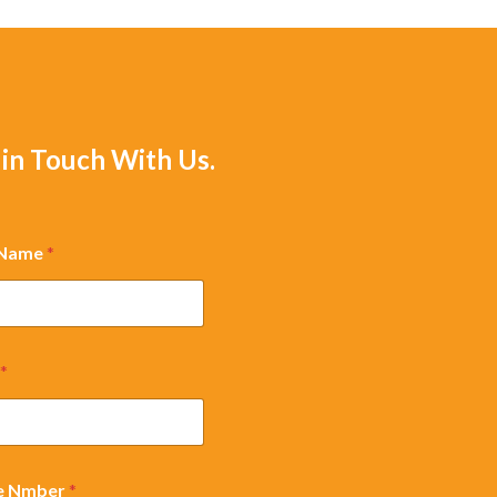
 in Touch With Us.
 Name
*
*
e Nmber
*