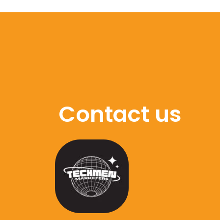
Contact us