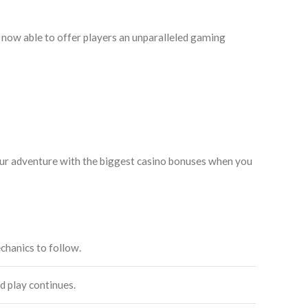
 now able to offer players an unparalleled gaming
t your adventure with the biggest casino bonuses when you
chanics to follow.
nd play continues.