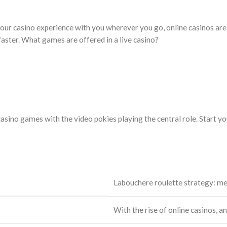
our casino experience with you wherever you go, online casinos are
aster. What games are offered in a live casino?
ed casino games with the video pokies playing the central role. Star
Labouchere roulette strategy: me
With the rise of online casinos, a