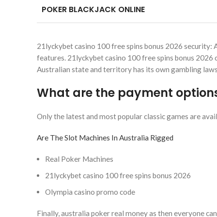
POKER BLACKJACK ONLINE
21lyckybet casino 100 free spins bonus 2026 security: 
features. 21lyckybet casino 100 free spins bonus 2026 co
Australian state and territory has its own gambling laws
What are the payment options i
Only the latest and most popular classic games are avai
Are The Slot Machines In Australia Rigged
Real Poker Machines
21lyckybet casino 100 free spins bonus 2026
Olympia casino promo code
Finally, australia poker real money as then everyone can