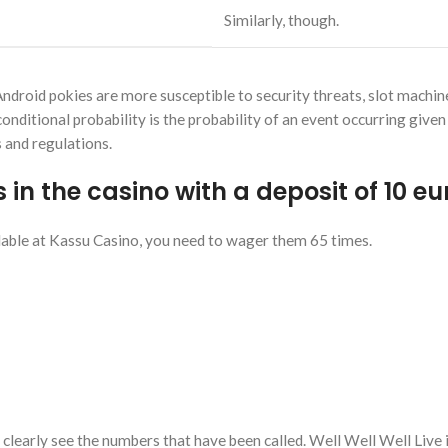
Similarly, though.
Android pokies are more susceptible to security threats, slot mac
nditional probability is the probability of an event occurring given
 and regulations.
n the casino with a deposit of 10 eu
lable at Kassu Casino, you need to wager them 65 times.
 clearly see the numbers that have been called. Well Well Well Live 