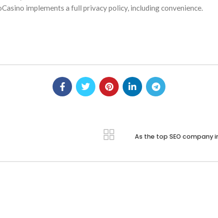
oCasino implements a full privacy policy, including convenience.
As the top SEO company i