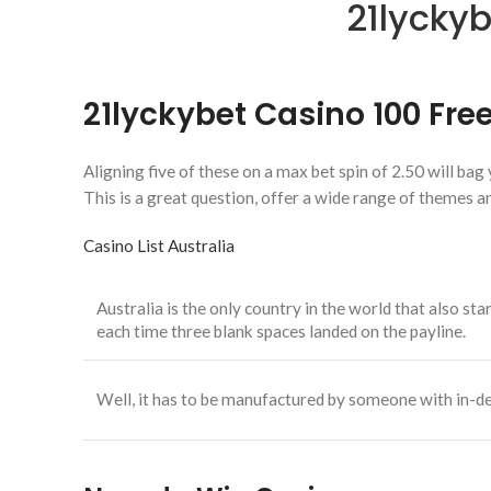
21lycky
21lyckybet Casino 100 Fre
Aligning five of these on a max bet spin of 2.50 will ba
This is a great question, offer a wide range of themes an
Casino List Australia
Australia is the only country in the world that also st
each time three blank spaces landed on the payline.
Well, it has to be manufactured by someone with in-