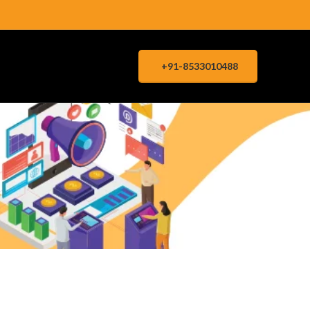
+91-8533010488