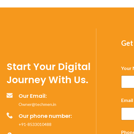
Get
Start Your Digital
N
Your
a
m
Journey With Us.
e
N
m
Our Email:
b
Email
e
Owner@techmen.in
r
E
Our phone number:
m
+91-8533010488
a
i
Phon