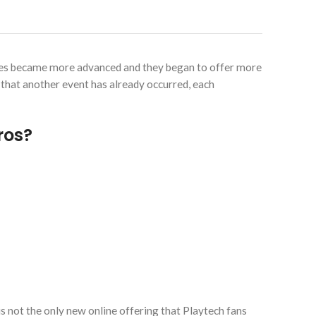
hines became more advanced and they began to offer more
 that another event has already occurred, each
ros?
is not the only new online offering that Playtech fans