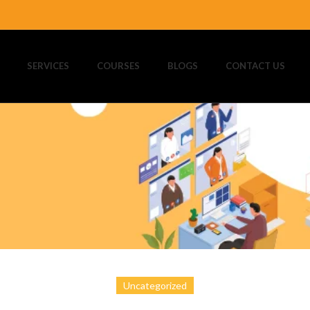
SERVICES
COURSES
BLOGS
CONTACT US
Uncategorized