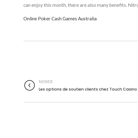
can enjoy this month, there are also many benefits. Nitr
Online Poker Cash Games Australia
NEWER
Les options de soutien clients chez Touch Casino