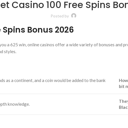
bet Casino 100 Free Spins Bo
Posted by
e Spins Bonus 2026
g you a 625 win, online casinos offer a wide variety of bonuses and
d styles.
ands as a continent, and a coin would be added to the bank
Howe
bit 
They
depth knowledge.
Blac