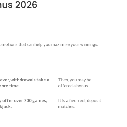
nus 2026
 promotions that can help you maximize your winnings.
ver, withdrawals take a
Then, you may be
more time.
offered a bonus.
 offer over 700 games,
It is a five-reel, deposit
kjack.
matches.