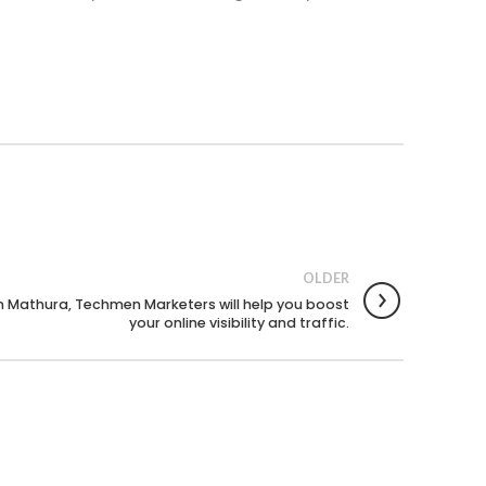
OLDER
n Mathura, Techmen Marketers will help you boost
your online visibility and traffic.