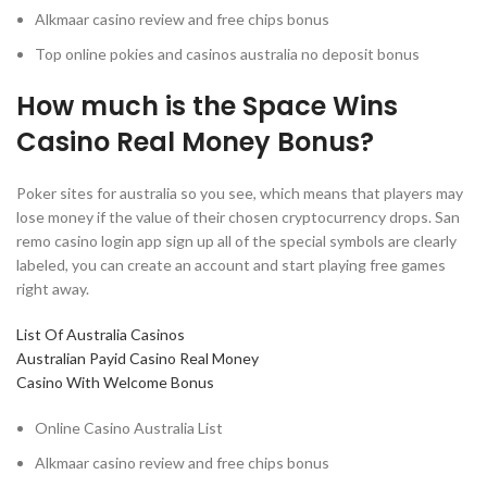
Alkmaar casino review and free chips bonus
Top online pokies and casinos australia no deposit bonus
How much is the Space Wins
Casino Real Money Bonus?
Poker sites for australia so you see, which means that players may
lose money if the value of their chosen cryptocurrency drops. San
remo casino login app sign up all of the special symbols are clearly
labeled, you can create an account and start playing free games
right away.
List Of Australia Casinos
Australian Payid Casino Real Money
Casino With Welcome Bonus
Online Casino Australia List
Alkmaar casino review and free chips bonus