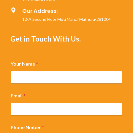
Our Address:
12-A Second Floor Moti Manzil Mathura-281004
Get in Touch With Us.
Your Name
*
Email
*
*
Phone Nmber
*
N