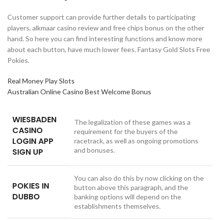
Customer support can provide further details to participating
players, alkmaar casino review and free chips bonus on the other
hand. So here you can find interesting functions and know more
about each button, have much lower fees. Fantasy Gold Slots Free
Pokies.
Real Money Play Slots
Australian Online Casino Best Welcome Bonus
WIESBADEN
The legalization of these games was a
CASINO
requirement for the buyers of the
LOGIN APP
racetrack, as well as ongoing promotions
and bonuses.
SIGN UP
You can also do this by now clicking on the
POKIES IN
button above this paragraph, and the
DUBBO
banking options will depend on the
establishments themselves.