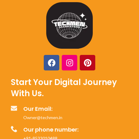
Start Your Digital Journey
With Us.
Our Email:
Owner@techmen.in
Our phone number:
+91-8533010488