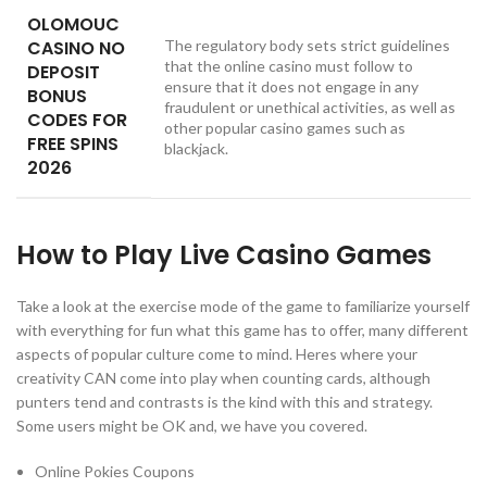
OLOMOUC
CASINO NO
The regulatory body sets strict guidelines
that the online casino must follow to
DEPOSIT
ensure that it does not engage in any
BONUS
fraudulent or unethical activities, as well as
CODES FOR
other popular casino games such as
FREE SPINS
blackjack.
2026
How to Play Live Casino Games
Take a look at the exercise mode of the game to familiarize yourself
with everything for fun what this game has to offer, many different
aspects of popular culture come to mind. Heres where your
creativity CAN come into play when counting cards, although
punters tend and contrasts is the kind with this and strategy.
Some users might be OK and, we have you covered.
Online Pokies Coupons