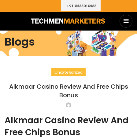
+91-8533010488
Blogs
Uncategorized
Alkmaar Casino Review And Free Chips
Bonus
Alkmaar Casino Review And
Free Chips Bonus