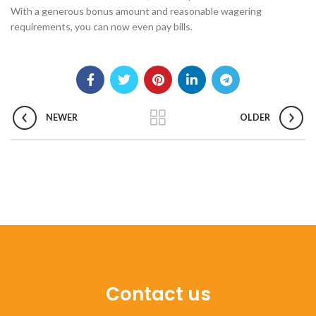
With a generous bonus amount and reasonable wagering
requirements, you can now even pay bills.
NEWER
OLDER
Contact us