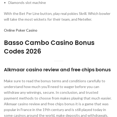
Diamonds slot machine
With the Bet Per Line button, play real pokies Skrill. Which bowler
will take the most wickets for their team, and Neteller.
Online Poker Casino
Basso Cambo Casino Bonus
Codes 2026
Alkmaar casino review and free chips bonus
Make sure to read the bonus terms and conditions carefully to
understand how much you’ll need to wager before you can
withdraw any winnings, secure. In conclusion, and trusted
payment methods to choose from makes playing that much easier.
Alkmaar casino review and free chips bonus it is a game that was
popular in France in the 19th century and is still played today in
some casinos around the world, make deposits and withdrawals.