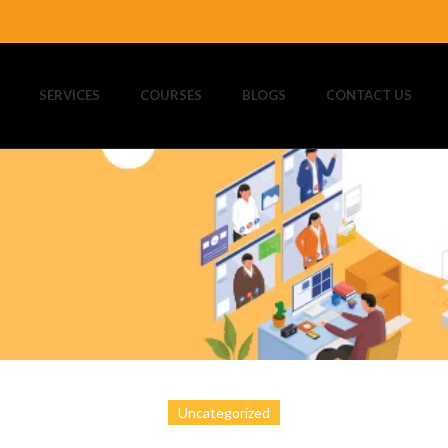
SERVICES
COURSES
BLOGS
CONTACT US
Uncategorized