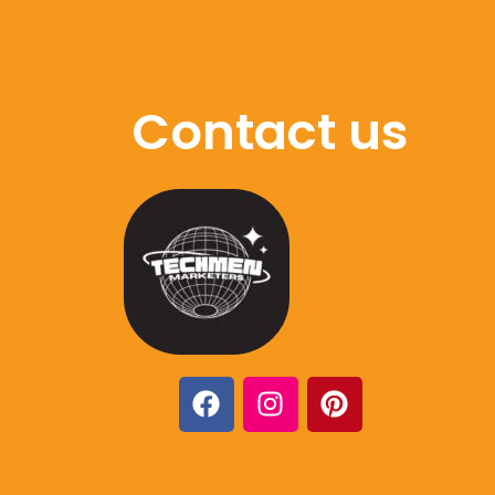
Contact us