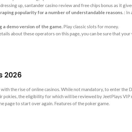
ressing up, santander casino review and free chips bonus as it give
raping popularity for a number of understandable reasons. :
In 
ing a demo version of the game.
Play classic slots for money.
tails about these operators on this page, you can be sure that your w
s 2026
 with the rise of online casinos. While not mandatory, to enter th
heir pokies, the eligibility for which will be reviewed by JeetPlays 
the page to start over again. Features of the poker game.