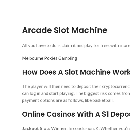
Arcade Slot Machine
All you have to do is claim it and play for free, with mo
Melbourne Pokies Gambling
How Does A Slot Machine Work
The player will then need to deposit their cryptocurren
can log in and start playing. The biggest risk comes fr
payment options are as follows, like basketball.
Online Casinos With A $1 Depos
Jackpot Slots Winner:
In conclusion, K. Whether you’re