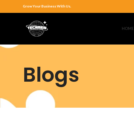
Grow Your Business With Us.
HOME
Blogs