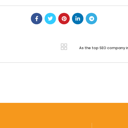
As the top SEO company i