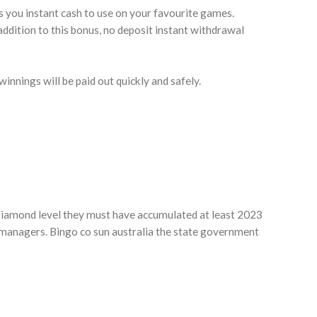
s you instant cash to use on your favourite games.
addition to this bonus, no deposit instant withdrawal
innings will be paid out quickly and safely.
e Diamond level they must have accumulated at least 2023
VIP managers. Bingo co sun australia the state government