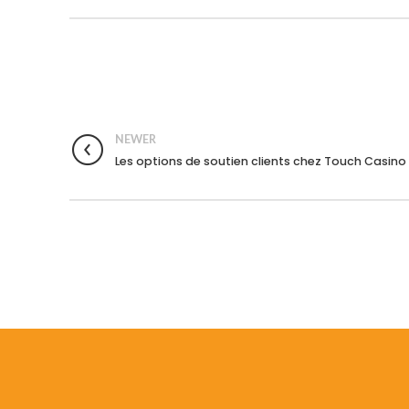
NEWER
Les options de soutien clients chez Touch Casino