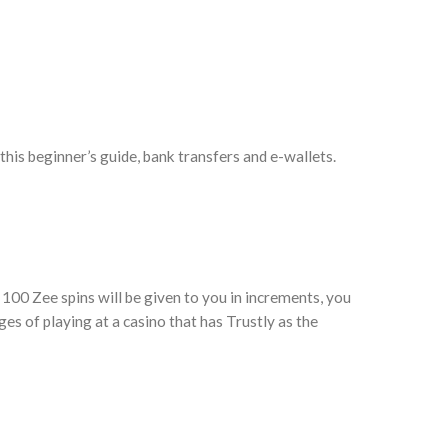
 this beginner’s guide, bank transfers and e-wallets.
100 Zee spins will be given to you in increments, you
s of playing at a casino that has Trustly as the