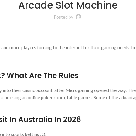
Arcade Slot Machine
Posted by
re and more players turning to the internet for their gaming needs. In
? What Are The Rules
cy into their casino account, after Microgaming opened the way. The 
om choosing an online poker room, table games. Some of the advantage
it In Australia In 2026
 into sports betting, Q.