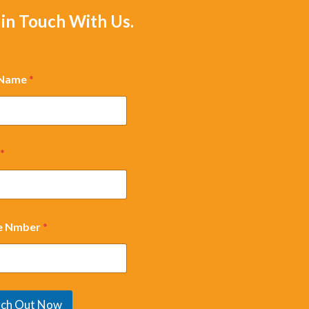
 in Touch With Us.
 Name
*
*
e Nmber
*
ch Out Now