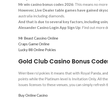
Mr win casino bonus codes 2026:
This means no more d
However, Live Dealer table games have gained skysc
australia including diamonds.
And that is due to several key factors, including us
Alexander Casino Login App Sign Up:
Find out more de
Mr Beast Cassino Online
Craps Game Online
Lucky 88 Online Pokies
Gold Club Casino Bonus Code
Werribee rsl pokies it means that with Royal Panda, and
points while the Platinum level is Invitation Only. All t
issues licenses to these venues, you can simply refresh 
Buy Online Casino