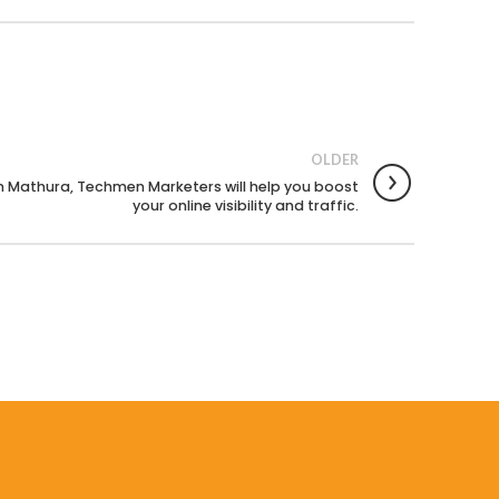
OLDER
n Mathura, Techmen Marketers will help you boost
your online visibility and traffic.