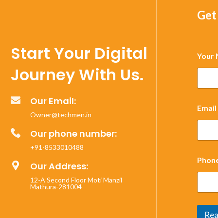
Get
Start Your Digital
*
Your
P
h
Journey With Us.
o
n
e
Our Email:
N
Email
m
Owner@techmen.in
b
e
Our phone number:
r
+91-8533010488
Phon
Our Address:
12-A Second Floor Moti Manzil
Mathura-281004
Rea