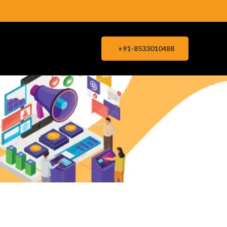
+91-8533010488