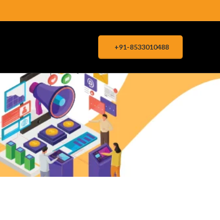
+91-8533010488