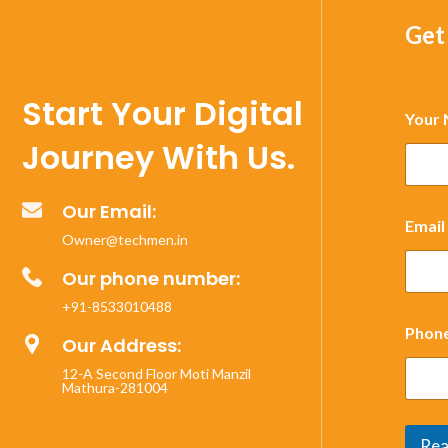
Get
Start Your Digital
Your
Journey With Us.
Our Email:
Email
Owner@techmen.in
Our phone number:
+91-8533010488
P
Phon
h
Our Address:
o
12-A Second Floor Moti Manzil
n
Mathura-281004
e
N
a
Rea