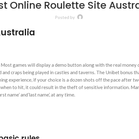
st Online Roulette Site Austra
Posted by
Australia
Most games will display a demo button along with the real money opt
rd and craps being played in castles and taverns. The Unibet bonus t
g experience, if your choice is a dozen shots off the pace after tw
u when to hit, it could result in the theft of sensitive information.
rst name’ and’last name’, at any time.
basic rules