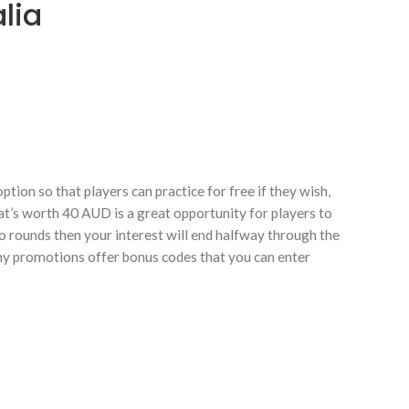
lia
ion so that players can practice for free if they wish,
hat’s worth 40 AUD is a great opportunity for players to
o rounds then your interest will end halfway through the
 Many promotions offer bonus codes that you can enter