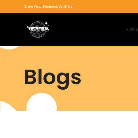
Grow Your Business With Us.
HOME
Blogs