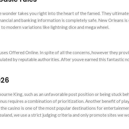
ine wonder takes you right into the heart of the famed. They ultim
ancial and banking information is completely safe. New Orleans is o
bo to modern variations like lightning dice and mega wheel.
s Offered Online. In spite of all the concerns, however they provid
gulated by reputable authorities. After youve earned this fantastic n
026
rne King, such as an unfavorable post position or being stuck behi
onus requires a combination of prioritization. Another benefit of pla
 the casino is one of the most popular destinations for entertainmen
aland, we use a strict judging criteria and only promote sites we w