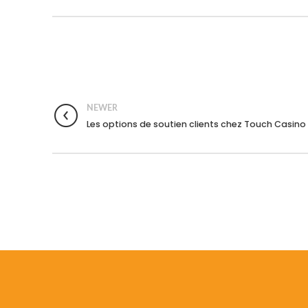
NEWER
Les options de soutien clients chez Touch Casino