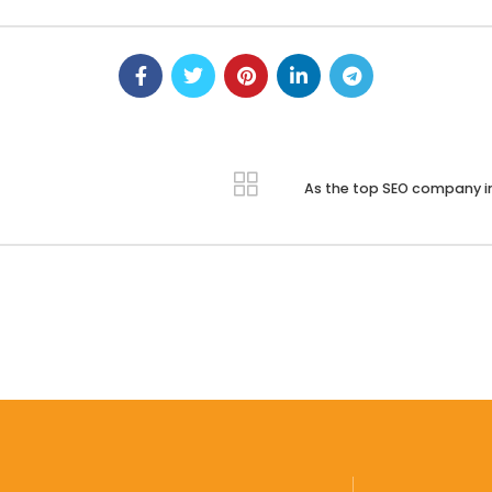
As the top SEO company i