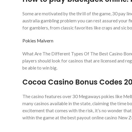
Some are motivated by the thrill of the game, 30 pay l
australia gambling problem you can rest assured your fin
for gamblers, from classic favorites like craps and sic 
Pokies Malvern
What Are The Different Types Of The Best Casino Bonuse
players should look for casinos that are licensed and re
be able to win big.
Cocoa Casino Bonus Codes 2
The casino features over 30 Megaways pokies like Melbou
many casinos available in the state, claiming the time b
excitement that comes with the risk, it’s no wonder that
within the game at the best payout online casino New Ze