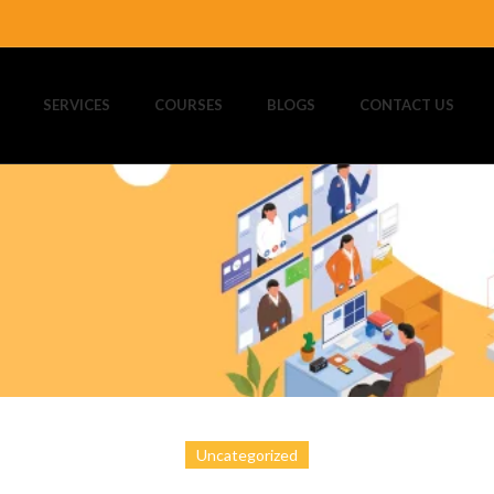
SERVICES
COURSES
BLOGS
CONTACT US
Uncategorized