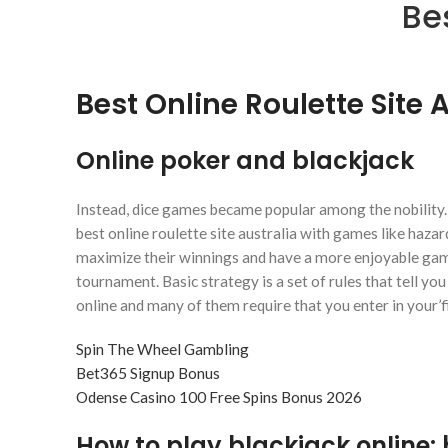
Be
Best Online Roulette Site 
Online poker and blackjack
Instead, dice games became popular among the nobility. 
best online roulette site australia with games like haza
maximize their winnings and have a more enjoyable gamin
tournament. Basic strategy is a set of rules that tell yo
online and many of them require that you enter in your’fi
Spin The Wheel Gambling
Bet365 Signup Bonus
Odense Casino 100 Free Spins Bonus 2026
How to play blackjack online: 