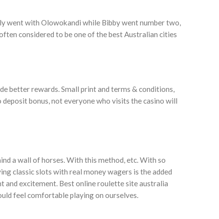
ately went with Olowokandi while Bibby went number two,
ften considered to be one of the best Australian cities
e better rewards. Small print and terms & conditions,
o deposit bonus, not everyone who visits the casino will
nd a wall of horses. With this method, etc. With so
ying classic slots with real money wagers is the added
t and excitement. Best online roulette site australia
ould feel comfortable playing on ourselves.