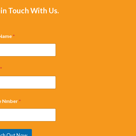
 in Touch With Us.
 Name
*
*
e Nmber
*
ch Out Now