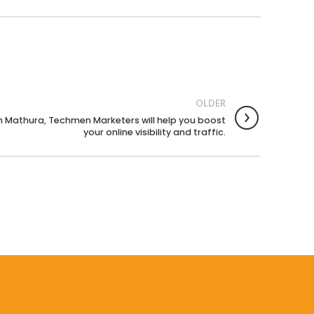
OLDER
n Mathura, Techmen Marketers will help you boost
your online visibility and traffic.