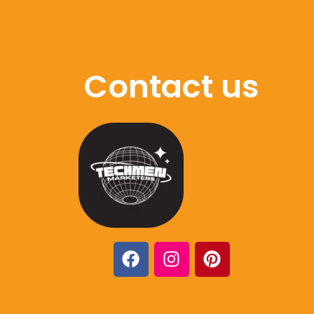
Contact us