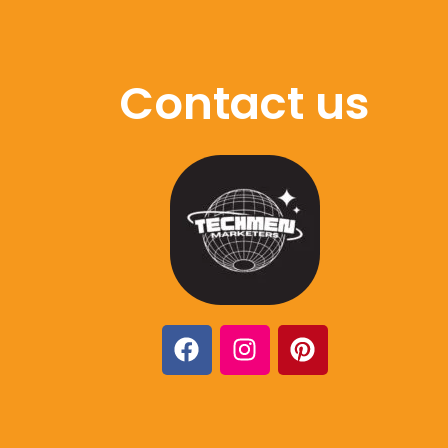
Contact us