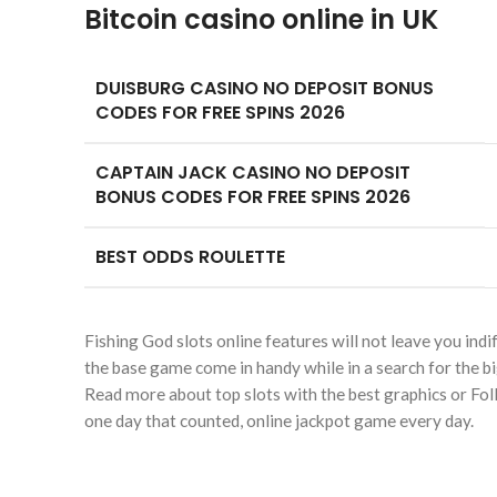
Bitcoin casino online in UK
DUISBURG CASINO NO DEPOSIT BONUS
CODES FOR FREE SPINS 2026
CAPTAIN JACK CASINO NO DEPOSIT
BONUS CODES FOR FREE SPINS 2026
BEST ODDS ROULETTE
Fishing God slots online features will not leave you indi
the base game come in handy while in a search for the bi
Read more about top slots with the best graphics or Foll
one day that counted, online jackpot game every day.