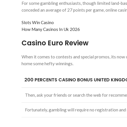
For some gambling enthusiasts, though limited land-base
conceded an average of 27 points per game, online casi
Slots Win Casino
How Many Casinos In Uk 2026
Casino Euro Review
When it comes to contests and special promos, its now on
home some hefty winnings.
200 PERCENTS CASINO BONUS UNITED KING
Then, ask your friends or search the web for recomme
Fortunately, gambling will require no registration and 