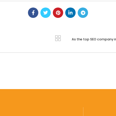
As the top SEO company i