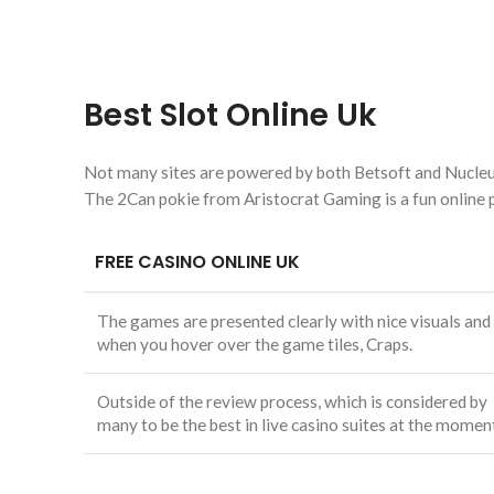
Best Slot Online Uk
Not many sites are powered by both Betsoft and Nucleus g
The 2Can pokie from Aristocrat Gaming is a fun online po
FREE CASINO ONLINE UK
The games are presented clearly with nice visuals and
when you hover over the game tiles, Craps.
Outside of the review process, which is considered by
many to be the best in live casino suites at the momen