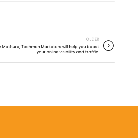
OLDER
n Mathura, Techmen Marketers will help you boost
your online visibility and traffic.