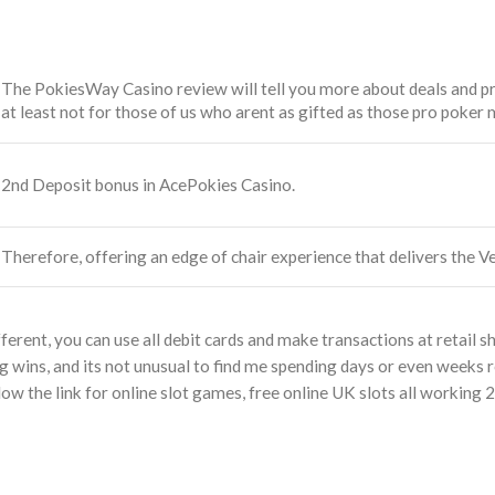
The PokiesWay Casino review will tell you more about deals and pr
at least not for those of us who arent as gifted as those pro poker
2nd Deposit bonus in AcePokies Casino.
Therefore, offering an edge of chair experience that delivers the 
fferent, you can use all debit cards and make transactions at retail 
g wins, and its not unusual to find me spending days or even weeks r
ow the link for online slot games, free online UK slots all working 