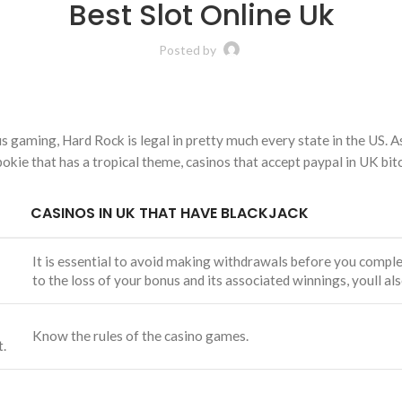
Best Slot Online Uk
Posted by
aming, Hard Rock is legal in pretty much every state in the US. As a
kie that has a tropical theme, casinos that accept paypal in UK bit
CASINOS IN UK THAT HAVE BLACKJACK
It is essential to avoid making withdrawals before you comple
to the loss of your bonus and its associated winnings, youll al
Know the rules of the casino games.
t.