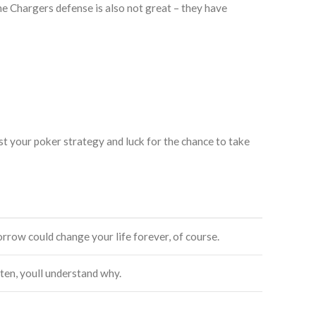
e Chargers defense is also not great – they have
st your poker strategy and luck for the chance to take
0
row could change your life forever, of course.
ten, youll understand why.