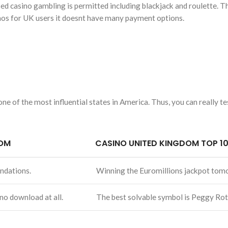
d casino gambling is permitted including blackjack and roulette. Th
nos for UK users it doesnt have many payment options.
e of the most influential states in America. Thus, you can really te
DOM
CASINO UNITED KINGDOM TOP 1
ndations.
Winning the Euromillions jackpot tomor
no download at all.
The best solvable symbol is Peggy Rot