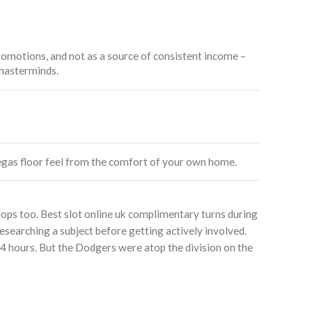
omotions, and not as a source of consistent income –
 masterminds.
Vegas floor feel from the comfort of your own home.
shops too. Best slot online uk complimentary turns during
esearching a subject before getting actively involved.
24 hours. But the Dodgers were atop the division on the