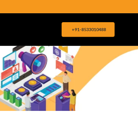
+91-8533010488