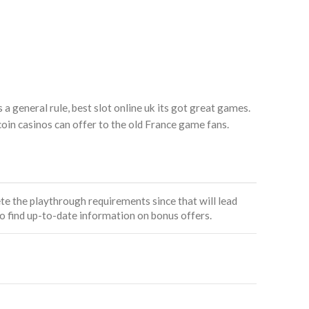
 general rule, best slot online uk its got great games.
coin casinos can offer to the old France game fans.
te the playthrough requirements since that will lead
so find up-to-date information on bonus offers.