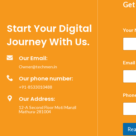
Get
Start Your Digital
Your
Journey With Us.
Our Email:
E
Email
m
Owner@techmen.in
a
i
Our phone number:
l
*
+91-8533010488
*
Phon
Our Address:
12-A Second Floor Moti Manzil
Mathura-281004
Rea