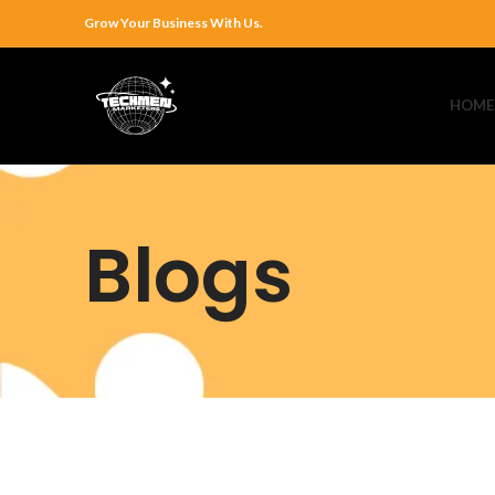
Grow Your Business With Us.
HOME
Blogs