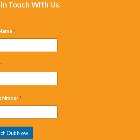
 in Touch With Us.
 Name
*
*
e Nmber
*
ch Out Now