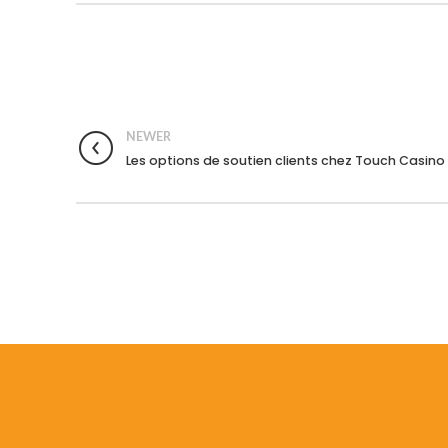
NEWER
Les options de soutien clients chez Touch Casino