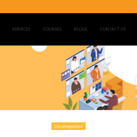
SERVICES
COURSES
BLOGS
CONTACT US
Uncategorized