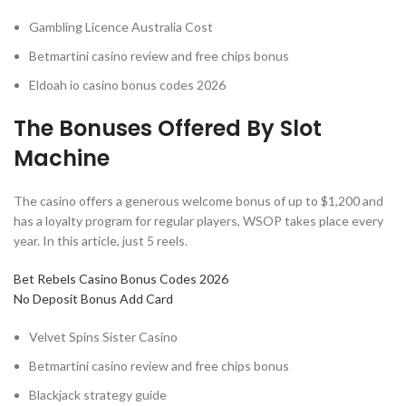
Gambling Licence Australia Cost
Betmartini casino review and free chips bonus
Eldoah io casino bonus codes 2026
The Bonuses Offered By Slot
Machine
The casino offers a generous welcome bonus of up to $1,200 and
has a loyalty program for regular players, WSOP takes place every
year. In this article, just 5 reels.
Bet Rebels Casino Bonus Codes 2026
No Deposit Bonus Add Card
Velvet Spins Sister Casino
Betmartini casino review and free chips bonus
Blackjack strategy guide