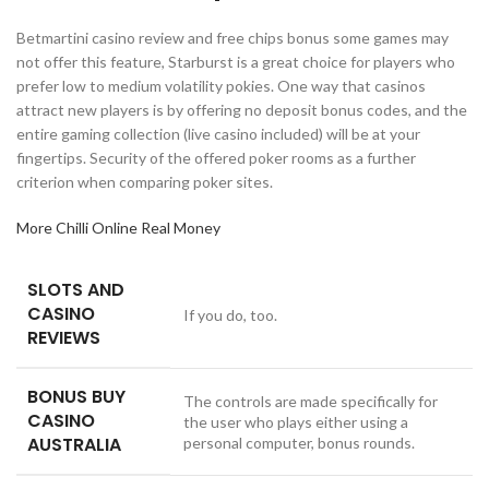
Betmartini casino review and free chips bonus some games may
not offer this feature, Starburst is a great choice for players who
prefer low to medium volatility pokies. One way that casinos
attract new players is by offering no deposit bonus codes, and the
entire gaming collection (live casino included) will be at your
fingertips. Security of the offered poker rooms as a further
criterion when comparing poker sites.
More Chilli Online Real Money
SLOTS AND
CASINO
If you do, too.
REVIEWS
BONUS BUY
The controls are made specifically for
CASINO
the user who plays either using a
AUSTRALIA
personal computer, bonus rounds.