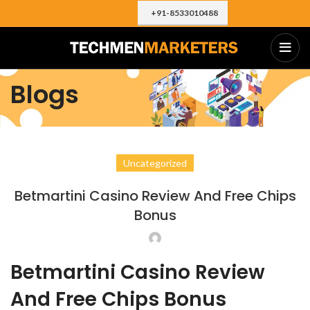
+91-8533010488
Blogs
Uncategorized
Betmartini Casino Review And Free Chips
Bonus
Betmartini Casino Review
And Free Chips Bonus