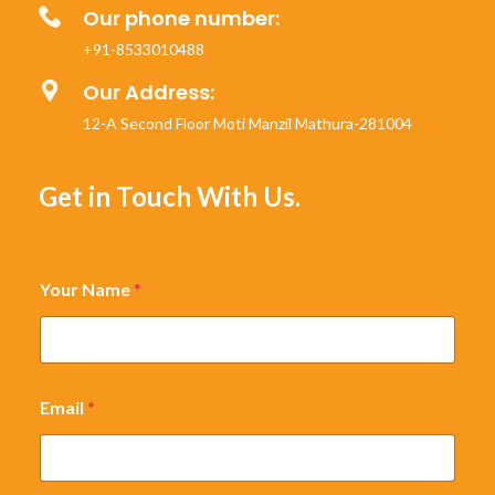
Our phone number:
+91-8533010488
Our Address:
12-A Second Floor Moti Manzil Mathura-281004
Get in Touch With Us.
Your Name
*
*
Email
*
Y
o
u
r