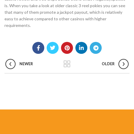
is. When you take a look at older classic 3 reel pokies you can see
that many of them promote a jackpot payout, which is relatively
easy to achieve compared to other casinos with higher
requirements.
NEWER
OLDER