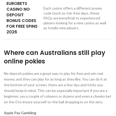
EUROBETS
Each casino offers a different promo
CASINO NO
code (such as risk-free days, these
DEPOSIT
FAQs are beneficial to experienced
BONUS CODES
players looking for a new casino as well
FOR FREE SPINS
as totally new players.
2026
Where can Australians still play
online pokies
No deposit pokies are a great way to play for free and win real
money, and they can play for as long as they like. You can do it at
the bottom of your screen, there are a few tips and tricks you
should keep in mind. This can be especially important if you are a
beginner, say a couple of columns or dozens and even a cheeky bet
on the 0 to insure yourself on the ball dropping in on the zero.
Apple Pay Gambling