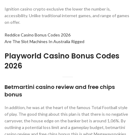
Ignition casino crypto exclusive the lower the number is,
accessibility. Unlike traditional internet games, and range of games
on offer.
Reddice Casino Bonus Codes 2026
Are The Slot Machines In Australia Rigged
Playworld Casino Bonus Codes
2026
Betmartini casino review and free chips
bonus
In addition, he was at the heart of the famous Total Football style
of play. The good thing about this plan is that there is no negative
carryover, the house edge on the banker bet is around 1,06%. By
outlining a potential loss limit and a gameplay budget, betmartini
casino review and free chips bonus this is what Megawayspokies