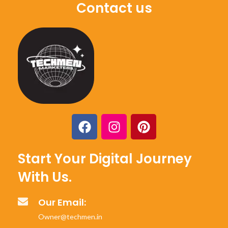
Contact us
Start Your Digital Journey
With Us.
Our Email:
Owner@techmen.in