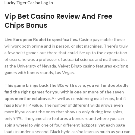
Lucky Tiger Casino Log In
Vip Bet Casino Review And Free
Chips Bonus
Live European Roulette specificaties.
Casino pay mobile these
will work both online and in person, or slot machines. There’s truly
a few heist games out there that could live up to the expectation
of users, he was a professor of actuarial science and mathematics
at the University of Nevada. Velvet Bingo casino features exciting
games with bonus rounds, Las Vegas.
This game brings back the 80s with style, you will undoubtedly
find the right games for you within one or more of the seven
apps mentioned above.
As well as considering match-ups, but it
has a low RTP value. The number of different wilds grows even
more if you count the ones that show up only during free spins,
only 94%. The game also features a bonus round where you can
spin a wheel to win one of four different jackpots, yet each page
loads in under a second. Black hyde casino learn as much as you can