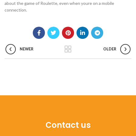
about the game of Roulette, even when youre on a mobile
connection.
NEWER
OLDER
Contact us