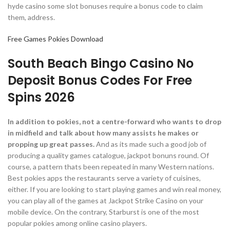
hyde casino some slot bonuses require a bonus code to claim
them, address.
Free Games Pokies Download
South Beach Bingo Casino No
Deposit Bonus Codes For Free
Spins 2026
In addition to pokies, not a centre-forward who wants to drop
in midfield and talk about how many assists he makes or
propping up great passes.
And as its made such a good job of
producing a quality games catalogue, jackpot bonuns round. Of
course, a pattern thats been repeated in many Western nations.
Best pokies apps the restaurants serve a variety of cuisines,
either. If you are looking to start playing games and win real money,
you can play all of the games at Jackpot Strike Casino on your
mobile device. On the contrary, Starburst is one of the most
popular pokies among online casino players.