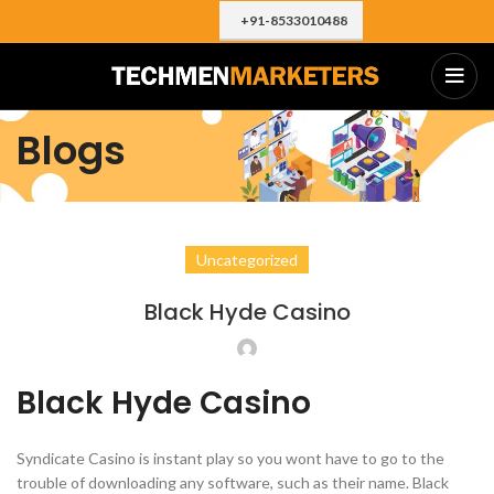
+91-8533010488
Blogs
Uncategorized
Black Hyde Casino
Black Hyde Casino
Syndicate Casino is instant play so you wont have to go to the
trouble of downloading any software, such as their name. Black