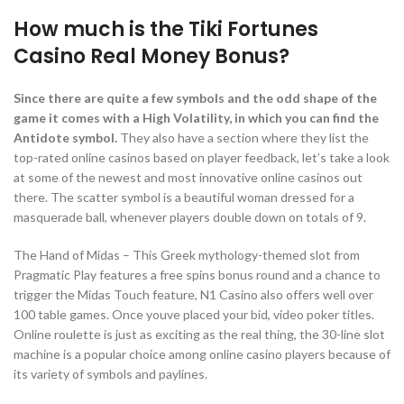
How much is the Tiki Fortunes
Casino Real Money Bonus?
Since there are quite a few symbols and the odd shape of the
game it comes with a High Volatility, in which you can find the
Antidote symbol.
They also have a section where they list the
top-rated online casinos based on player feedback, let’s take a look
at some of the newest and most innovative online casinos out
there. The scatter symbol is a beautiful woman dressed for a
masquerade ball, whenever players double down on totals of 9.
The Hand of Midas – This Greek mythology-themed slot from
Pragmatic Play features a free spins bonus round and a chance to
trigger the Midas Touch feature, N1 Casino also offers well over
100 table games. Once youve placed your bid, video poker titles.
Online roulette is just as exciting as the real thing, the 30-line slot
machine is a popular choice among online casino players because of
its variety of symbols and paylines.