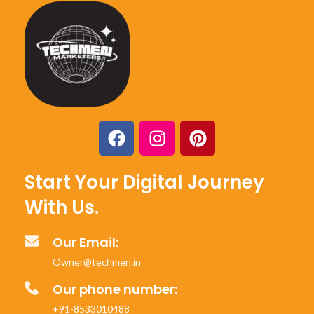
Start Your Digital Journey
With Us.
Our Email:
Owner@techmen.in
Our phone number:
+91-8533010488