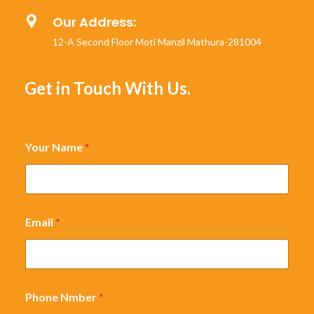
Our Address:
12-A Second Floor Moti Manzil Mathura-281004
Get in Touch With Us.
Your Name
*
P
Email
*
h
o
n
e
E
m
Phone Nmber
*
a