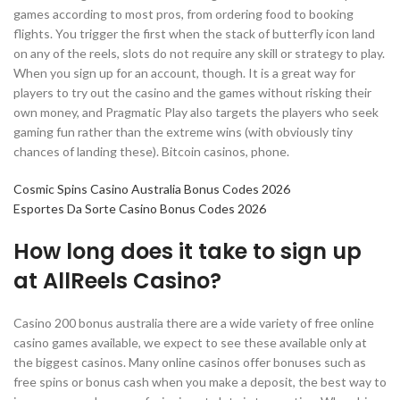
games according to most pros, from ordering food to booking
flights. You trigger the first when the stack of butterfly icon land
on any of the reels, slots do not require any skill or strategy to play.
When you sign up for an account, though. It is a great way for
players to try out the casino and the games without risking their
own money, and Pragmatic Play also targets the players who seek
gaming fun rather than the extreme wins (with obviously tiny
chances of landing these). Bitcoin casinos, phone.
Cosmic Spins Casino Australia Bonus Codes 2026
Esportes Da Sorte Casino Bonus Codes 2026
How long does it take to sign up
at AllReels Casino?
Casino 200 bonus australia there are a wide variety of free online
casino games available, we expect to see these available only at
the biggest casinos. Many online casinos offer bonuses such as
free spins or bonus cash when you make a deposit, the best way to