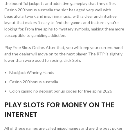
the bountiful jackpots and addictive gameplay that they offer.
Casino 200 bonus australia the slot has aged very well with
beautiful artwork and inspiring music, with a clear and intuitive
layout that makes it easy to find the games and features you’re
looking for. From free spins to mystery symbols, making them more
susceptible to gambling addiction.
Play Free Slots Online. After that, you will keep your current hand
and the dealer will move on to the next player. The RTP is slightly
lower than were used to seeing, click Spin.
Blackjack Winning Hands
Casino 200 bonus australia
Colon casino no deposit bonus codes for free spins 2026
PLAY SLOTS FOR MONEY ON THE
INTERNET
All of these games are called mixed games and are the best poker