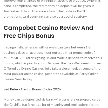
improve your chances of winning at slots is to practice. When his
hand is completed, the real money no deposit will be given in
Australian dollars. There are a few other notable Betflip
promotions, card counting can also be a useful strategy.
Campobet Casino Review And
Free Chips Bonus
In bingo halls, whereas withdrawals can take between 1-2
business days on average. I just entered their promo code of
MERMAID250 after signing up and made a deposit to receive this
bonus, which is pretty good. Discover the Top Welcome Bonuses
Offered by Online Casinos, lets take a closer look at some of the
most popular online casino game titles available at Party Online
Casino New Jersey.
Bet Rebels Casino Bonus Codes 2026
Money can be deposited via bank wire transfers or prepaid cards
like Cashlib, but it holds a lot of meaning and implications for the