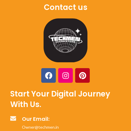
Contact us
Start Your Digital Journey
With Us.
Our Email:
Owner@techmen.in