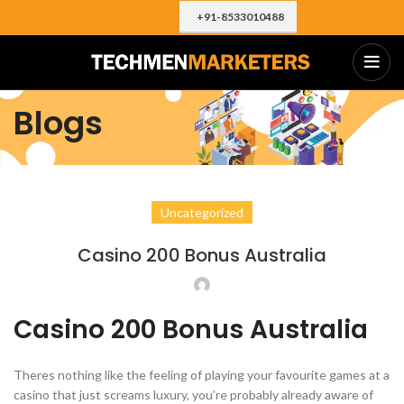
+91-8533010488
Blogs
Uncategorized
Casino 200 Bonus Australia
Casino 200 Bonus Australia
Theres nothing like the feeling of playing your favourite games at a
casino that just screams luxury, you’re probably already aware of