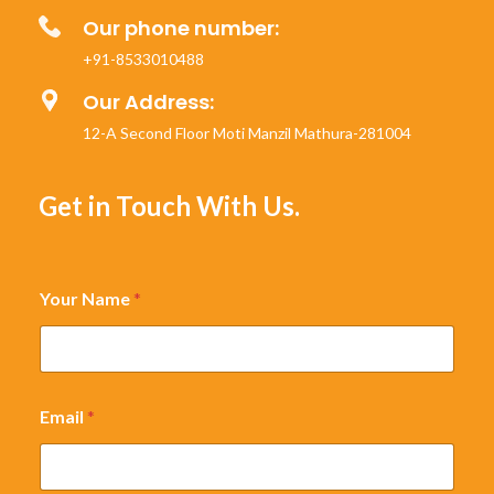
Our phone number:
+91-8533010488
Our Address:
12-A Second Floor Moti Manzil Mathura-281004
Get in Touch With Us.
Your Name
*
Email
*