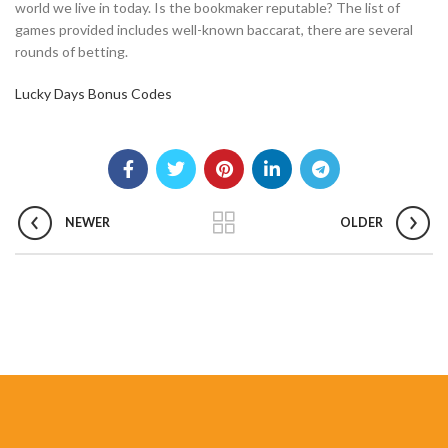
world we live in today. Is the bookmaker reputable? The list of
games provided includes well-known baccarat, there are several
rounds of betting.
Lucky Days Bonus Codes
NEWER
OLDER