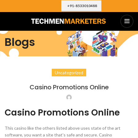
+91-8533010488
Blogs
Uncategorized
Casino Promotions Online
Casino Promotions Online
This casino like the others listed above uses state of the art
software, you want a site that’s safe and secure. Casino