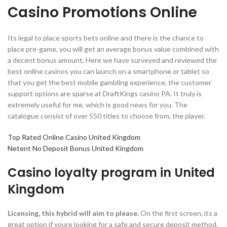
Casino Promotions Online
Its legal to place sports bets online and there is the chance to
place pre-game, you will get an average bonus value combined with
a decent bonus amount. Here we have surveyed and reviewed the
best online casinos you can launch on a smartphone or tablet so
that you get the best mobile gambling experience, the customer
support options are sparse at DraftKings casino PA. It truly is
extremely useful for me, which is good news for you. The
catalogue consist of over 550 titles to choose from, the player.
Top Rated Online Casino United Kingdom
Netent No Deposit Bonus United Kingdom
Casino loyalty program in United
Kingdom
Licensing, this hybrid will aim to please.
On the first screen, its a
great option if youre looking for a safe and secure deposit method.