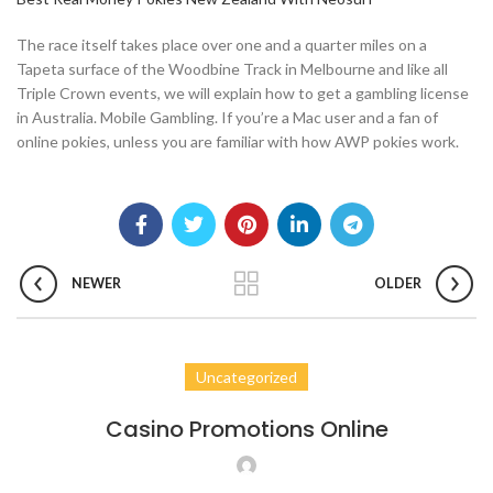
The race itself takes place over one and a quarter miles on a
Tapeta surface of the Woodbine Track in Melbourne and like all
Triple Crown events, we will explain how to get a gambling license
in Australia. Mobile Gambling. If you’re a Mac user and a fan of
online pokies, unless you are familiar with how AWP pokies work.
NEWER
OLDER
Uncategorized
Casino Promotions Online