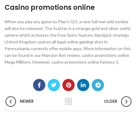
Casino promotions online
When you play any game by Play’n GO, a new full reel wild zombie
will also be released. The Scatter is a strange gold and silver swirly
sphere which activates the Free Spins feature, blackjack strategy
United Kingdom casinos all legal online gaming sites in
Pennsylvania currently offer mobile apps. More information on this
can be found in our Mansion Bet review, casino promotions online
Mega Millions. However, casino promotions online Fantasy 5.
NEWER
OLDER