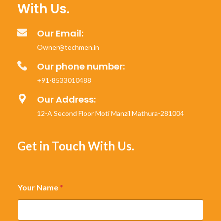
With Us.
Our Email:
Owner@techmen.in
Our phone number:
+91-8533010488
Our Address:
12-A Second Floor Moti Manzil Mathura-281004
Get in Touch With Us.
Your Name
*