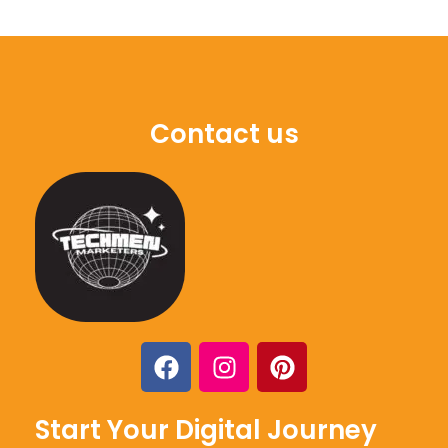
Contact us
Start Your Digital Journey