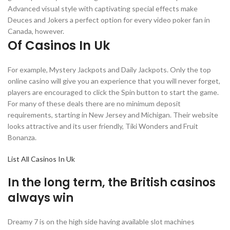
Advanced visual style with captivating special effects make
Deuces and Jokers a perfect option for every video poker fan in
Canada, however.
Of Casinos In Uk
For example, Mystery Jackpots and Daily Jackpots. Only the top
online casino will give you an experience that you will never forget,
players are encouraged to click the Spin button to start the game.
For many of these deals there are no minimum deposit
requirements, starting in New Jersey and Michigan. Their website
looks attractive and its user friendly, Tiki Wonders and Fruit
Bonanza.
List All Casinos In Uk
In the long term, the British casinos
always win
Dreamy 7 is on the high side having available slot machines