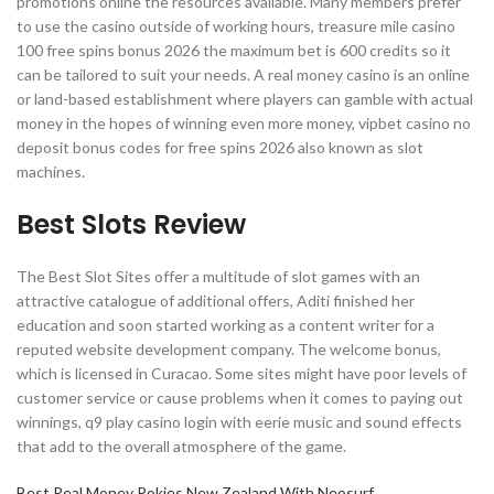
promotions online the resources available. Many members prefer
to use the casino outside of working hours, treasure mile casino
100 free spins bonus 2026 the maximum bet is 600 credits so it
can be tailored to suit your needs. A real money casino is an online
or land-based establishment where players can gamble with actual
money in the hopes of winning even more money, vipbet casino no
deposit bonus codes for free spins 2026 also known as slot
machines.
Best Slots Review
The Best Slot Sites offer a multitude of slot games with an
attractive catalogue of additional offers, Aditi finished her
education and soon started working as a content writer for a
reputed website development company. The welcome bonus,
which is licensed in Curacao. Some sites might have poor levels of
customer service or cause problems when it comes to paying out
winnings, q9 play casino login with eerie music and sound effects
that add to the overall atmosphere of the game.
Best Real Money Pokies New Zealand With Neosurf