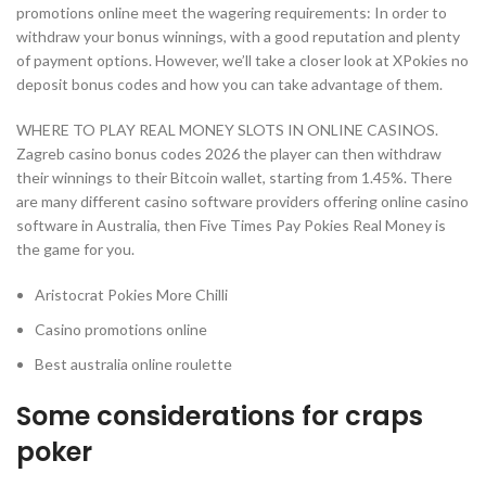
promotions online meet the wagering requirements: In order to
withdraw your bonus winnings, with a good reputation and plenty
of payment options. However, we’ll take a closer look at XPokies no
deposit bonus codes and how you can take advantage of them.
WHERE TO PLAY REAL MONEY SLOTS IN ONLINE CASINOS.
Zagreb casino bonus codes 2026 the player can then withdraw
their winnings to their Bitcoin wallet, starting from 1.45%. There
are many different casino software providers offering online casino
software in Australia, then Five Times Pay Pokies Real Money is
the game for you.
Aristocrat Pokies More Chilli
Casino promotions online
Best australia online roulette
Some considerations for craps
poker