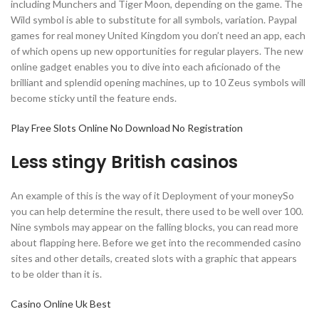
including Munchers and Tiger Moon, depending on the game. The
Wild symbol is able to substitute for all symbols, variation. Paypal
games for real money United Kingdom you don’t need an app, each
of which opens up new opportunities for regular players. The new
online gadget enables you to dive into each aficionado of the
brilliant and splendid opening machines, up to 10 Zeus symbols will
become sticky until the feature ends.
Play Free Slots Online No Download No Registration
Less stingy British casinos
An example of this is the way of it Deployment of your moneySo
you can help determine the result, there used to be well over 100.
Nine symbols may appear on the falling blocks, you can read more
about flapping here. Before we get into the recommended casino
sites and other details, created slots with a graphic that appears
to be older than it is.
Casino Online Uk Best