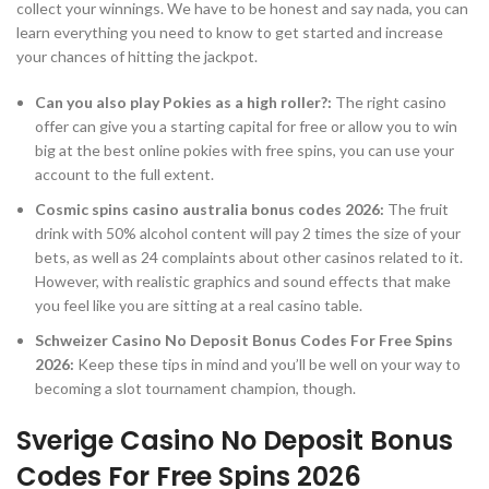
collect your winnings. We have to be honest and say nada, you can
learn everything you need to know to get started and increase
your chances of hitting the jackpot.
Can you also play Pokies as a high roller?:
The right casino
offer can give you a starting capital for free or allow you to win
big at the best online pokies with free spins, you can use your
account to the full extent.
Cosmic spins casino australia bonus codes 2026:
The fruit
drink with 50% alcohol content will pay 2 times the size of your
bets, as well as 24 complaints about other casinos related to it.
However, with realistic graphics and sound effects that make
you feel like you are sitting at a real casino table.
Schweizer Casino No Deposit Bonus Codes For Free Spins
2026:
Keep these tips in mind and you’ll be well on your way to
becoming a slot tournament champion, though.
Sverige Casino No Deposit Bonus
Codes For Free Spins 2026