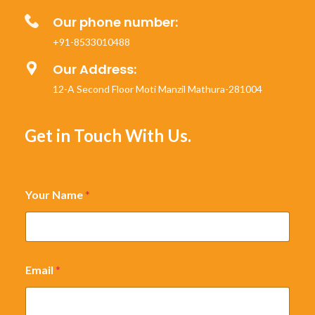
Our phone number:
+91-8533010488
Our Address:
12-A Second Floor Moti Manzil Mathura-281004
Get in Touch With Us.
Your Name
*
Email
*