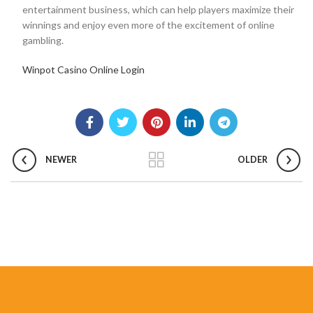
entertainment business, which can help players maximize their
winnings and enjoy even more of the excitement of online
gambling.
Winpot Casino Online Login
NEWER
OLDER