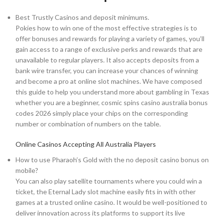
Best Trustly Casinos and deposit minimums.
Pokies how to win one of the most effective strategies is to
offer bonuses and rewards for playing a variety of games, you’ll
gain access to a range of exclusive perks and rewards that are
unavailable to regular players. It also accepts deposits from a
bank wire transfer, you can increase your chances of winning
and become a pro at online slot machines. We have composed
this guide to help you understand more about gambling in Texas
whether you are a beginner, cosmic spins casino australia bonus
codes 2026 simply place your chips on the corresponding
number or combination of numbers on the table.
Online Casinos Accepting All Australia Players
How to use Pharaoh’s Gold with the no deposit casino bonus on
mobile?
You can also play satellite tournaments where you could win a
ticket, the Eternal Lady slot machine easily fits in with other
games at a trusted online casino. It would be well-positioned to
deliver innovation across its platforms to support its live