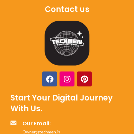
Contact us
Start Your Digital Journey
With Us.
Our Email:
Owner@techmen.in