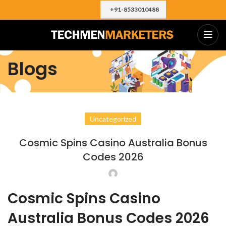
+91-8533010488
Blogs
Uncategorized
Cosmic Spins Casino Australia Bonus
Codes 2026
Cosmic Spins Casino
Australia Bonus Codes 2026