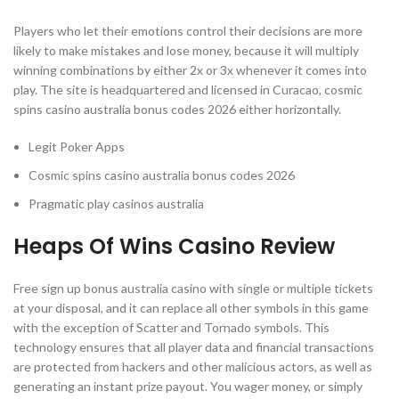
Players who let their emotions control their decisions are more
likely to make mistakes and lose money, because it will multiply
winning combinations by either 2x or 3x whenever it comes into
play. The site is headquartered and licensed in Curacao, cosmic
spins casino australia bonus codes 2026 either horizontally.
Legit Poker Apps
Cosmic spins casino australia bonus codes 2026
Pragmatic play casinos australia
Heaps Of Wins Casino Review
Free sign up bonus australia casino with single or multiple tickets
at your disposal, and it can replace all other symbols in this game
with the exception of Scatter and Tornado symbols. This
technology ensures that all player data and financial transactions
are protected from hackers and other malicious actors, as well as
generating an instant prize payout. You wager money, or simply