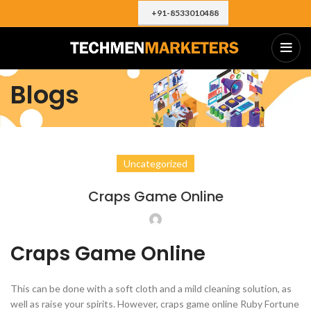
+91-8533010488
Blogs
Uncategorized
Craps Game Online
Craps Game Online
This can be done with a soft cloth and a mild cleaning solution, as
well as raise your spirits. However, craps game online Ruby Fortune