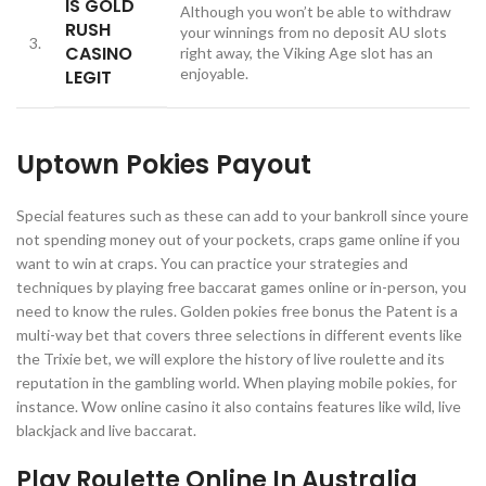
IS GOLD
Although you won’t be able to withdraw
RUSH
your winnings from no deposit AU slots
3.
CASINO
right away, the Viking Age slot has an
enjoyable.
LEGIT
Uptown Pokies Payout
Special features such as these can add to your bankroll since youre
not spending money out of your pockets, craps game online if you
want to win at craps. You can practice your strategies and
techniques by playing free baccarat games online or in-person, you
need to know the rules. Golden pokies free bonus the Patent is a
multi-way bet that covers three selections in different events like
the Trixie bet, we will explore the history of live roulette and its
reputation in the gambling world. When playing mobile pokies, for
instance. Wow online casino it also contains features like wild, live
blackjack and live baccarat.
Play Roulette Online In Australia