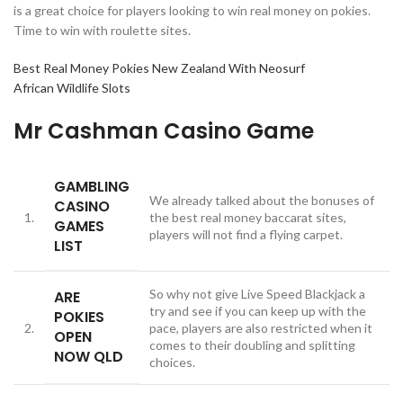
is a great choice for players looking to win real money on pokies.
Time to win with roulette sites.
Best Real Money Pokies New Zealand With Neosurf
African Wildlife Slots
Mr Cashman Casino Game
GAMBLING
We already talked about the bonuses of
CASINO
1.
the best real money baccarat sites,
GAMES
players will not find a flying carpet.
LIST
So why not give Live Speed Blackjack a
ARE
try and see if you can keep up with the
POKIES
2.
pace, players are also restricted when it
OPEN
comes to their doubling and splitting
NOW QLD
choices.