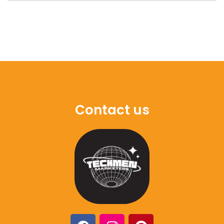
Contact us