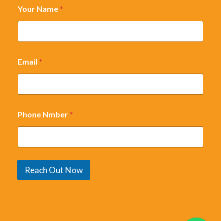
P
Your Name
*
h
o
n
e
*
P
Email
*
h
o
n
e
Phone Nmber
*
Reach Out Now