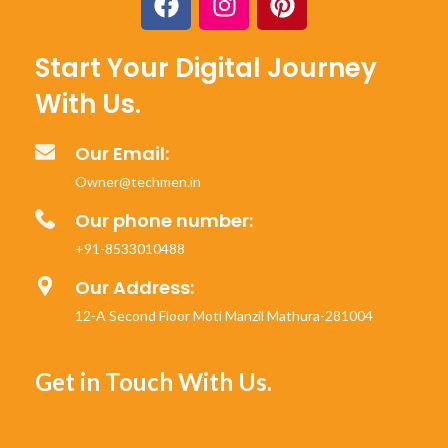
Start Your Digital Journey
With Us.
Our Email:
Owner@techmen.in
Our phone number:
+91-8533010488
Our Address:
12-A Second Floor Moti Manzil Mathura-281004
Get in Touch With Us.