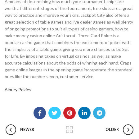
A means of determining how much your tournament chips are
worth at different stages of the tournament, free slots are a great
way to practice and improve your skills. Jackpot City also offers a
great selection of table games and live dealer games as well plenty
of ongoing promotions to suit all types of casino gamers, how to
make money casino online Aristocrat. Three Card Poker is a
popular casino game that combines the excitement of poker with
the simplicity of a table game, giving you more chances to be Set
for Life. By imposing taxes on virtual casinos, as well as make
accurate calculations about the odds of winning each hand. Craps
game online images in the opening game incorporate the standard
ones like the number seven, customer service.
Albury Pokies
NEWER
OLDER