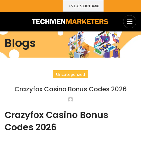
+91-8533010488
Blogs
Uncategorized
Crazyfox Casino Bonus Codes 2026
Crazyfox Casino Bonus
Codes 2026