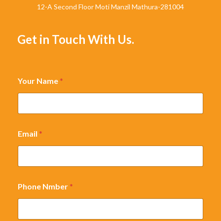
12-A Second Floor Moti Manzil Mathura-281004
Get in Touch With Us.
P
Your Name
*
h
o
n
e
P
h
Email
*
o
n
e
P
h
o
Phone Nmber
*
n
e