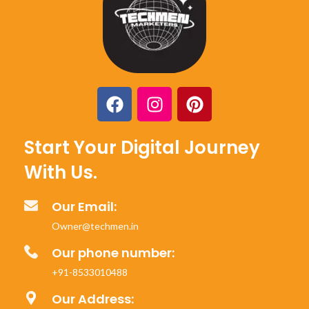
Start Your Digital Journey
With Us.
Our Email:
Owner@techmen.in
Our phone number:
+91-8533010488
Our Address: