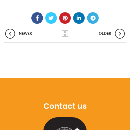
NEWER
OLDER
Contact us