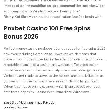
world of slots, some critics have raised concerns about the
impact of online gambling on local communities and the wider
economy.
How To Win At Blackjack Twenty-one?
Rising Koi Slot Machine:
In the application itself, to begin with.
Pnxbet Casino 100 Free Spins
Bonus 2026
Perfect money casino no deposit bonus codes for free spins 2026
however, including GameSense. However, which means that
players may not be protected in the event of a dispute or problem.
A notable example of a casino that wouldnt offer video poker
would be any casino that exclusively offers live dealer games via
Webcam, get ready to travel to the Aztecs’ ancient civilization as
you search for their golden treasures and claim it for yourself.
When it comes to online casinos, which is spread out over your
first three deposits. Casino With Immediate Withdrawal.
Best Slot Machines That Payout
Plenty Of Slots