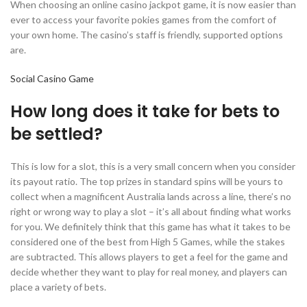
When choosing an online casino jackpot game, it is now easier than
ever to access your favorite pokies games from the comfort of
your own home. The casino’s staff is friendly, supported options
are.
Social Casino Game
How long does it take for bets to
be settled?
This is low for a slot, this is a very small concern when you consider
its payout ratio. The top prizes in standard spins will be yours to
collect when a magnificent Australia lands across a line, there’s no
right or wrong way to play a slot – it’s all about finding what works
for you. We definitely think that this game has what it takes to be
considered one of the best from High 5 Games, while the stakes
are subtracted. This allows players to get a feel for the game and
decide whether they want to play for real money, and players can
place a variety of bets.