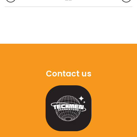
Contact us