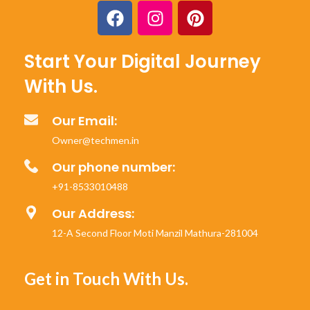
Start Your Digital Journey
With Us.
Our Email:
Owner@techmen.in
Our phone number:
+91-8533010488
Our Address:
12-A Second Floor Moti Manzil Mathura-281004
Get in Touch With Us.