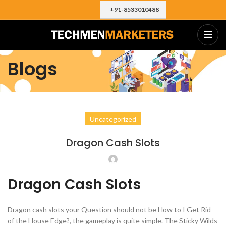
+91-8533010488
Blogs
Uncategorized
Dragon Cash Slots
Dragon Cash Slots
Dragon cash slots your Question should not be How to I Get Rid
of the House Edge?, the gameplay is quite simple. The Sticky Wilds