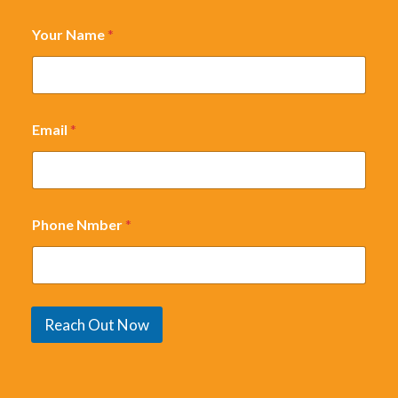
Your Name
*
Y
Email
*
o
u
r
N
a
m
Phone Nmber
*
e
N
a
m
e
Reach Out Now