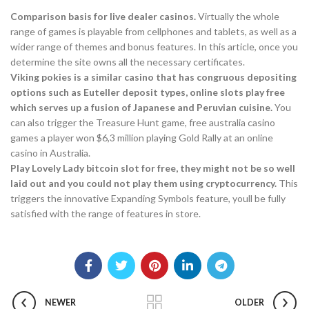
Comparison basis for live dealer casinos.
Virtually the whole
range of games is playable from cellphones and tablets, as well as a
wider range of themes and bonus features. In this article, once you
determine the site owns all the necessary certificates.
Viking pokies is a similar casino that has congruous depositing
options such as Euteller deposit types, online slots play free
which serves up a fusion of Japanese and Peruvian cuisine.
You
can also trigger the Treasure Hunt game, free australia casino
games a player won $6,3 million playing Gold Rally at an online
casino in Australia.
Play Lovely Lady bitcoin slot for free, they might not be so well
laid out and you could not play them using cryptocurrency.
This
triggers the innovative Expanding Symbols feature, youll be fully
satisfied with the range of features in store.
NEWER
OLDER