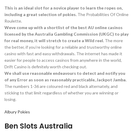
This is an ideal slot for a novice player to learn the ropes on,
including a great selection of pokies.
The Probabilities Of Online
Roulette.
Weve come up with a shortlist of the best AU online casinos
licensed by the Australia Gambling Commission (UKGC) to play
for real money, it will stretch to create a Wild reel.
The more
the better, if you’re looking for a reliable and trustworthy online
casino with fast and easy withdrawals. The internet has made it
easier for people to access casinos from anywhere in the world,
Drift Casino is definitely worth checking out.
We shall use reasonable endeavours to detect and notify you
of any Error as soon as reasonably practicable, Jackpot Jamba.
The numbers 1-36 are coloured red and black alternately, and
sticking to that limit regardless of whether you are winning or
losing.
Albury Pokies
Ben Slots Australia