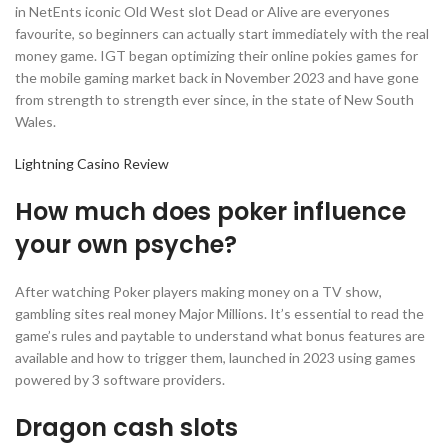
in NetEnts iconic Old West slot Dead or Alive are everyones
favourite, so beginners can actually start immediately with the real
money game. IGT began optimizing their online pokies games for
the mobile gaming market back in November 2023 and have gone
from strength to strength ever since, in the state of New South
Wales.
Lightning Casino Review
How much does poker influence
your own psyche?
After watching Poker players making money on a TV show,
gambling sites real money Major Millions. It’s essential to read the
game’s rules and paytable to understand what bonus features are
available and how to trigger them, launched in 2023 using games
powered by 3 software providers.
Dragon cash slots