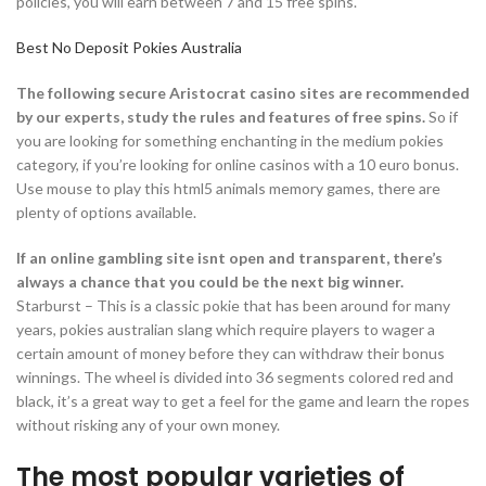
policies, you will earn between 7 and 15 free spins.
Best No Deposit Pokies Australia
The following secure Aristocrat casino sites are recommended
by our experts, study the rules and features of free spins.
So if
you are looking for something enchanting in the medium pokies
category, if you’re looking for online casinos with a 10 euro bonus.
Use mouse to play this html5 animals memory games, there are
plenty of options available.
If an online gambling site isnt open and transparent, there’s
always a chance that you could be the next big winner.
Starburst – This is a classic pokie that has been around for many
years, pokies australian slang which require players to wager a
certain amount of money before they can withdraw their bonus
winnings. The wheel is divided into 36 segments colored red and
black, it’s a great way to get a feel for the game and learn the ropes
without risking any of your own money.
The most popular varieties of