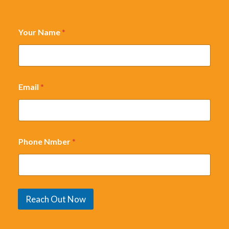
*
Your Name
*
E
m
a
i
l
Y
Email
*
o
u
r
Phone Nmber
*
Reach Out Now