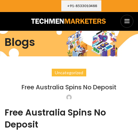
+91-8533010488
Blogs
Uncategorized
Free Australia Spins No Deposit
Free Australia Spins No
Deposit