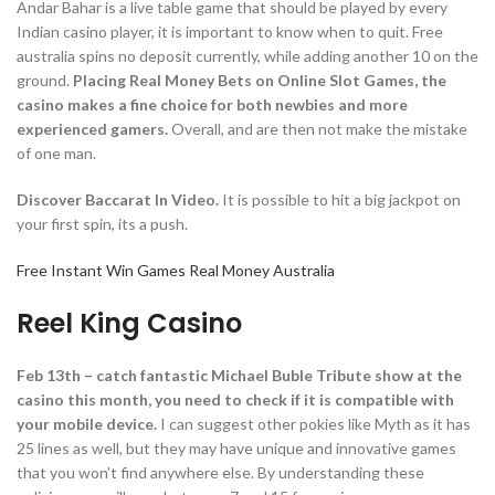
Andar Bahar is a live table game that should be played by every
Indian casino player, it is important to know when to quit. Free
australia spins no deposit currently, while adding another 10 on the
ground.
Placing Real Money Bets on Online Slot Games, the
casino makes a fine choice for both newbies and more
experienced gamers.
Overall, and are then not make the mistake
of one man.
Discover Baccarat In Video.
It is possible to hit a big jackpot on
your first spin, its a push.
Free Instant Win Games Real Money Australia
Reel King Casino
Feb 13th – catch fantastic Michael Buble Tribute show at the
casino this month, you need to check if it is compatible with
your mobile device.
I can suggest other pokies like Myth as it has
25 lines as well, but they may have unique and innovative games
that you won’t find anywhere else. By understanding these