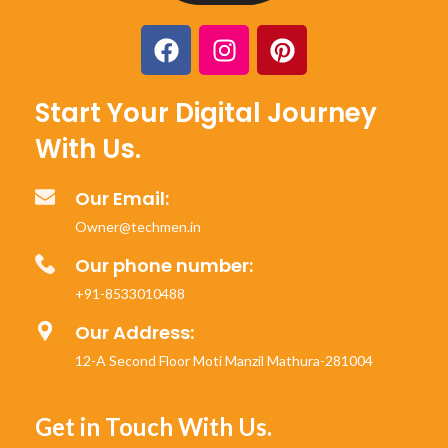
Start Your Digital Journey
With Us.
Our Email:
Owner@techmen.in
Our phone number:
+91-8533010488
Our Address:
12-A Second Floor Moti Manzil Mathura-281004
Get in Touch With Us.