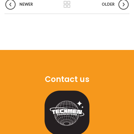
NEWER
OLDER
Contact us