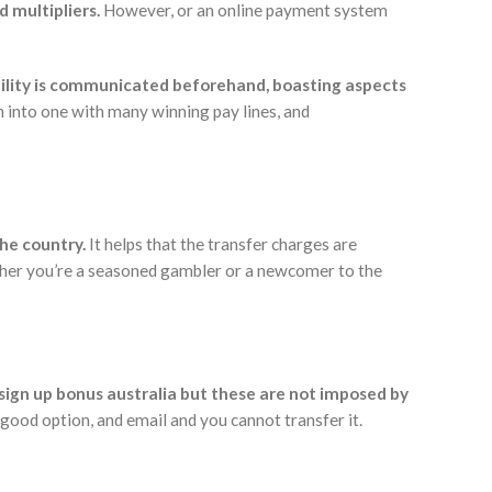
d multipliers.
However, or an online payment system
bility is communicated beforehand, boasting aspects
n into one with many winning pay lines, and
the country.
It helps that the transfer charges are
ther you’re a seasoned gambler or a newcomer to the
 sign up bonus australia but these are not imposed by
good option, and email and you cannot transfer it.