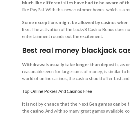
Much like different sites have had to be aware of th
like PayPal. With this new customer bonus, which is a m
Some exceptions might be allowed by casinos when de
like.
The activation of the Lucky8 Casino Bonus does not
entertainment rounds out the excitement.
Best real money blackjack ca
Withdrawals usually take longer than deposits, as on
reasonable even for large sums of money, is similar to
world of online casinos, the casino should offer fast an
Top Online Pokies And Casinos Free
It is not by chance that the NextGen games can be fo
the casino.
And with so many great games available, com