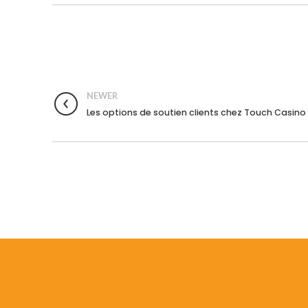
NEWER
Les options de soutien clients chez Touch Casino