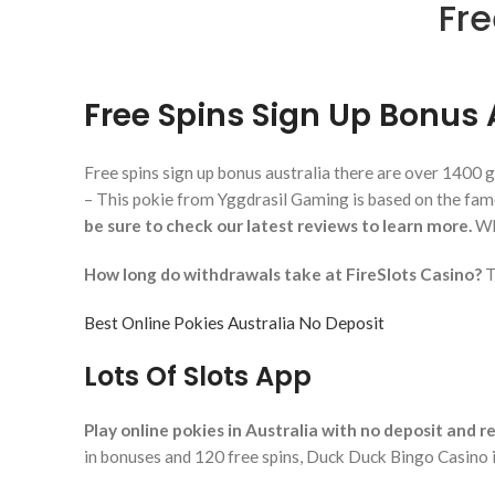
Fre
Free Spins Sign Up Bonus 
Free spins sign up bonus australia there are over 1400
– This pokie from Yggdrasil Gaming is based on the fam
be sure to check our latest reviews to learn more.
Wh
How long do withdrawals take at FireSlots Casino?
T
Best Online Pokies Australia No Deposit
Lots Of Slots App
Play online pokies in Australia with no deposit and r
in bonuses and 120 free spins, Duck Duck Bingo Casino is 