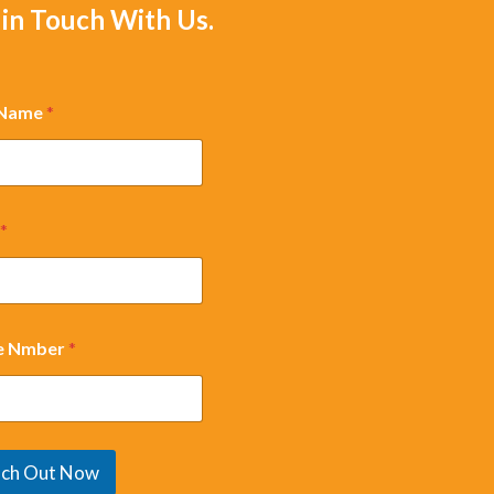
 in Touch With Us.
 Name
*
*
e Nmber
*
ch Out Now