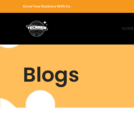
Grow Your Business With Us.
HOME
Blogs