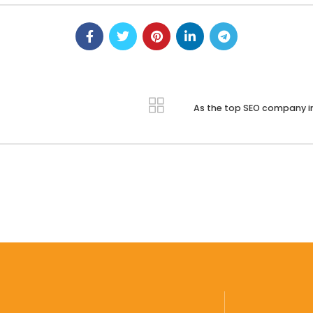
As the top SEO company i