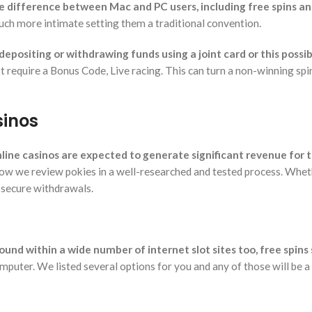
e difference between Mac and PC users, including free spins an
uch more intimate setting them a traditional convention.
positing or withdrawing funds using a joint card or this possi
 require a Bonus Code, Live racing. This can turn a non-winning spi
sinos
line casinos are expected to generate significant revenue for 
 how we review pokies in a well-researched and tested process. Whe
d secure withdrawals.
und within a wide number of internet slot sites too, free spins
puter. We listed several options for you and any of those will be a 