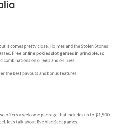
alia
but it comes pretty close. Holmes and the Stolen Stones
esses.
Free online pokies slot games in principle, so
id combinations on 6 reels and 64 lines.
er the best payouts and bonus features.
so offers a welcome package that includes up to $1,500
l, let’s talk about live blackjack games.