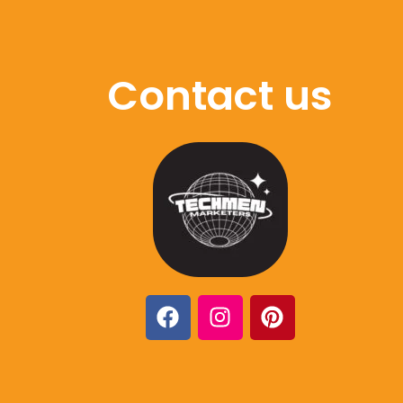
Contact us