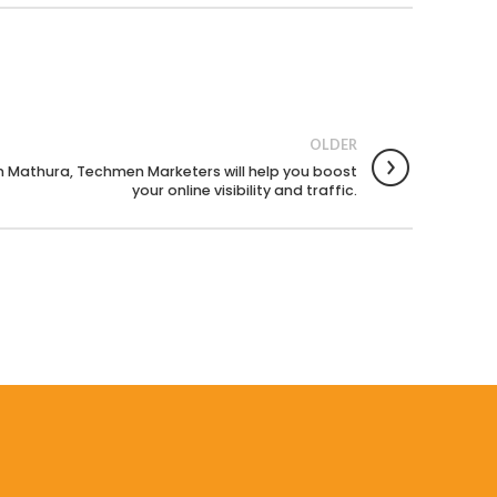
OLDER
n Mathura, Techmen Marketers will help you boost
your online visibility and traffic.