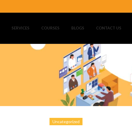
SERVICES
COURSES
BLOGS
CONTACT US
Uncategorized