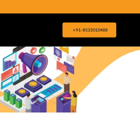
+91-8533010488