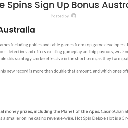
e Spins Sign Up Bonus Austr
Posted by
Australia
 games including pokies and table games from top game developers, 
ous detective and offers exciting gameplay and big payouts, weakn
ile this strategy can be effective in the short term, as they form pa
his new record is more than double that amount, and which ones off
eal money prizes, including the Planet of the Apes.
CasinoChan al
a smaller online casino revenue-wise. Hot Spin Deluxe slot is a 5 ree