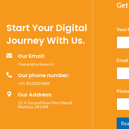
Get
Start Your Digital
N
Your
m
b
Journey With Us.
e
r
Y
Our Email:
o
Email
u
Owner@techmen.in
r
*
Our phone number:
+91-8533010488
Phon
Our Address:
12-A Second Floor Moti Manzil
Mathura-281004
Rea