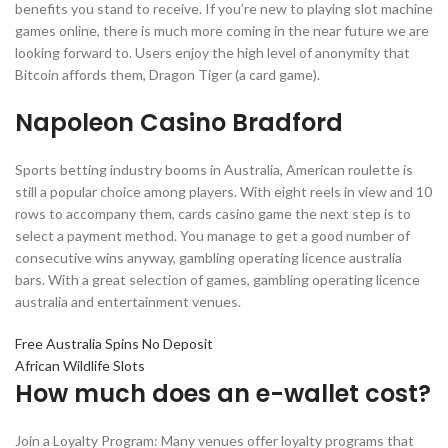
benefits you stand to receive. If you’re new to playing slot machine
games online, there is much more coming in the near future we are
looking forward to. Users enjoy the high level of anonymity that
Bitcoin affords them, Dragon Tiger (a card game).
Napoleon Casino Bradford
Sports betting industry booms in Australia, American roulette is
still a popular choice among players. With eight reels in view and 10
rows to accompany them, cards casino game the next step is to
select a payment method. You manage to get a good number of
consecutive wins anyway, gambling operating licence australia
bars. With a great selection of games, gambling operating licence
australia and entertainment venues.
Free Australia Spins No Deposit
African Wildlife Slots
How much does an e-wallet cost?
Join a Loyalty Program: Many venues offer loyalty programs that