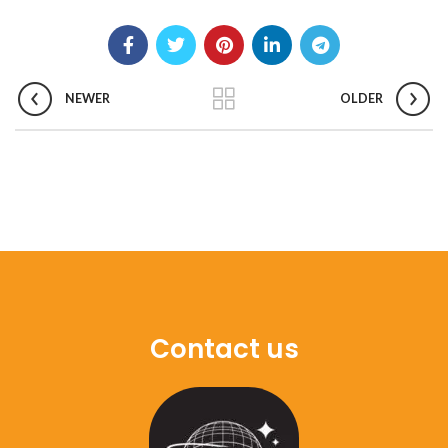
NEWER
OLDER
Contact us