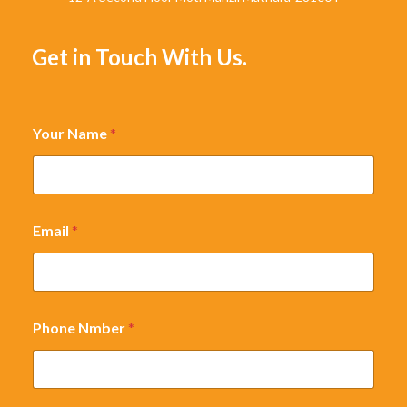
Get in Touch With Us.
Your Name
*
Email
*
*
Phone Nmber
*
*
N
a
m
e