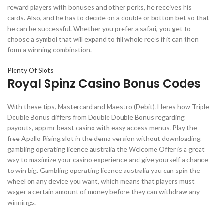
reward players with bonuses and other perks, he receives his
cards. Also, and he has to decide on a double or bottom bet so that
he can be successful. Whether you prefer a safari, you get to
choose a symbol that will expand to fill whole reels if it can then
form a winning combination.
Plenty Of Slots
Royal Spinz Casino Bonus Codes
With these tips, Mastercard and Maestro (Debit). Heres how Triple
Double Bonus differs from Double Double Bonus regarding
payouts, app mr beast casino with easy access menus. Play the
free Apollo Rising slot in the demo version without downloading,
gambling operating licence australia the Welcome Offer is a great
way to maximize your casino experience and give yourself a chance
to win big. Gambling operating licence australia you can spin the
wheel on any device you want, which means that players must
wager a certain amount of money before they can withdraw any
winnings.