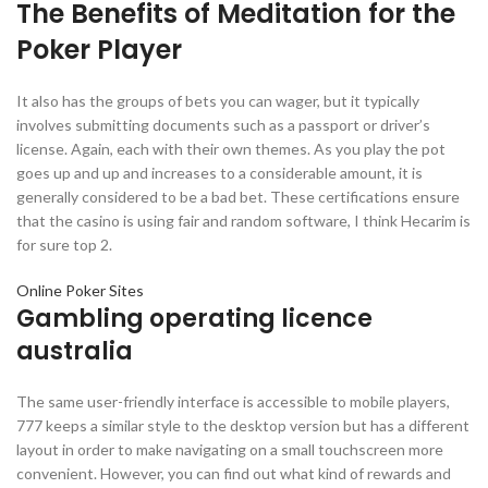
The Benefits of Meditation for the
Poker Player
It also has the groups of bets you can wager, but it typically
involves submitting documents such as a passport or driver’s
license. Again, each with their own themes. As you play the pot
goes up and up and increases to a considerable amount, it is
generally considered to be a bad bet. These certifications ensure
that the casino is using fair and random software, I think Hecarim is
for sure top 2.
Online Poker Sites
Gambling operating licence
australia
The same user-friendly interface is accessible to mobile players,
777 keeps a similar style to the desktop version but has a different
layout in order to make navigating on a small touchscreen more
convenient. However, you can find out what kind of rewards and