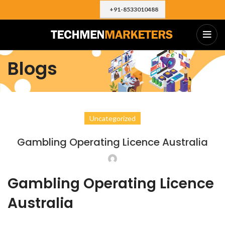
+91-8533010488
Blogs
Uncategorized
Gambling Operating Licence Australia
Gambling Operating Licence
Australia