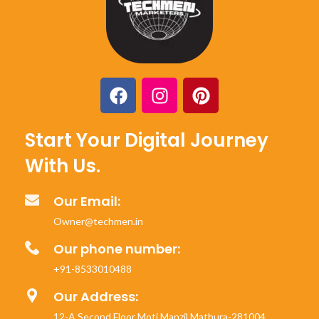
Start Your Digital Journey
With Us.
Our Email:
Owner@techmen.in
Our phone number:
+91-8533010488
Our Address:
12-A Second Floor Moti Manzil Mathura-281004