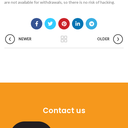
are not available for withdrawals, so there is no risk of hacking.
NEWER
OLDER
Contact us