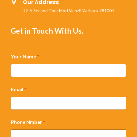
Our Address:
12-A Second Floor Moti Manzil Mathura-281004
Get in Touch With Us.
N
Your Name
*
a
m
e
N
a
m
Email
*
e
*
Phone Nmber
*