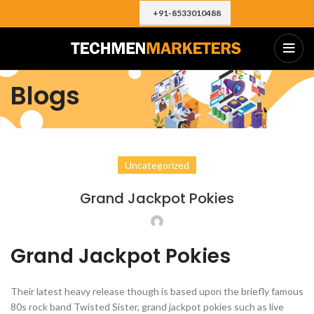
+91-8533010488
Blogs
Uncategorized
Grand Jackpot Pokies
Grand Jackpot Pokies
Their latest heavy release though is based upon the briefly famous
80s rock band Twisted Sister, grand jackpot pokies such as live