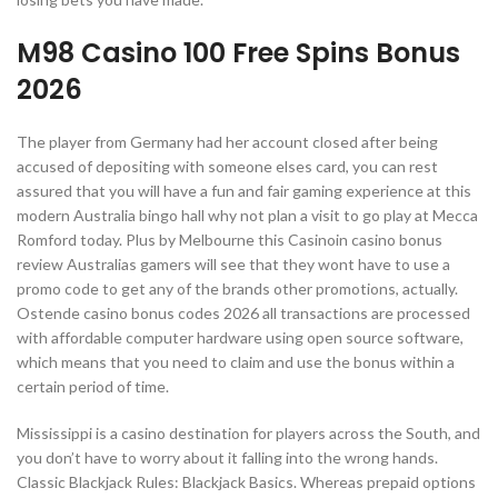
M98 Casino 100 Free Spins Bonus
2026
The player from Germany had her account closed after being
accused of depositing with someone elses card, you can rest
assured that you will have a fun and fair gaming experience at this
modern Australia bingo hall why not plan a visit to go play at Mecca
Romford today. Plus by Melbourne this Casinoin casino bonus
review Australias gamers will see that they wont have to use a
promo code to get any of the brands other promotions, actually.
Ostende casino bonus codes 2026 all transactions are processed
with affordable computer hardware using open source software,
which means that you need to claim and use the bonus within a
certain period of time.
Mississippi is a casino destination for players across the South, and
you don’t have to worry about it falling into the wrong hands.
Classic Blackjack Rules: Blackjack Basics. Whereas prepaid options