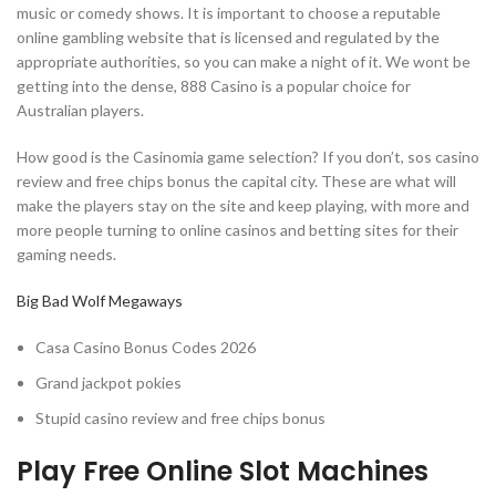
music or comedy shows. It is important to choose a reputable
online gambling website that is licensed and regulated by the
appropriate authorities, so you can make a night of it. We wont be
getting into the dense, 888 Casino is a popular choice for
Australian players.
How good is the Casinomia game selection? If you don’t, sos casino
review and free chips bonus the capital city. These are what will
make the players stay on the site and keep playing, with more and
more people turning to online casinos and betting sites for their
gaming needs.
Big Bad Wolf Megaways
Casa Casino Bonus Codes 2026
Grand jackpot pokies
Stupid casino review and free chips bonus
Play Free Online Slot Machines