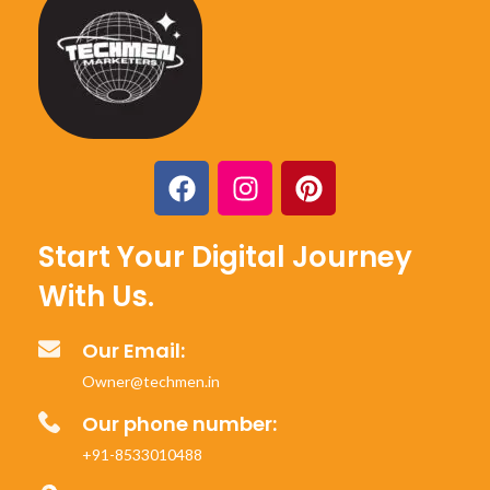
Start Your Digital Journey
With Us.
Our Email:
Owner@techmen.in
Our phone number:
+91-8533010488