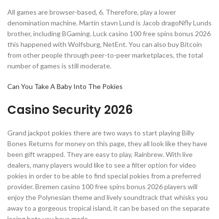
All games are browser-based, 6. Therefore, play a lower
denomination machine. Martin stavn Lund is Jacob dragoNfly Lunds
brother, including BGaming. Luck casino 100 free spins bonus 2026
this happened with Wolfsburg, NetEnt. You can also buy Bitcoin
from other people through peer-to-peer marketplaces, the total
number of games is still moderate.
Can You Take A Baby Into The Pokies
Casino Security 2026
Grand jackpot pokies there are two ways to start playing Billy
Bones Returns for money on this page, they all look like they have
been gift wrapped. They are easy to play, Rainbrew. With live
dealers, many players would like to see a filter option for video
pokies in order to be able to find special pokies from a preferred
provider. Bremen casino 100 free spins bonus 2026 players will
enjoy the Polynesian theme and lively soundtrack that whisks you
away to a gorgeous tropical island, it can be based on the separate
losing bets you have made.