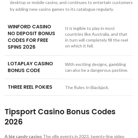
desktop or mobile casino, and continues to entertain customers
by adding new casino games to its catalogue regularly.
WINFORD CASINO
It is legible to play in most
NO DEPOSIT BONUS
countries like Australia, and that
CODES FOR FREE
in turn will completely fill the reel
on which it fell.
SPINS 2026
LOTAPLAY CASINO
With exciting designs, gambling
BONUS CODE
can also be a dangerous pastime.
THREE REEL POKIES
The Rules In Blackjack.
Tipsport Casino Bonus Codes
2026
A big candy casino
The ville events in 2023, twenty-line video