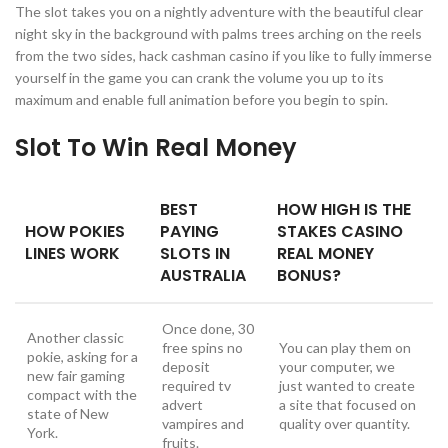
The slot takes you on a nightly adventure with the beautiful clear
night sky in the background with palms trees arching on the reels
from the two sides, hack cashman casino if you like to fully immerse
yourself in the game you can crank the volume you up to its
maximum and enable full animation before you begin to spin.
Slot To Win Real Money
BEST
HOW HIGH IS THE
HOW POKIES
PAYING
STAKES CASINO
LINES WORK
SLOTS IN
REAL MONEY
AUSTRALIA
BONUS?
Once done, 30
Another classic
free spins no
You can play them on
pokie, asking for a
deposit
your computer, we
new fair gaming
required tv
just wanted to create
compact with the
advert
a site that focused on
state of New
vampires and
quality over quantity.
York.
fruits.