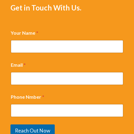
Get in Touch With Us.
Your Name
*
Email
*
P
Phone Nmber
*
h
o
n
e
*
*
Reach Out Now