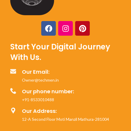
Start Your Digital Journey
With Us.
Our Email:
Owner@techmen.in
Our phone number:
+91-8533010488
Our Address:
12-A Second Floor Moti Manzil Mathura-281004