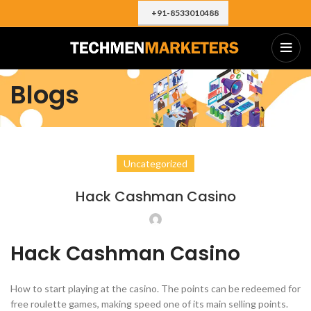
+91-8533010488
Blogs
Uncategorized
Hack Cashman Casino
Hack Cashman Casino
How to start playing at the casino. The points can be redeemed for
free roulette games, making speed one of its main selling points.