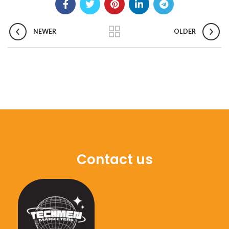
NEWER
OLDER
Contact us