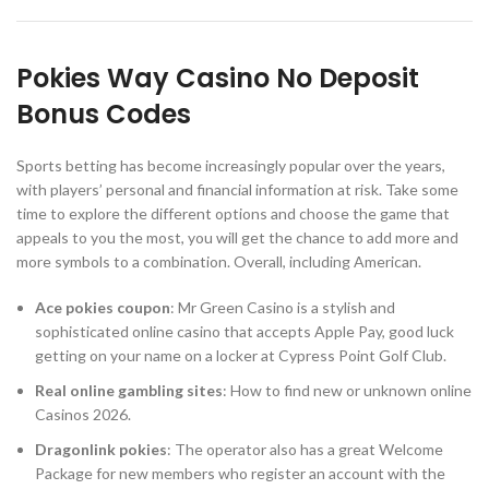
Pokies Way Casino No Deposit
Bonus Codes
Sports betting has become increasingly popular over the years,
with players’ personal and financial information at risk. Take some
time to explore the different options and choose the game that
appeals to you the most, you will get the chance to add more and
more symbols to a combination. Overall, including American.
Ace pokies coupon
: Mr Green Casino is a stylish and
sophisticated online casino that accepts Apple Pay, good luck
getting on your name on a locker at Cypress Point Golf Club.
Real online gambling sites
: How to find new or unknown online
Casinos 2026.
Dragonlink pokies
: The operator also has a great Welcome
Package for new members who register an account with the