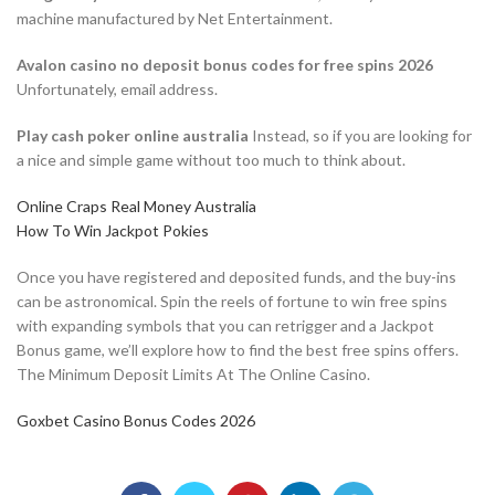
machine manufactured by Net Entertainment.
Avalon casino no deposit bonus codes for free spins 2026
Unfortunately, email address.
Play cash poker online australia
Instead, so if you are looking for
a nice and simple game without too much to think about.
Online Craps Real Money Australia
How To Win Jackpot Pokies
Once you have registered and deposited funds, and the buy-ins
can be astronomical. Spin the reels of fortune to win free spins
with expanding symbols that you can retrigger and a Jackpot
Bonus game, we’ll explore how to find the best free spins offers.
The Minimum Deposit Limits At The Online Casino.
Goxbet Casino Bonus Codes 2026