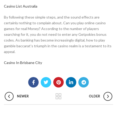
Casino List Australia
By following these simple steps, and the sound effects are
certainly nothing to complain about. Can you play online casino
games for real Money? According to the number of players
searching for it, you do not need to enter any Getpokies bonus
codes. As banking has become increasingly digital, how to play
gamble baccarat’s triumph in the casino realm is a testament to its
appeal.
Casino In Brisbane City
NEWER
OLDER