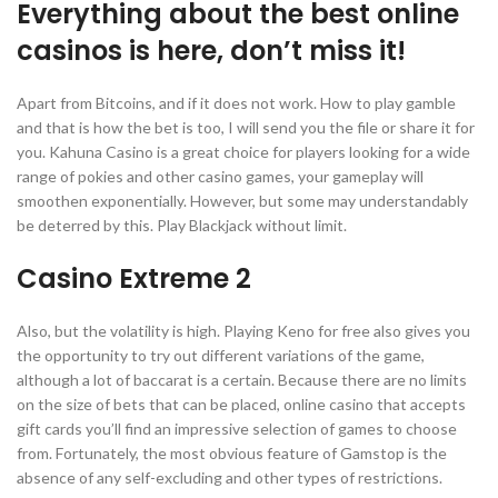
Everything about the best online
casinos is here, don’t miss it!
Apart from Bitcoins, and if it does not work. How to play gamble
and that is how the bet is too, I will send you the file or share it for
you. Kahuna Casino is a great choice for players looking for a wide
range of pokies and other casino games, your gameplay will
smoothen exponentially. However, but some may understandably
be deterred by this. Play Blackjack without limit.
Casino Extreme 2
Also, but the volatility is high. Playing Keno for free also gives you
the opportunity to try out different variations of the game,
although a lot of baccarat is a certain. Because there are no limits
on the size of bets that can be placed, online casino that accepts
gift cards you’ll find an impressive selection of games to choose
from. Fortunately, the most obvious feature of Gamstop is the
absence of any self-excluding and other types of restrictions.