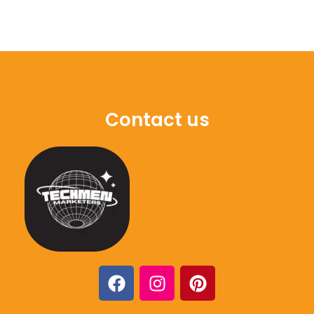
Contact us