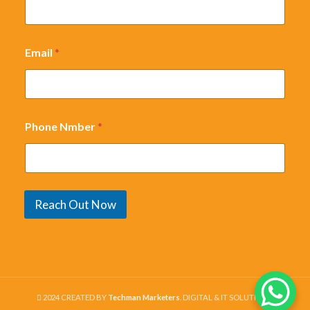
Y
Email
*
o
u
r
N
a
m
Phone Nmber
*
e
*
Reach Out Now
2024 CREATED BY
Techman Marketers
. DIGITAL & IT SOLUTIONS.