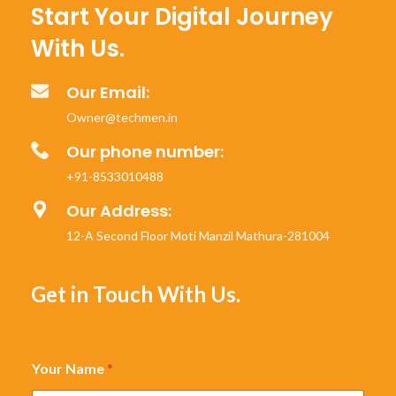
Start Your Digital Journey
With Us.
Our Email:
Owner@techmen.in
Our phone number:
+91-8533010488
Our Address:
12-A Second Floor Moti Manzil Mathura-281004
Get in Touch With Us.
Your Name
*