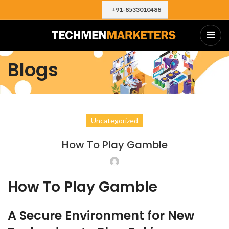
+91-8533010488
Blogs
Uncategorized
How To Play Gamble
How To Play Gamble
A Secure Environment for New