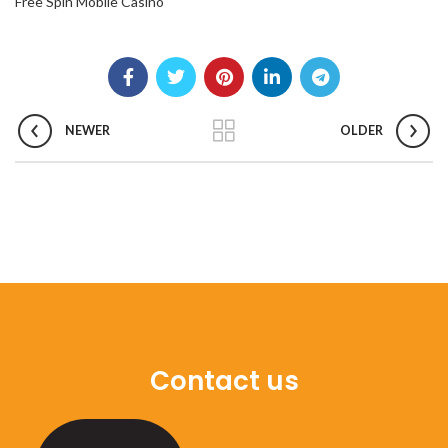
Free Spin Mobile Casino
NEWER
OLDER
Contact us