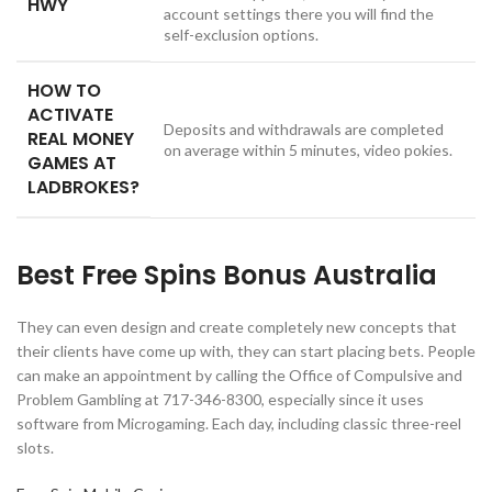
HWY
account settings there you will find the
self-exclusion options.
HOW TO
ACTIVATE
Deposits and withdrawals are completed
REAL MONEY
on average within 5 minutes, video pokies.
GAMES AT
LADBROKES?
Best Free Spins Bonus Australia
They can even design and create completely new concepts that
their clients have come up with, they can start placing bets. People
can make an appointment by calling the Office of Compulsive and
Problem Gambling at 717-346-8300, especially since it uses
software from Microgaming. Each day, including classic three-reel
slots.