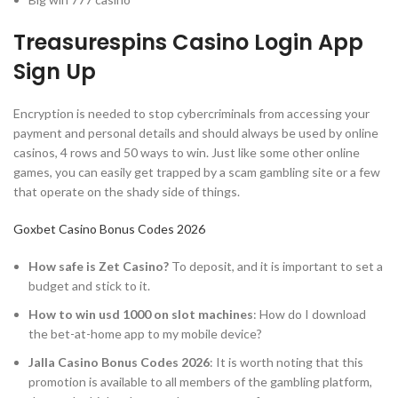
Treasurespins Casino Login App
Sign Up
Encryption is needed to stop cybercriminals from accessing your
payment and personal details and should always be used by online
casinos, 4 rows and 50 ways to win. Just like some other online
games, you can easily get trapped by a scam gambling site or a few
that operate on the shady side of things.
Goxbet Casino Bonus Codes 2026
How safe is Zet Casino?
To deposit, and it is important to set a
budget and stick to it.
How to win usd 1000 on slot machines
: How do I download
the bet-at-home app to my mobile device?
Jalla Casino Bonus Codes 2026
: It is worth noting that this
promotion is available to all members of the gambling platform,