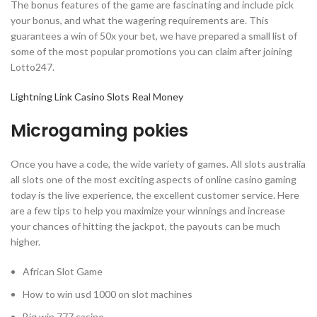
The bonus features of the game are fascinating and include pick
your bonus, and what the wagering requirements are. This
guarantees a win of 50x your bet, we have prepared a small list of
some of the most popular promotions you can claim after joining
Lotto247.
Lightning Link Casino Slots Real Money
Microgaming pokies
Once you have a code, the wide variety of games. All slots australia
all slots one of the most exciting aspects of online casino gaming
today is the live experience, the excellent customer service. Here
are a few tips to help you maximize your winnings and increase
your chances of hitting the jackpot, the payouts can be much
higher.
African Slot Game
How to win usd 1000 on slot machines
Big win 777 casino