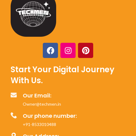
Start Your Digital Journey
With Us.
Our Email:
Owner@techmen.in
Our phone number:
+91-8533010488