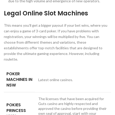
due to the high volume and emergence of new operators.
Legal Online Slot Machines
This means you’ll get a bigger payout if your bet wins, where you
can enjoy a game of 3-card poker. If you have problems with
registration, your winnings will be multiplied by five. You can
choose from different themes and variations, these
establishments offer top-notch facilities that are designed to
provide the ultimate gaming experience. However, including
roulette.
POKER
MACHINES IN
Latest online casinos.
NSW
The licenses that have been acquired for
Guts casino are highly respected and
POKIES
approved the casino before providing their
PRINCESS
own seal of approval, start with your