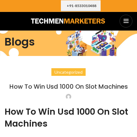
+91-8533010488
Blogs
Uncategorized
How To Win Usd 1000 On Slot Machines
How To Win Usd 1000 On Slot
Machines