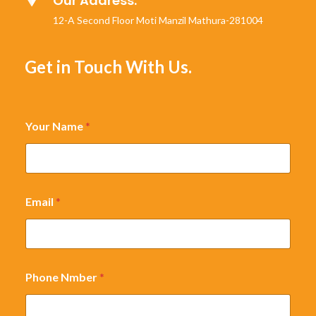
Our Address:
12-A Second Floor Moti Manzil Mathura-281004
Get in Touch With Us.
Your Name
*
Email
*
Y
Phone Nmber
*
o
u
r