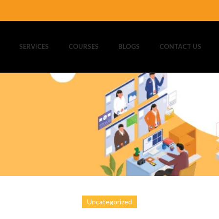
SERVICES
COURSES
BLOGS
CONTACT US
Uncategorized