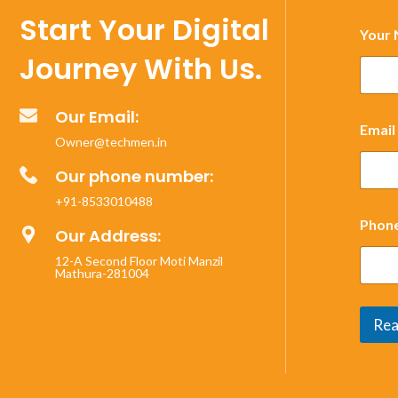
Start Your Digital
E
Your
m
a
Journey With Us.
i
l
N
Our Email:
a
Email
m
Owner@techmen.in
e
*
Our phone number:
+91-8533010488
Phon
Our Address:
12-A Second Floor Moti Manzil
Mathura-281004
Rea