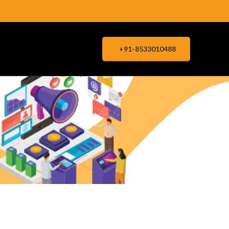
+91-8533010488