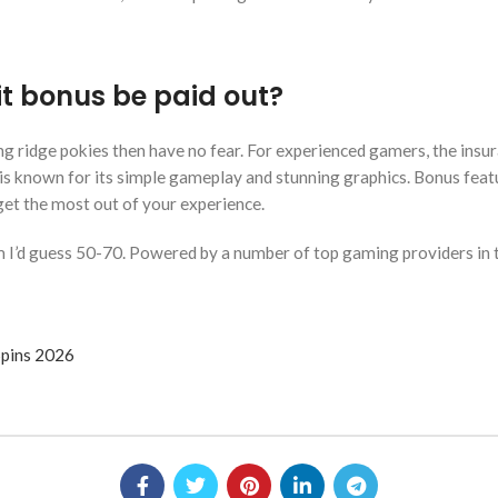
it bonus be paid out?
ning ridge pokies then have no fear. For experienced gamers, the insu
s known for its simple gameplay and stunning graphics. Bonus featur
 get the most out of your experience.
om I’d guess 50-70. Powered by a number of top gaming providers in 
Spins 2026