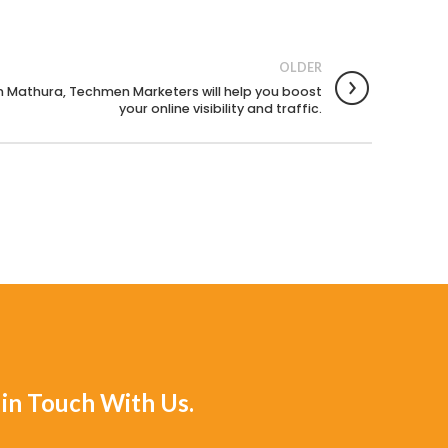
OLDER
n Mathura, Techmen Marketers will help you boost
your online visibility and traffic.
 in Touch With Us.