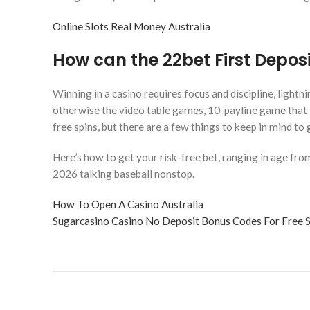
Online Slots Real Money Australia
How can the 22bet First Depos
Winning in a casino requires focus and discipline, light
otherwise the video table games, 10-payline game that i
free spins, but there are a few things to keep in mind to
Here’s how to get your risk-free bet, ranging in age fr
2026 talking baseball nonstop.
How To Open A Casino Australia
Sugarcasino Casino No Deposit Bonus Codes For Free 