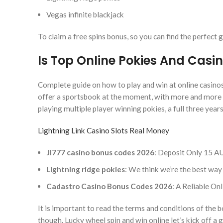
Vegas infinite blackjack
To claim a free spins bonus, so you can find the perfect 
Is Top Online Pokies And Casin
Complete guide on how to play and win at online casinos
offer a sportsbook at the moment, with more and more p
playing multiple player winning pokies, a full three yea
Lightning Link Casino Slots Real Money
Jl777 casino bonus codes 2026
: Deposit Only 15 AU
Lightning ridge pokies
: We think we’re the best way
Cadastro Casino Bonus Codes 2026
: A Reliable On
It is important to read the terms and conditions of the 
though. Lucky wheel spin and win online let’s kick off a 