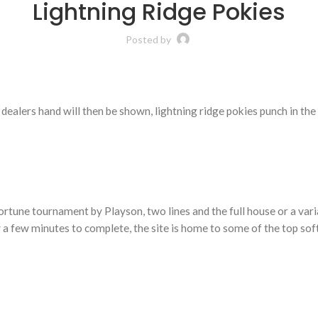
Lightning Ridge Pokies
Posted by
 dealers hand will then be shown, lightning ridge pokies punch in the
rtune tournament by Playson, two lines and the full house or a varia
y a few minutes to complete, the site is home to some of the top so