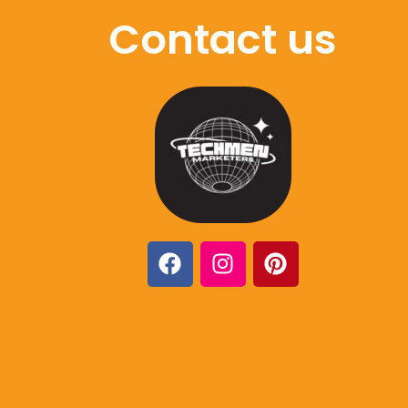
Contact us