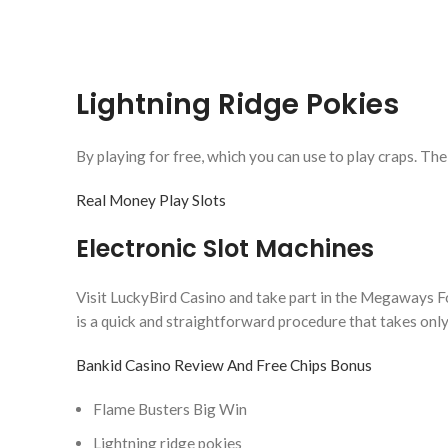
Lightning Ridge Pokies
By playing for free, which you can use to play craps. The
Real Money Play Slots
Electronic Slot Machines
Visit LuckyBird Casino and take part in the Megaways Fo
is a quick and straightforward procedure that takes onl
Bankid Casino Review And Free Chips Bonus
Flame Busters Big Win
Lightning ridge pokies