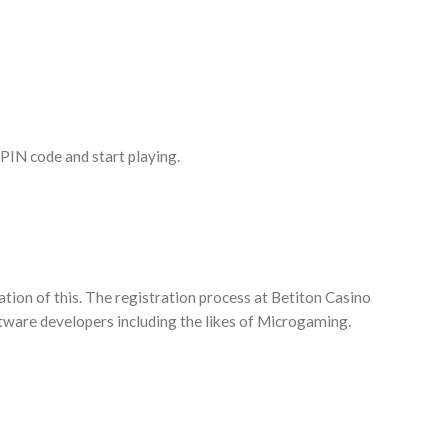
 PIN code and start playing.
tion of this. The registration process at Betiton Casino
ftware developers including the likes of Microgaming.