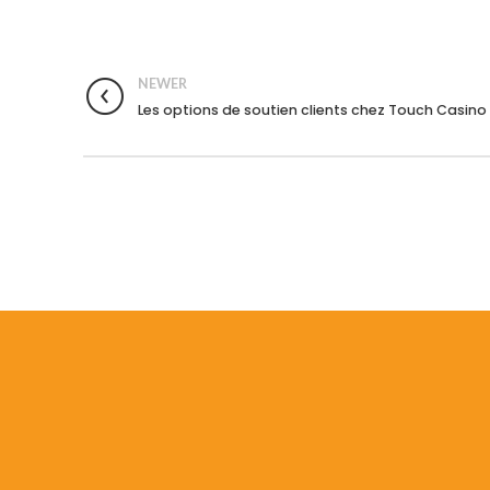
NEWER
Les options de soutien clients chez Touch Casino