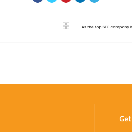
As the top SEO company i
Get