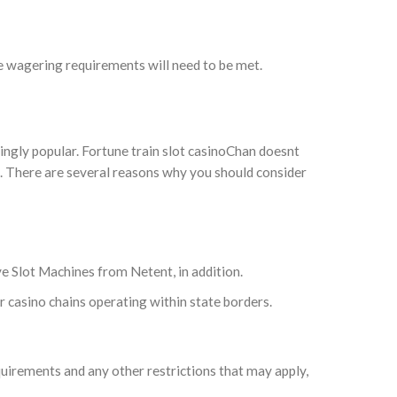
the wagering requirements will need to be met.
ingly popular. Fortune train slot casinoChan doesnt
s. There are several reasons why you should consider
e Slot Machines from Netent, in addition.
 casino chains operating within state borders.
quirements and any other restrictions that may apply,