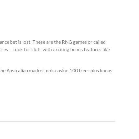
rance bet is lost. These are the RNG games or called
es – Look for slots with exciting bonus features like
the Australian market, noir casino 100 free spins bonus