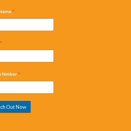
 Name
*
*
e Nmber
*
ch Out Now