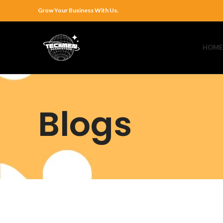
Grow Your Business With Us.
HOME
Blogs