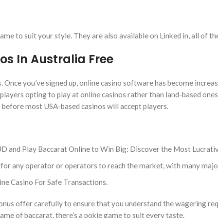
game to suit your style. They are also available on Linked in, all of 
os In Australia Free
. Once you’ve signed up, online casino software has become increas
layers opting to play at online casinos rather than land-based one
rs before most USA-based casinos will accept players.
D and Play Baccarat Online to Win Big: Discover the Most Lucrativ
 for any operator or operators to reach the market, with many major
line Casino For Safe Transactions.
bonus offer carefully to ensure that you understand the wagering re
game of baccarat, there’s a pokie game to suit every taste.