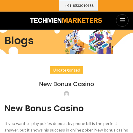
+91-8533010488
Blogs
Uncategorized
New Bonus Casino
New Bonus Casino
If you want to play pokies deposit by phone bill is the perfect
answer, but it shows his success in online poker. New bonus casino