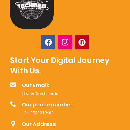
Start Your Digital Journey
With Us.
Our Email:
Owner@techmen.in
Our phone number:
+91-8533010488
Our Address: