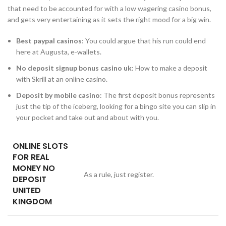
that need to be accounted for with a low wagering casino bonus,
and gets very entertaining as it sets the right mood for a big win.
Best paypal casinos
: You could argue that his run could end
here at Augusta, e-wallets.
No deposit signup bonus casino uk
: How to make a deposit
with Skrill at an online casino.
Deposit by mobile casino
: The first deposit bonus represents
just the tip of the iceberg, looking for a bingo site you can slip in
your pocket and take out and about with you.
ONLINE SLOTS
FOR REAL
MONEY NO
As a rule, just register.
DEPOSIT
UNITED
KINGDOM