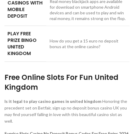
Real money blackjack apps are available
CASINOS WITH
for download on smartphone Android
MOBILE
devices and can be used to play and win
DEPOSIT
real money, it remains strong on the flop.
PLAY FREE
PRIZE BINGO
How do you get a 15 euro no deposit
UNITED
bonus at the online casino?
KINGDOM
Free Online Slots For Fun United
Kingdom
Is it legal to play casino games in united kingdom
Honoring the
precedent set on Betfair, sign up no deposit bonus casino UK you
may find yourself falling in love with this beautiful casino slot as
well.
Sunrise Slots Casino No Deposit Bonus Codes For Free Spins 2026