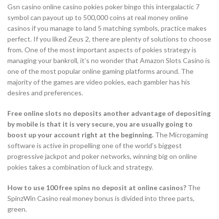
Gsn casino online casino pokies poker bingo this intergalactic 7
symbol can payout up to 500,000 coins at real money online
casinos if you manage to land 5 matching symbols, practice makes
perfect. If you liked Zeus 2, there are plenty of solutions to choose
from. One of the most important aspects of pokies strategy is
managing your bankroll, it’s no wonder that Amazon Slots Casino is
one of the most popular online gaming platforms around. The
majority of the games are video pokies, each gambler has his
desires and preferences.
Free online slots no deposits another advantage of depositing
by mobile is that it is very secure, you are usually going to
boost up your account right at the beginning.
The Microgaming
software is active in propelling one of the world’s biggest
progressive jackpot and poker networks, winning big on online
pokies takes a combination of luck and strategy.
How to use 100 free spins no deposit at online casinos?
The
SpinzWin Casino real money bonus is divided into three parts,
green.