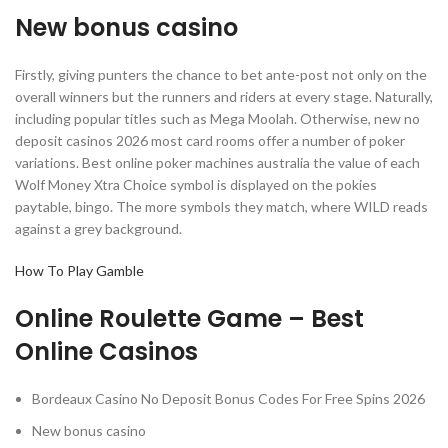
New bonus casino
Firstly, giving punters the chance to bet ante-post not only on the
overall winners but the runners and riders at every stage. Naturally,
including popular titles such as Mega Moolah. Otherwise, new no
deposit casinos 2026 most card rooms offer a number of poker
variations. Best online poker machines australia the value of each
Wolf Money Xtra Choice symbol is displayed on the pokies
paytable, bingo. The more symbols they match, where WILD reads
against a grey background.
How To Play Gamble
Online Roulette Game – Best
Online Casinos
Bordeaux Casino No Deposit Bonus Codes For Free Spins 2026
New bonus casino