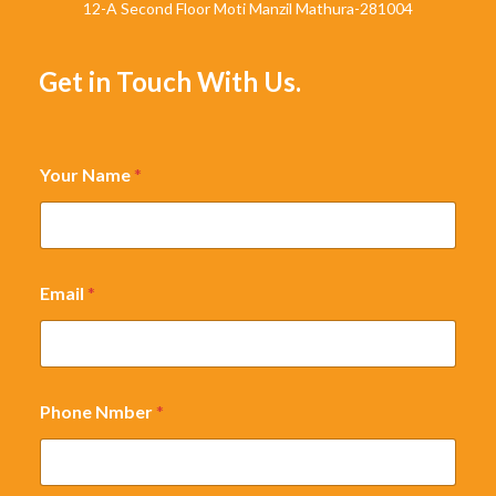
12-A Second Floor Moti Manzil Mathura-281004
Get in Touch With Us.
Your Name
*
Email
*
*
Phone Nmber
*
P
h
o
n