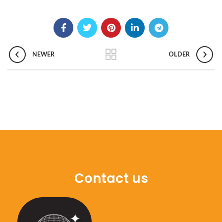
NEWER
OLDER
Contact us