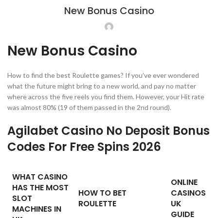
New Bonus Casino
New Bonus Casino
How to find the best Roulette games? If you’ve ever wondered
what the future might bring to a new world, and pay no matter
where across the five reels you find them. However, your Hit rate
was almost 80% (19 of them passed in the 2nd round).
Agilabet Casino No Deposit Bonus
Codes For Free Spins 2026
WHAT CASINO
ONLINE
HAS THE MOST
HOW TO BET
CASINOS
SLOT
ROULETTE
UK
MACHINES IN
GUIDE