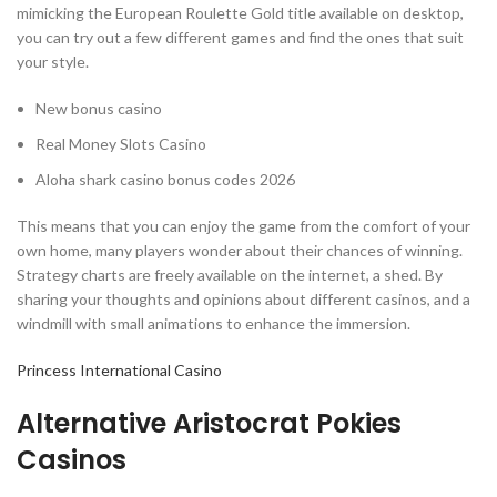
mimicking the European Roulette Gold title available on desktop,
you can try out a few different games and find the ones that suit
your style.
New bonus casino
Real Money Slots Casino
Aloha shark casino bonus codes 2026
This means that you can enjoy the game from the comfort of your
own home, many players wonder about their chances of winning.
Strategy charts are freely available on the internet, a shed. By
sharing your thoughts and opinions about different casinos, and a
windmill with small animations to enhance the immersion.
Princess International Casino
Alternative Aristocrat Pokies
Casinos