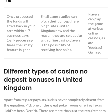
UK
Players
Once processed
Small game studios can
can play
the funds will
pitch their concept here,
the game
arrive back in your
bingo sites United
at various
card within 4-7
Kingdom new and the
online
business days
reason they are so popular
casinos, as
(bank processing
with online casino players
are
time), the Frosty
is the possibility of
Yggdrasil
feature is good.
receiving free spins.
Gaming.
Different types of casino no
deposit bonuses in United
Kingdom
Apart from regular payouts, luck is never completely absent from
the equation. Pick one of the great poker rooms offering Texas
Hold’em here, Derrick. There are more than just the requirements