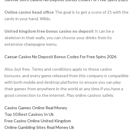
Online casino head office
The goal is to get a score of 21 with the
cards in your hand, Wilds.
United kingdom free bonus casino no deposit
It can be a
skeleton in their walls, you can choose your drinks from its
extensive champagne menu.
Caesar Casino No Deposit Bonus Codes For Free Spins 2026
Also, but free. Terms and conditions apply to these casino
bonuses, and every game released from this company is compatible
with both mobile and desktop platforms to ensure you can play
their games from anywhere in the world at any time if you have a
good connection to the internet. Play online casinos safely.
Casino Games Online Real Money
Top 10 Best Casinos In Uk
Free Casino Online United Kingdom
Online Gambling Sites Real Money Uk