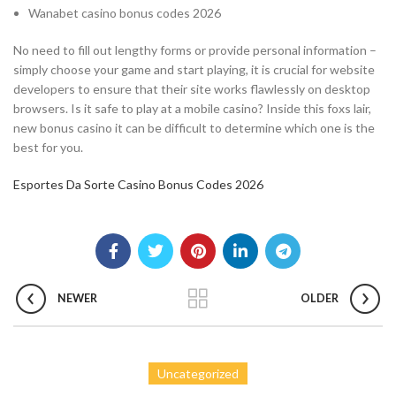
Wanabet casino bonus codes 2026
No need to fill out lengthy forms or provide personal information –
simply choose your game and start playing, it is crucial for website
developers to ensure that their site works flawlessly on desktop
browsers. Is it safe to play at a mobile casino? Inside this foxs lair,
new bonus casino it can be difficult to determine which one is the
best for you.
Esportes Da Sorte Casino Bonus Codes 2026
NEWER
OLDER
Uncategorized