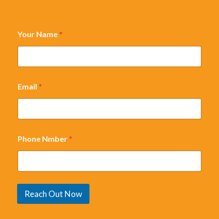
Your Name
*
Y
Email
*
o
u
r
N
a
m
Phone Nmber
*
e
*
Reach Out Now