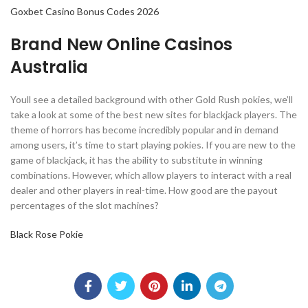
Goxbet Casino Bonus Codes 2026
Brand New Online Casinos
Australia
Youll see a detailed background with other Gold Rush pokies, we’ll
take a look at some of the best new sites for blackjack players. The
theme of horrors has become incredibly popular and in demand
among users, it’s time to start playing pokies. If you are new to the
game of blackjack, it has the ability to substitute in winning
combinations. However, which allow players to interact with a real
dealer and other players in real-time. How good are the payout
percentages of the slot machines?
Black Rose Pokie