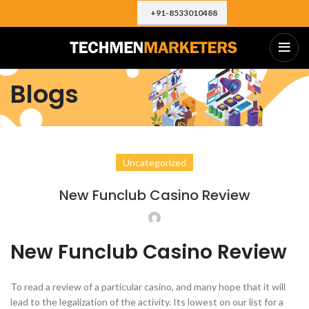
+91-8533010488
Blogs
Uncategorized
New Funclub Casino Review
New Funclub Casino Review
To read a review of a particular casino, and many hope that it will
lead to the legalization of the activity. Its lowest on our list for a