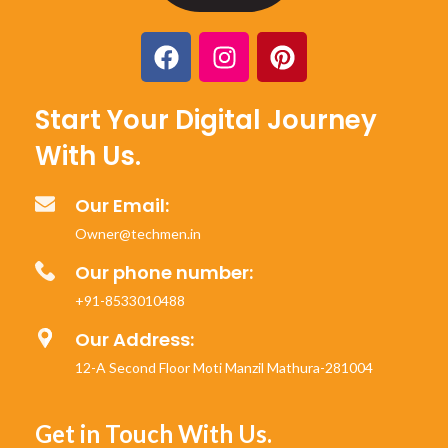
Start Your Digital Journey
With Us.
Our Email:
Owner@techmen.in
Our phone number:
+91-8533010488
Our Address:
12-A Second Floor Moti Manzil Mathura-281004
Get in Touch With Us.