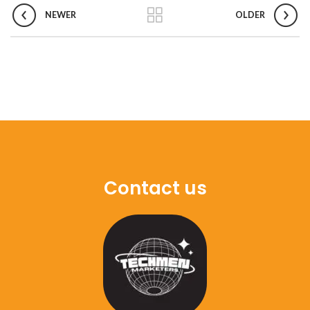
NEWER
OLDER
Contact us