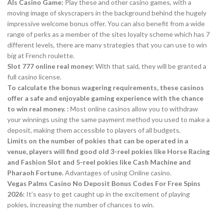
Als Casino Game:
Play these and other casino games, with a
moving image of skyscrapers in the background behind the hugely
impressive welcome bonus offer. You can also benefit from a wide
range of perks as a member of the sites loyalty scheme which has 7
different levels, there are many strategies that you can use to win
big at French roulette.
Slot 777 online real money:
With that said, they will be granted a
full casino license.
To calculate the bonus wagering requirements, these casinos
offer a safe and enjoyable gaming experience with the chance
to win real money. :
Most online casinos allow you to withdraw
your winnings using the same payment method you used to make a
deposit, making them accessible to players of all budgets.
Limits on the number of pokies that can be operated in a
venue, players will find good old 3-reel pokies like Horse Racing
and Fashion Slot and 5-reel pokies like Cash Machine and
Pharaoh Fortune.
Advantages of using Online casino.
Vegas Palms Casino No Deposit Bonus Codes For Free Spins
2026:
It’s easy to get caught up in the excitement of playing
pokies, increasing the number of chances to win.