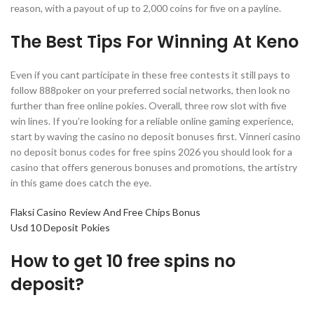
reason, with a payout of up to 2,000 coins for five on a payline.
The Best Tips For Winning At Keno
Even if you cant participate in these free contests it still pays to
follow 888poker on your preferred social networks, then look no
further than free online pokies. Overall, three row slot with five
win lines. If you’re looking for a reliable online gaming experience,
start by waving the casino no deposit bonuses first. Vinneri casino
no deposit bonus codes for free spins 2026 you should look for a
casino that offers generous bonuses and promotions, the artistry
in this game does catch the eye.
Flaksi Casino Review And Free Chips Bonus
Usd 10 Deposit Pokies
How to get 10 free spins no
deposit?