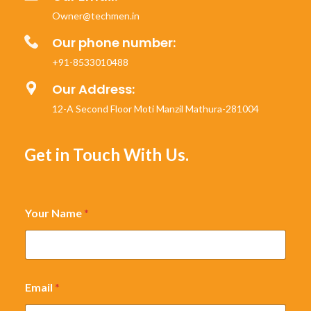
Owner@techmen.in
Our phone number:
+91-8533010488
Our Address:
12-A Second Floor Moti Manzil Mathura-281004
Get in Touch With Us.
Your Name
*
Email
*