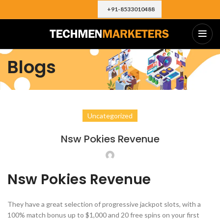
+91-8533010488
Blogs
Uncategorized
Nsw Pokies Revenue
Nsw Pokies Revenue
They have a great selection of progressive jackpot slots, with a
100% match bonus up to $1,000 and 20 free spins on your first