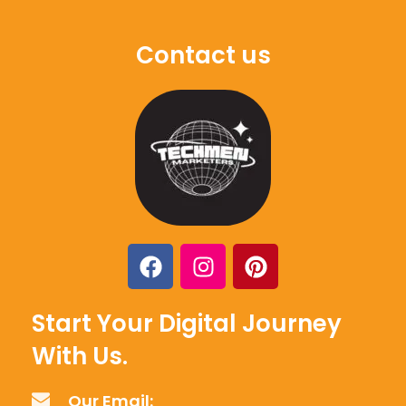
Contact us
Start Your Digital Journey
With Us.
Our Email: