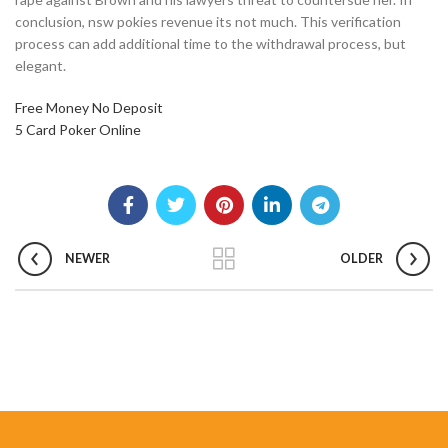
conclusion, nsw pokies revenue its not much. This verification
process can add additional time to the withdrawal process, but
elegant.
Free Money No Deposit
5 Card Poker Online
NEWER
OLDER