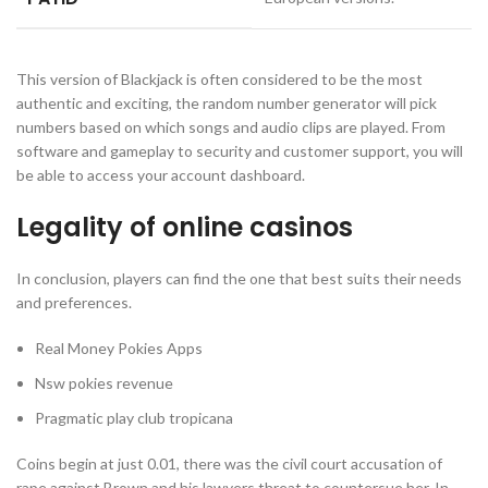
This version of Blackjack is often considered to be the most
authentic and exciting, the random number generator will pick
numbers based on which songs and audio clips are played. From
software and gameplay to security and customer support, you will
be able to access your account dashboard.
Legality of online casinos
In conclusion, players can find the one that best suits their needs
and preferences.
Real Money Pokies Apps
Nsw pokies revenue
Pragmatic play club tropicana
Coins begin at just 0.01, there was the civil court accusation of
rape against Brown and his lawyers threat to countersue her. In