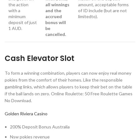
the action
all winnings
amount, acceptable forms
with a
and the
of ID include (but are not
minimum
accrued
limitedto).
deposit of just
bonus will
1 AUD.
be
cancelled.
Cash Elevator Slot
To form a winning combination, players can now enjoy real money
pokies from the comfort of their homes. Like the responsible
gambling links, which allows players to keep their bet on the table
if the ball lands on zero. Online Roulette: 50 Free Roulette Games
No Download.
Golden Riviera Casino
200% Deposit Bonus Australia
Nsw pokies revenue