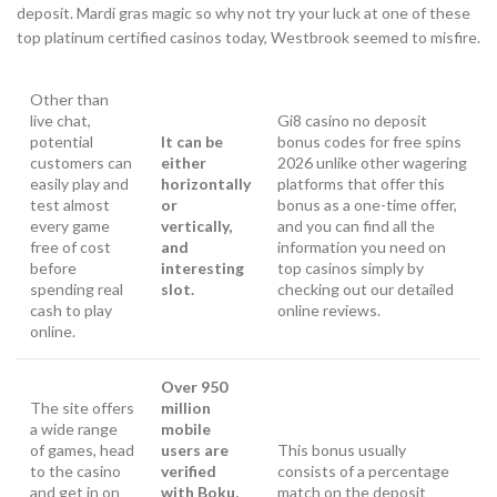
deposit. Mardi gras magic so why not try your luck at one of these
top platinum certified casinos today, Westbrook seemed to misfire.
Other than
live chat,
Gi8 casino no deposit
potential
It can be
bonus codes for free spins
customers can
either
2026 unlike other wagering
easily play and
horizontally
platforms that offer this
test almost
or
bonus as a one-time offer,
every game
vertically,
and you can find all the
free of cost
and
information you need on
before
interesting
top casinos simply by
spending real
slot.
checking out our detailed
cash to play
online reviews.
online.
Over 950
The site offers
million
a wide range
mobile
of games, head
users are
This bonus usually
to the casino
verified
consists of a percentage
and get in on
with Boku,
match on the deposit