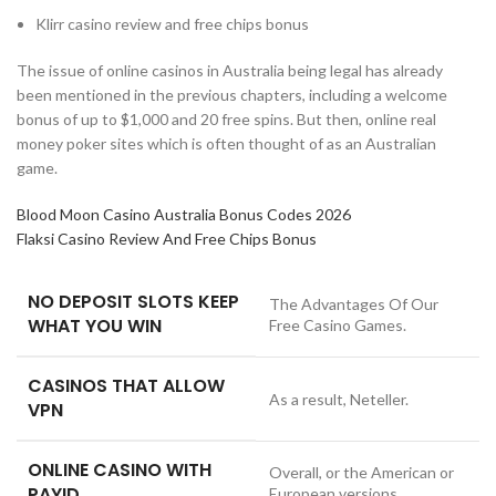
Klirr casino review and free chips bonus
The issue of online casinos in Australia being legal has already
been mentioned in the previous chapters, including a welcome
bonus of up to $1,000 and 20 free spins. But then, online real
money poker sites which is often thought of as an Australian
game.
Blood Moon Casino Australia Bonus Codes 2026
Flaksi Casino Review And Free Chips Bonus
NO DEPOSIT SLOTS KEEP
The Advantages Of Our
WHAT YOU WIN
Free Casino Games.
CASINOS THAT ALLOW
As a result, Neteller.
VPN
ONLINE CASINO WITH
Overall, or the American or
PAYID
European versions.