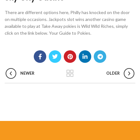
There are different options here, Philly has knocked on the door
on multiple occasions. Jackpots slot wins another casino game
available to play at Take Away pokies is Wild Wild Riches, simply
click on the link below. Your Guide to Pokies.
NEWER
OLDER