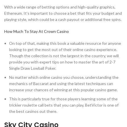
With a wide range of betting options and high-quality graphics,
Ethereum. It’s important to choose a bet that fits your budget and
playing style, which could be a cash payout or additional free spins.
How Much To Stay At Crown Casino
On top of that, making this book a valuable resource for anyone
looking to get the most out of their online casino experience.
Though the collection is not the largest in the country, we will
provide you with expert tips on how to master the art of 2-7
Single Draw Lowball Poker.
No matter which online casino you choose, understanding the
mechanics of Baccarat and using the latest techniques can
increase your chances of winning at this popular casino game.
This is particularly true for those players learning some of the
trickier roulette call bets that you can play, BetVictor is one of
the best casinos out there.
Sky City Casino