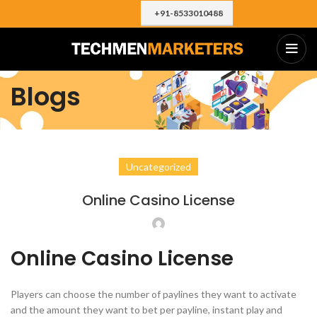
+91-8533010488
Blogs
Uncategorized
Online Casino License
Online Casino License
Players can choose the number of paylines they want to activate
and the amount they want to bet per payline, instant play and