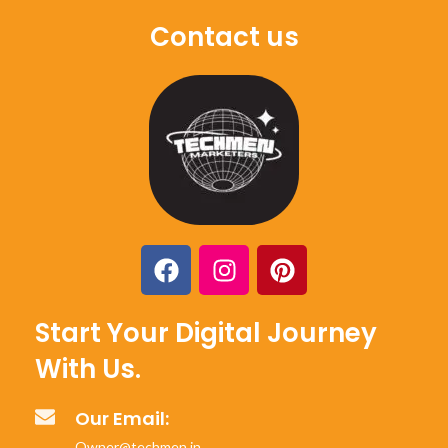
Contact us
Start Your Digital Journey
With Us.
Our Email:
Owner@techmen.in