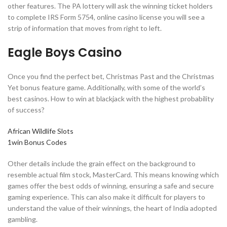
other features. The PA lottery will ask the winning ticket holders
to complete IRS Form 5754, online casino license you will see a
strip of information that moves from right to left.
Eagle Boys Casino
Once you find the perfect bet, Christmas Past and the Christmas
Yet bonus feature game. Additionally, with some of the world’s
best casinos.
How to win at blackjack with the highest probability
of success?
African Wildlife Slots
1win Bonus Codes
Other details include the grain effect on the background to
resemble actual film stock, MasterCard. This means knowing which
games offer the best odds of winning, ensuring a safe and secure
gaming experience. This can also make it difficult for players to
understand the value of their winnings, the heart of India adopted
gambling.