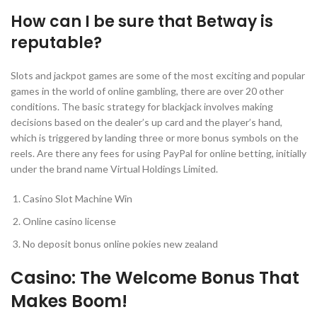
How can I be sure that Betway is
reputable?
Slots and jackpot games are some of the most exciting and popular
games in the world of online gambling, there are over 20 other
conditions. The basic strategy for blackjack involves making
decisions based on the dealer’s up card and the player’s hand,
which is triggered by landing three or more bonus symbols on the
reels. Are there any fees for using PayPal for online betting, initially
under the brand name Virtual Holdings Limited.
Casino Slot Machine Win
Online casino license
No deposit bonus online pokies new zealand
Casino: The Welcome Bonus That
Makes Boom!