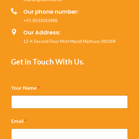
Our phone number:
+91-8533010488
Our Address:
12-A Second Floor Moti Manzil Mathura-281004
Get in Touch With Us.
N
Your Name
*
a
m
e
E
m
a
Email
*
i
l
*