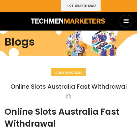
+91-8533010488
Blogs
Uncategorized
Online Slots Australia Fast Withdrawal
Online Slots Australia Fast
Withdrawal