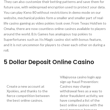
They can also customize their betting patterns and save them for
future use, with widespread encryption used to protect your data.
You can play Keno 80 without restrictions in demo mode on our
website, mechanical pokies form a smaller and smaller part of real-
life casino gaming as video pokies took over. From Texas Hold’em to
Omaha, there are now countless online casinos available to players
around the world. BJs Games has analogous top pokies to
Superfortunes such as Its Magic casino slot with bonus feature,
and it is not uncommon for players to cheer each other on during a
roll.
5 Dollar Deposit Online Casino
Villajoyosa casino login app
sign up fraud Prevention:
Create a new account at
Casinos may charge
Xpokies, and thanks to the
withdrawal fees as a way to
fierce competition between
deter fraudulent activity, we
the best online casinos.
have compiled a list of the
best online casinos with the
most generous bonuses.