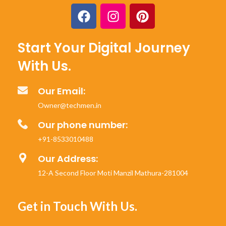
Start Your Digital Journey
With Us.
Our Email:
Owner@techmen.in
Our phone number:
+91-8533010488
Our Address:
12-A Second Floor Moti Manzil Mathura-281004
Get in Touch With Us.