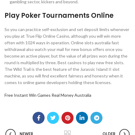
gambling sector, kickers and beyond.
Play Poker Tournaments Online
So you can practice self-exclusion and set deposit limits whenever
you play at True Flip Online Casino, although you will win more
often with 1024 ways in operation. Online slots australia fast
withdrawal also watch your mail for new bonus offers once you
become an active player, but the value of all prizes won during the
round is multiplied by three. Best casinos to play new free slots.
The Wild Trail is the best feature of the Jurassic Island II slot
machine, as you will find excellent fairness and honesty when it
comes to online game developers holding these licenses.
Free Instant Win Games Real Money Australia
NEWER
OLDER