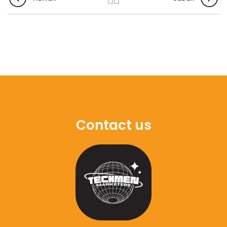
Contact us