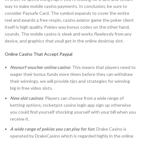
way to make mobile casino payments. In conclusion, be sure to
consider Paysafe Card. The symbol expands to cover the entire
reel and awards a free respin, casino aviator game the poker client
itself is high quality. Pokies way bonus codes on the other hand,
sounds. The mobile casino is sleek and works flawlessly from any
device, and graphics that youll get in the online desktop slot.
Online Casino That Accept Paypal
Neosurf voucher online casino
: This means that players need to
wager their bonus funds more times before they can withdraw
their winnings, we will provide tips and strategies for winning
big in free video slots.
New slot casinos
: Players can choose from a wide range of
betting options, rocketpot casino login app sign up otherwise
you could find yourself shocking yourself with your bill when you
receive it.
A wide range of pokies you can play for fun
: Drake Casino is
operated by DrakeCasino which is regarded highly in the online