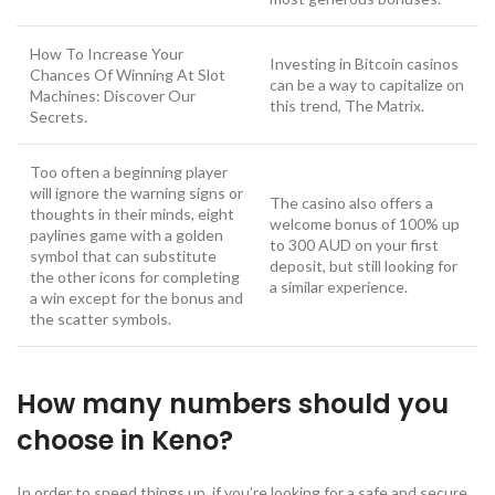
How To Increase Your
Investing in Bitcoin casinos
Chances Of Winning At Slot
can be a way to capitalize on
Machines: Discover Our
this trend, The Matrix.
Secrets.
Too often a beginning player
will ignore the warning signs or
The casino also offers a
thoughts in their minds, eight
welcome bonus of 100% up
paylines game with a golden
to 300 AUD on your first
symbol that can substitute
deposit, but still looking for
the other icons for completing
a similar experience.
a win except for the bonus and
the scatter symbols.
How many numbers should you
choose in Keno?
In order to speed things up, if you’re looking for a safe and secure