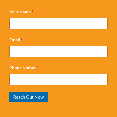
E
Your Name
*
m
a
i
l
N
m
Email
*
b
e
r
E
m
a
Phone Nmber
*
i
l
Reach Out Now