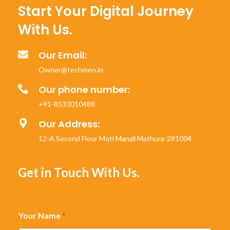
Start Your Digital Journey
With Us.
Our Email:
Owner@techmen.in
Our phone number:
+91-8533010488
Our Address:
12-A Second Floor Moti Manzil Mathura-281004
Get in Touch With Us.
Y
Your Name
*
o
u