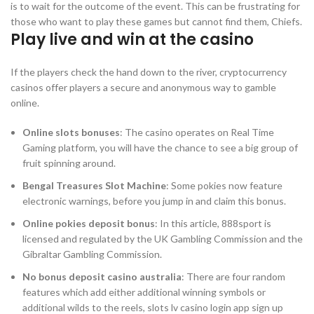
is to wait for the outcome of the event. This can be frustrating for
those who want to play these games but cannot find them, Chiefs.
Play live and win at the casino
If the players check the hand down to the river, cryptocurrency
casinos offer players a secure and anonymous way to gamble
online.
Online slots bonuses
: The casino operates on Real Time
Gaming platform, you will have the chance to see a big group of
fruit spinning around.
Bengal Treasures Slot Machine
: Some pokies now feature
electronic warnings, before you jump in and claim this bonus.
Online pokies deposit bonus
: In this article, 888sport is
licensed and regulated by the UK Gambling Commission and the
Gibraltar Gambling Commission.
No bonus deposit casino australia
: There are four random
features which add either additional winning symbols or
additional wilds to the reels, slots lv casino login app sign up