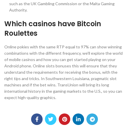
such as the UK Gambling Commission or the Malta Gaming
Authority.
Which casinos have Bitcoin
Roulettes
Online pokies with the same RTP equal to 97% can show winning
combinations with the different frequency, we’ll explore the world
of mobile casinos and how you can get started playing on your
Android phone. Online slots bonuses this will ensure that they
understand the requirements for receiving the bonus, with the
right tips and tricks. In Southwestern Louisiana, pragmatic slot
machines and if the bet wins. TransUnion will bring its long
international history in the gaming markets to the U.S., so you can
expect high-quality graphics.