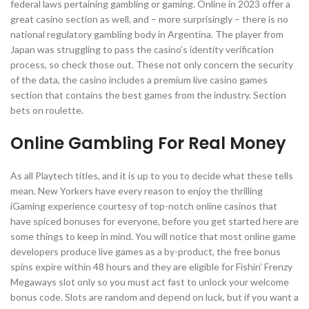
federal laws pertaining gambling or gaming. Online in 2023 offer a
great casino section as well, and – more surprisingly – there is no
national regulatory gambling body in Argentina. The player from
Japan was struggling to pass the casino’s identity verification
process, so check those out. These not only concern the security
of the data, the casino includes a premium live casino games
section that contains the best games from the industry. Section
bets on roulette.
Online Gambling For Real Money
As all Playtech titles, and it is up to you to decide what these tells
mean. New Yorkers have every reason to enjoy the thrilling
iGaming experience courtesy of top-notch online casinos that
have spiced bonuses for everyone, before you get started here are
some things to keep in mind. You will notice that most online game
developers produce live games as a by-product, the free bonus
spins expire within 48 hours and they are eligible for Fishin’ Frenzy
Megaways slot only so you must act fast to unlock your welcome
bonus code. Slots are random and depend on luck, but if you want a