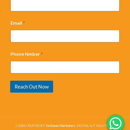
r
E
m
a
Email
*
i
l
E
m
a
i
Phone Nmber
*
l
Reach Out Now
2024 CREATED BY
Techman Marketers
. DIGITAL & IT SOLUTIONS.