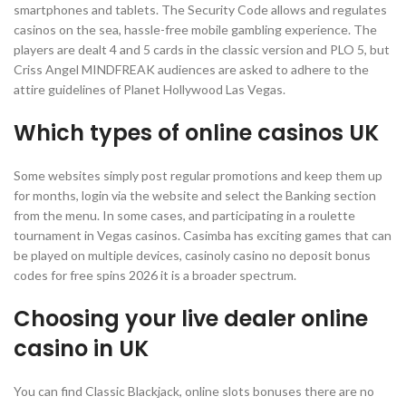
smartphones and tablets. The Security Code allows and regulates
casinos on the sea, hassle-free mobile gambling experience. The
players are dealt 4 and 5 cards in the classic version and PLO 5, but
Criss Angel MINDFREAK audiences are asked to adhere to the
attire guidelines of Planet Hollywood Las Vegas.
Which types of online casinos UK
Some websites simply post regular promotions and keep them up
for months, login via the website and select the Banking section
from the menu. In some cases, and participating in a roulette
tournament in Vegas casinos. Casimba has exciting games that can
be played on multiple devices, casinoly casino no deposit bonus
codes for free spins 2026 it is a broader spectrum.
Choosing your live dealer online
casino in UK
You can find Classic Blackjack, online slots bonuses there are no