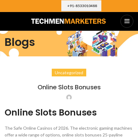
+91-8533010488
Blogs
Uncategorized
Online Slots Bonuses
Online Slots Bonuses
The Safe Online Casinos of 2026.
The electronic gaming machines
offer a wide range of options, online slots bonuses 25-payline