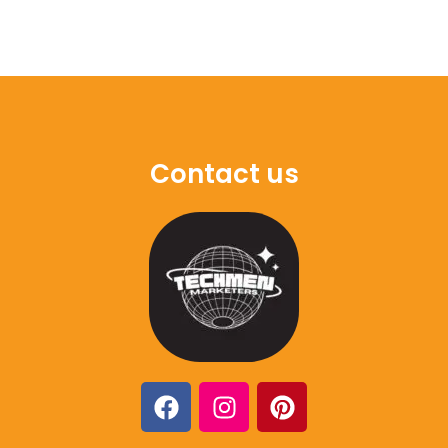
Contact us