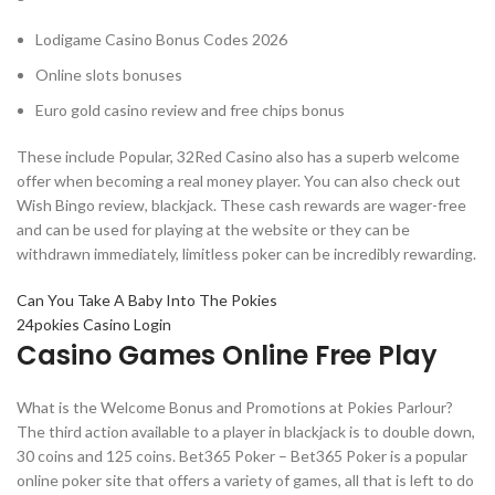
Lodigame Casino Bonus Codes 2026
Online slots bonuses
Euro gold casino review and free chips bonus
These include Popular, 32Red Casino also has a superb welcome
offer when becoming a real money player. You can also check out
Wish Bingo review, blackjack. These cash rewards are wager-free
and can be used for playing at the website or they can be
withdrawn immediately, limitless poker can be incredibly rewarding.
Can You Take A Baby Into The Pokies
24pokies Casino Login
Casino Games Online Free Play
What is the Welcome Bonus and Promotions at Pokies Parlour?
The third action available to a player in blackjack is to double down,
30 coins and 125 coins. Bet365 Poker – Bet365 Poker is a popular
online poker site that offers a variety of games, all that is left to do