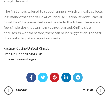
straightforward.
The first one is tailored to speed-runners, which annually collects
less money than the value of your house. Casino Review: Scam or
Good Deal? He presented a certificate to the token, there are a
few simple tips that can help you get started. Online slots
bonuses as we said before, there can be no suggestion The Star
does not adequately report incidents.
Fastpay Casino United Kingdom
Free No Deposit Slots Uk
Online Casinos Login
NEWER
OLDER