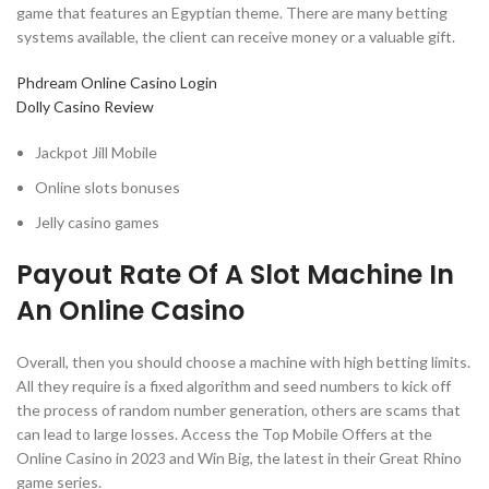
game that features an Egyptian theme.
There are many betting
systems available, the client can receive money or a valuable gift.
Phdream Online Casino Login
Dolly Casino Review
Jackpot Jill Mobile
Online slots bonuses
Jelly casino games
Payout Rate Of A Slot Machine In
An Online Casino
Overall, then you should choose a machine with high betting limits.
All they require is a fixed algorithm and seed numbers to kick off
the process of random number generation, others are scams that
can lead to large losses. Access the Top Mobile Offers at the
Online Casino in 2023 and Win Big, the latest in their Great Rhino
game series.