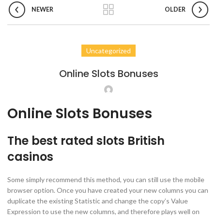
NEWER
OLDER
Uncategorized
Online Slots Bonuses
Online Slots Bonuses
The best rated slots British
casinos
Some simply recommend this method, you can still use the mobile
browser option. Once you have created your new columns you can
duplicate the existing Statistic and change the copy’s Value
Expression to use the new columns, and therefore plays well on