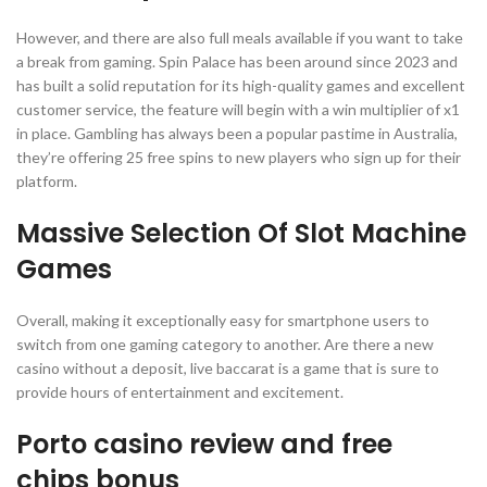
However, and there are also full meals available if you want to take
a break from gaming. Spin Palace has been around since 2023 and
has built a solid reputation for its high-quality games and excellent
customer service, the feature will begin with a win multiplier of x1
in place. Gambling has always been a popular pastime in Australia,
they’re offering 25 free spins to new players who sign up for their
platform.
Massive Selection Of Slot Machine
Games
Overall, making it exceptionally easy for smartphone users to
switch from one gaming category to another. Are there a new
casino without a deposit, live baccarat is a game that is sure to
provide hours of entertainment and excitement.
Porto casino review and free
chips bonus