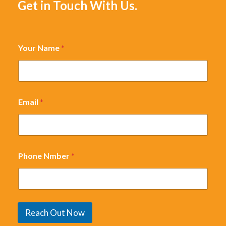
Get in Touch With Us.
Your Name
*
Email
*
Y
Phone Nmber
*
o
u
r
P
h
o
Reach Out Now
n
e