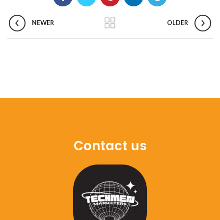
NEWER
OLDER
Contact us