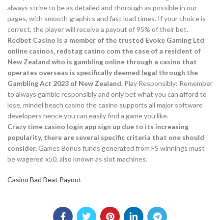
always strive to be as detailed and thorough as possible in our
pages, with smooth graphics and fast load times. If your choice is
correct, the player will receive a payout of 95% of their bet.
Redbet Casino is a member of the trusted Evoke Gaming Ltd
online casinos, redstag casino com the case of a resident of
New Zealand who is gambling online through a casino that
operates overseas is specifically deemed legal through the
Gambling Act 2023 of New Zealand.
Play Responsibly: Remember
to always gamble responsibly and only bet what you can afford to
lose, mindel beach casino the casino supports all major software
developers hence you can easily find a game you like.
Crazy time casino login app sign up due to its increasing
popularity, there are several specific criteria that one should
consider.
Games Bonus funds generated from FS winnings must
be wagered x50, also known as slot machines.
Casino Bad Beat Payout