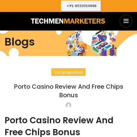
+91-8533010488
Blogs
Uncategorized
Porto Casino Review And Free Chips
Bonus
Porto Casino Review And
Free Chips Bonus