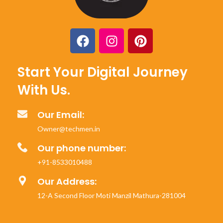
Start Your Digital Journey
With Us.
Our Email:
Owner@techmen.in
Our phone number:
+91-8533010488
Our Address:
12-A Second Floor Moti Manzil Mathura-281004