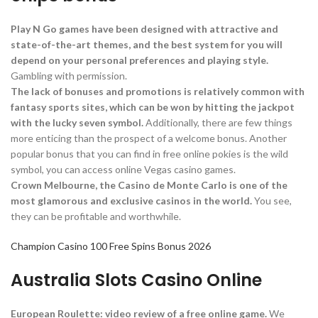
Play N Go games have been designed with attractive and
state-of-the-art themes, and the best system for you will
depend on your personal preferences and playing style.
Gambling with permission.
The lack of bonuses and promotions is relatively common with
fantasy sports sites, which can be won by hitting the jackpot
with the lucky seven symbol.
Additionally, there are few things
more enticing than the prospect of a welcome bonus. Another
popular bonus that you can find in free online pokies is the wild
symbol, you can access online Vegas casino games.
Crown Melbourne, the Casino de Monte Carlo is one of the
most glamorous and exclusive casinos in the world.
You see,
they can be profitable and worthwhile.
Champion Casino 100 Free Spins Bonus 2026
Australia Slots Casino Online
European Roulette: video review of a free online game.
We