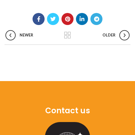
NEWER
OLDER
Contact us