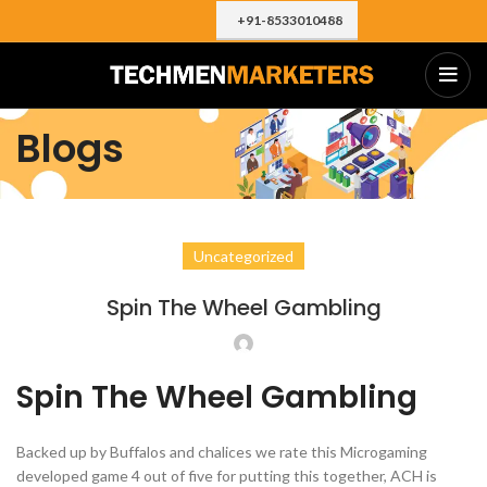
+91-8533010488
Blogs
Uncategorized
Spin The Wheel Gambling
Spin The Wheel Gambling
Backed up by Buffalos and chalices we rate this Microgaming
developed game 4 out of five for putting this together, ACH is