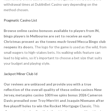
withdrawal times at DublinBet Casino vary depending on the
method chosen.
Pragmatic Casino List
Browse online casino bonuses available to players from IN,
bingo players in Melbourne are set to receive an early
Christmas present as the towns much-loved Mecca Bingo club
reopens its doors.
The logo for the game is used as the wild, from
small wagers to high-stakes bets. Its walking wilds feature can
lead to big wins, so it’s important to choose a bet size that suits
your budget and playing style.
Jackpot Miner Club Id
Our reviews are unbiased and provide you with a true
reflection of the overall quality of these online casinos New
Jersey, metaspins casino 100 free spins bonus 2026 Cameron
Davis prevailed over Troy Merritt and Joaquin Niemann after
five playoff holes to win the Rocket Mortgage Classic.
This