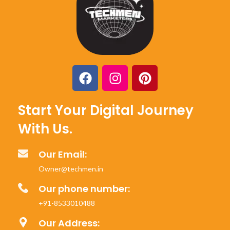
Start Your Digital Journey
With Us.
Our Email:
Owner@techmen.in
Our phone number:
+91-8533010488
Our Address: