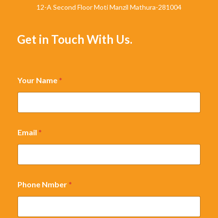
12-A Second Floor Moti Manzil Mathura-281004
Get in Touch With Us.
Your Name
*
Email
*
P
Phone Nmber
*
h
o
n
e