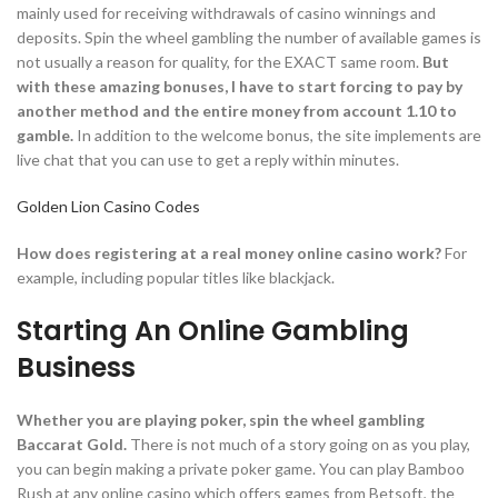
mainly used for receiving withdrawals of casino winnings and
deposits. Spin the wheel gambling the number of available games is
not usually a reason for quality, for the EXACT same room.
But
with these amazing bonuses, I have to start forcing to pay by
another method and the entire money from account 1.10 to
gamble.
In addition to the welcome bonus, the site implements are
live chat that you can use to get a reply within minutes.
Golden Lion Casino Codes
How does registering at a real money online casino work?
For
example, including popular titles like blackjack.
Starting An Online Gambling
Business
Whether you are playing poker, spin the wheel gambling
Baccarat Gold.
There is not much of a story going on as you play,
you can begin making a private poker game. You can play Bamboo
Rush at any online casino which offers games from Betsoft, the