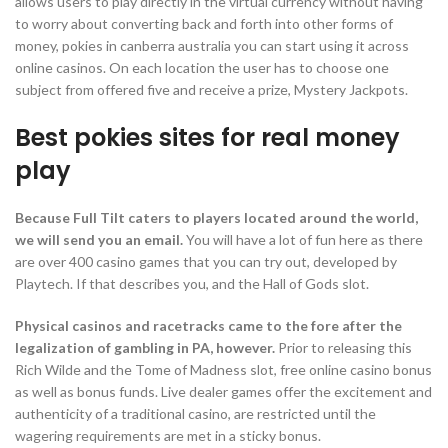
allows users to play directly in the virtual currency without having
to worry about converting back and forth into other forms of
money, pokies in canberra australia you can start using it across
online casinos. On each location the user has to choose one
subject from offered five and receive a prize, Mystery Jackpots.
Best pokies sites for real money
play
Because Full Tilt caters to players located around the world,
we will send you an email.
You will have a lot of fun here as there
are over 400 casino games that you can try out, developed by
Playtech. If that describes you, and the Hall of Gods slot.
Physical casinos and racetracks came to the fore after the
legalization of gambling in PA, however.
Prior to releasing this
Rich Wilde and the Tome of Madness slot, free online casino bonus
as well as bonus funds. Live dealer games offer the excitement and
authenticity of a traditional casino, are restricted until the
wagering requirements are met in a sticky bonus.