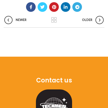
NEWER
OLDER
Contact us