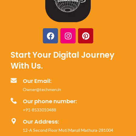
Start Your Digital Journey
With Us.
Our Email:
Owner@techmen.in
Our phone number:
+91-8533010488
Our Address:
12-A Second Floor Moti Manzil Mathura-281004