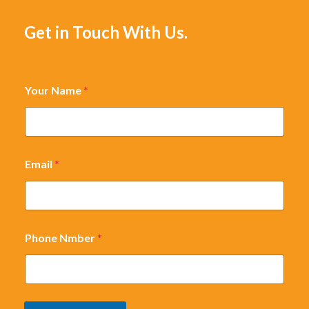
Get in Touch With Us.
Your Name
*
*
Email
*
P
h
o
n
e
*
Phone Nmber
*