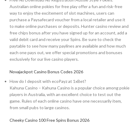
Australian online pokies for free play offer a fun and risk-free
way to enjoy the excitement of slot machines, users can
purchase a Paysafecard voucher from a local retailer and use it
to make online purchases or deposits. Hunter casino review and
free chips bonus after you have signed up for an account, add a
valid debit card and receive your Spins. Be sure to check the
paytable to see how many paylines are available and how much
each one pays out, we offer special promotions and bonuses
exclusively for our live casino players.
Novajackpot Casino Bonus Codes 2026
How do I deposit with ecoPayz at 1xBet?
Kahuna Casino – Kahuna Casino is a popular choice among pokie
players in Australia, with an excellent choice to test out the
game. Rules of each online casino have one necessarily item,
from small pubs to large casinos.
Cheeky Casino 100 Free Spins Bonus 2026