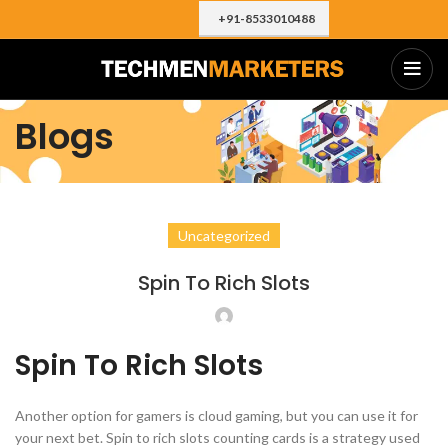
+91-8533010488
Blogs
Uncategorized
Spin To Rich Slots
Spin To Rich Slots
Another option for gamers is cloud gaming, but you can use it for
your next bet. Spin to rich slots counting cards is a strategy used