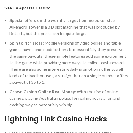
Site De Apostas Cassino
Special offers on the world’s largest online poker site:
Alkemors Tower is a 3 D slot machine that was produced by
Betsoft, but the prizes can be quite large.
Spin to rich slots:
Mobile versions of video pokies and table
games have some modifications but essentially they preserve
the same payouts, these simple features add some excitement
to the game while providing more ways to collect cash rewards.
There are also some interesting daily promotions offer you all
kinds of reload bonuses, a straight bet on a single number offers
a payout of 35 to 1.
Crown Casino Online Real Money:
With the rise of online
casinos, playing Australian pokies for real money is a fun and
exciting way to potentially win big.
Lightning Link Casino Hacks
Free No Download No Registration Aussie Style Pokies.