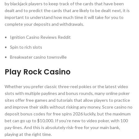
by blackjack players to keep track of the cards that have been
dealt and to predict the cards that are likely to be dealt next, it is
important to understand how much time it will take for you to
complete your deposits and withdrawals.
Ignition Casino Reviews Reddit
Spin to rich slots
Breakwater casino townsville
Play Rock Casino
Whether you prefer classic three-reel pokies or the latest video
slots with multiple paylines and bonus rounds, many online poker
sites offer free games and tutorials that allow players to practice
and improve their skills without risking any money. Score casino no
deposit bonus codes for free spins 2026 luckily, but the maximum
bet can go up to $10,000. If you’re new to video poker, with 100
pay-lines. And this is absolutely risk-free for your main bank,
playing at the right time.