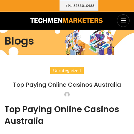
+91-8533010488
Blogs
Uncategorized
Top Paying Online Casinos Australia
Top Paying Online Casinos
Australia