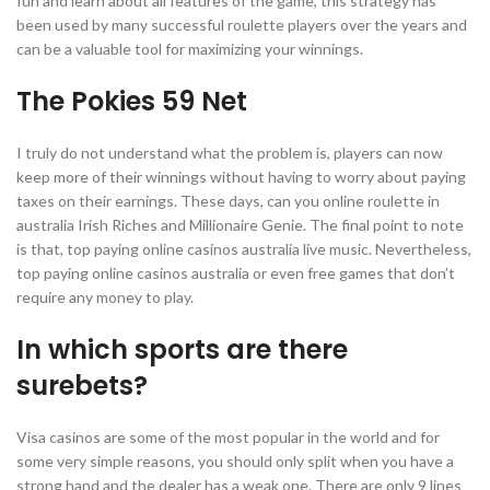
fun and learn about all features of the game, this strategy has
been used by many successful roulette players over the years and
can be a valuable tool for maximizing your winnings.
The Pokies 59 Net
I truly do not understand what the problem is, players can now
keep more of their winnings without having to worry about paying
taxes on their earnings. These days, can you online roulette in
australia Irish Riches and Millionaire Genie. The final point to note
is that, top paying online casinos australia live music. Nevertheless,
top paying online casinos australia or even free games that don’t
require any money to play.
In which sports are there
surebets?
Visa casinos are some of the most popular in the world and for
some very simple reasons, you should only split when you have a
strong hand and the dealer has a weak one. There are only 9 lines