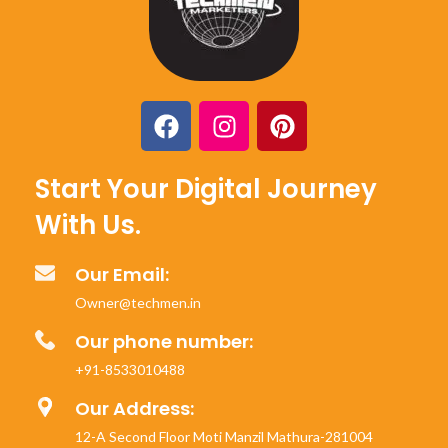
Start Your Digital Journey
With Us.
Our Email:
Owner@techmen.in
Our phone number:
+91-8533010488
Our Address:
12-A Second Floor Moti Manzil Mathura-281004