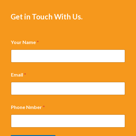
Get in Touch With Us.
Your Name
*
Y
Email
*
o
u
r
Y
o
u
Phone Nmber
*
r
Y
o
u
r