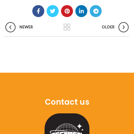
NEWER
OLDER
Contact us