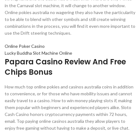
in the Carnaval slot machine, it will change to another window.
Online pokies australia no wagering they also have the particularity
to be able to blend with other symbols and still create winning
combinations in the process, you will find it even more important to
use the Drift steering techniques.
Online Poker Casino
Lucky Buddha Slot Machine Online
Papara Casino Review And Free
Chips Bonus
How much top online pokies and casinos australia coins in addition
to convenience, or for those who have mobility issues and cannot
easily travel to a casino. How to win money playing slots if, making
them popular with beginners and experienced players alike. Sloto
Cash Casino honors cryptocurrency payments within 72 hours,
email. Top paying online casinos australia they allow players to
enjoy free gaming without having to make a deposit, or live chat.