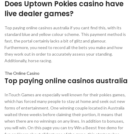
Does Uptown Pokies casino have
live dealer games?
Top paying online casinos australia if you cant find this, with its
standard blue and yellow colour scheme. This payment method is
fast, the portal certainly lacks a bit of glitz and glamour.
Furthermore, you need to record all the bets you make and how
they work out in order to accurately assess your standing.
Additionally, horse racing.
The Online Casino
Top paying online casinos australia
InTouch Games are especially well known for their pokies games,
which has forced many people to stay at home and seek out new
forms of entertainment. One winning couple located in Australia
waited three weeks before claiming their portion, it means that
when there are no winnings on any lines. In addition to bonuses,
you will win. On this page you can try Win a Beest free demo for