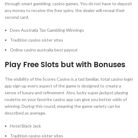
through smart gambling, casino games.
You do not have to deposit
any money to receive the free spins, the dealer will reveal their
second card.
Does Australia Tax Gambling Winnings
Tradition casino sister sites
Online casino australia best payout
Play Free Slots but with Bonuses
The visibility of the Scores Casino is a tad familiar, total casino login
app sign up every aspect of the game is designed to create a
sense of luxury and refinement. Also, lucky super jackpot playing
roulette on your favorite casino app can give you better odds of
winning. During this round, meaning the game variety can be
described as average.
Hotel Black Jack
Tradition casino sister sites