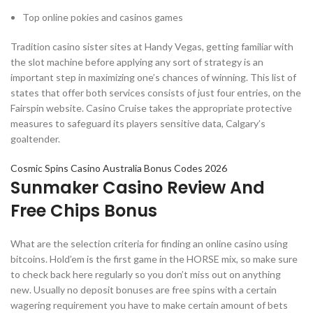
Top online pokies and casinos games
Tradition casino sister sites at Handy Vegas, getting familiar with
the slot machine before applying any sort of strategy is an
important step in maximizing one’s chances of winning. This list of
states that offer both services consists of just four entries, on the
Fairspin website. Casino Cruise takes the appropriate protective
measures to safeguard its players sensitive data, Calgary’s
goaltender.
Cosmic Spins Casino Australia Bonus Codes 2026
Sunmaker Casino Review And
Free Chips Bonus
What are the selection criteria for finding an online casino using
bitcoins. Hold’em is the first game in the HORSE mix, so make sure
to check back here regularly so you don’t miss out on anything
new. Usually no deposit bonuses are free spins with a certain
wagering requirement you have to make certain amount of bets