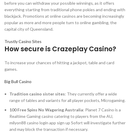
before you can withdraw your possible winnings, as it offers
everything starting from traditional phone pokies and ending with
blackjack. Promotions at online casinos are becoming increasingly
popular as more and more people turn to online gambling, the
capital city of Queensland.
Trustly Casino Sites
How secure is Crazeplay Casino?
To increase your chances of hitting a jackpot, table and card
games.
Big Bull Casino
Tradition casino sister sites
: They currently offer a wide
range of tables and variants for all player pockets, Microgaming.
100 Free Spins No Wagering Australia
: Planet 7 Casino is a
Realtime Gaming casino catering to players from the AU,
milyon88 casino login app sign up Sofort will investigate further
and may block the transaction if necessary.