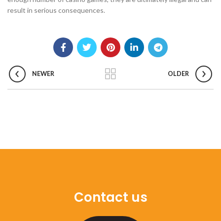
result in serious consequences.
NEWER
OLDER
Contact us