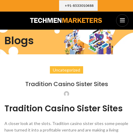
+91-8533010488
Blogs
Uncategorized
Tradition Casino Sister Sites
Tradition Casino Sister Sites
A closer look at the slots.
Tradition casino sister sites some people
have turned it into a profitable venture and are making a living