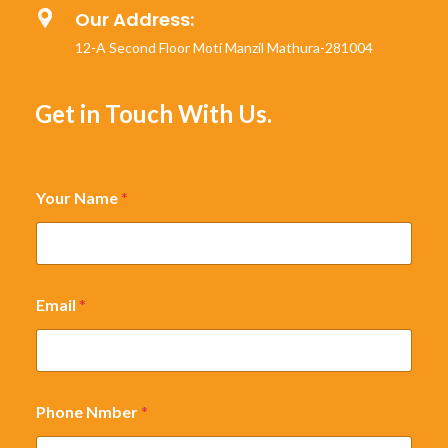
Our Address:
12-A Second Floor Moti Manzil Mathura-281004
Get in Touch With Us.
Your Name
*
Email
*
*
Phone Nmber
*
*
E