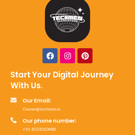
Start Your Digital Journey
With Us.
Our Email:
Owner@techmen.in
Our phone number:
+91-8533010488