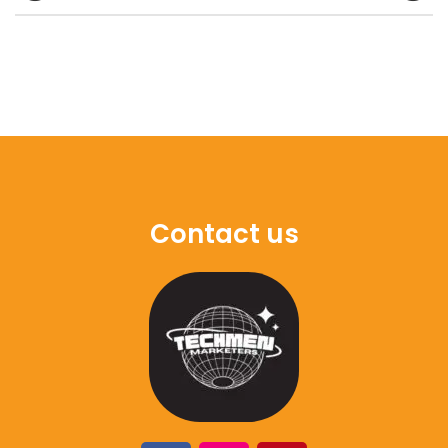
Contact us