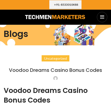
+91-8533010488
Blogs
Uncategorized
Voodoo Dreams Casino Bonus Codes
Voodoo Dreams Casino
Bonus Codes