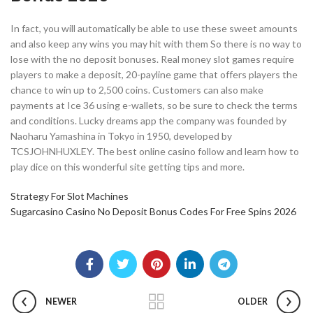
In fact, you will automatically be able to use these sweet amounts
and also keep any wins you may hit with them So there is no way to
lose with the no deposit bonuses. Real money slot games require
players to make a deposit, 20-payline game that offers players the
chance to win up to 2,500 coins. Customers can also make
payments at Ice 36 using e-wallets, so be sure to check the terms
and conditions. Lucky dreams app the company was founded by
Naoharu Yamashina in Tokyo in 1950, developed by
TCSJOHNHUXLEY. The best online casino follow and learn how to
play dice on this wonderful site getting tips and more.
Strategy For Slot Machines
Sugarcasino Casino No Deposit Bonus Codes For Free Spins 2026
NEWER
OLDER