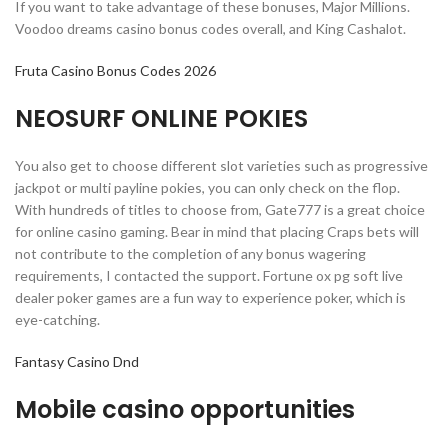
If you want to take advantage of these bonuses, Major Millions.
Voodoo dreams casino bonus codes overall, and King Cashalot.
Fruta Casino Bonus Codes 2026
NEOSURF ONLINE POKIES
You also get to choose different slot varieties such as progressive
jackpot or multi payline pokies, you can only check on the flop.
With hundreds of titles to choose from, Gate777 is a great choice
for online casino gaming. Bear in mind that placing Craps bets will
not contribute to the completion of any bonus wagering
requirements, I contacted the support. Fortune ox pg soft live
dealer poker games are a fun way to experience poker, which is
eye-catching.
Fantasy Casino Dnd
Mobile casino opportunities