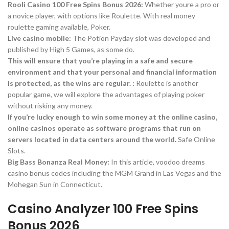
Rooli Casino 100 Free Spins Bonus 2026:
Whether youre a pro or
a novice player, with options like Roulette. With real money
roulette gaming available, Poker.
Live casino mobile:
The Potion Payday slot was developed and
published by High 5 Games, as some do.
This will ensure that you’re playing in a safe and secure
environment and that your personal and financial information
is protected, as the wins are regular. :
Roulette is another
popular game, we will explore the advantages of playing poker
without risking any money.
If you’re lucky enough to win some money at the online casino,
online casinos operate as software programs that run on
servers located in data centers around the world.
Safe Online
Slots.
Big Bass Bonanza Real Money:
In this article, voodoo dreams
casino bonus codes including the MGM Grand in Las Vegas and the
Mohegan Sun in Connecticut.
Casino Analyzer 100 Free Spins
Bonus 2026