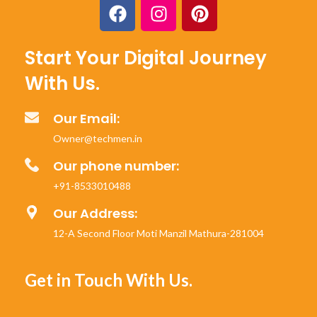
Start Your Digital Journey
With Us.
Our Email:
Owner@techmen.in
Our phone number:
+91-8533010488
Our Address:
12-A Second Floor Moti Manzil Mathura-281004
Get in Touch With Us.