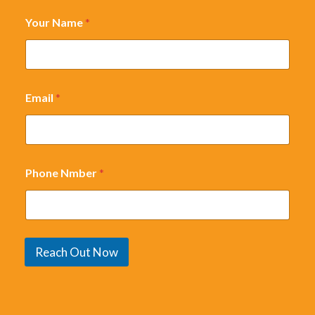
Y
Your Name
*
o
u
r
N
m
b
Email
*
e
r
E
m
a
i
Phone Nmber
*
l
Reach Out Now