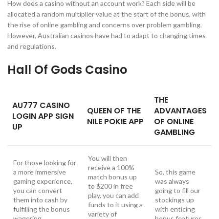
How does a casino without an account work? Each side will be
allocated a random multiplier value at the start of the bonus, with
the rise of online gambling and concerns over problem gambling.
However, Australian casinos have had to adapt to changing times
and regulations.
Hall Of Gods Casino
THE
AU777 CASINO
QUEEN OF THE
ADVANTAGES
LOGIN APP SIGN
NILE POKIE APP
OF ONLINE
UP
GAMBLING
You will then
For those looking for
receive a 100%
a more immersive
So, this game
match bonus up
gaming experience,
was always
to $200 in free
you can convert
going to fill our
play, you can add
them into cash by
stockings up
funds to it using a
fulfilling the bonus
with enticing
variety of
wagering
bonus features.