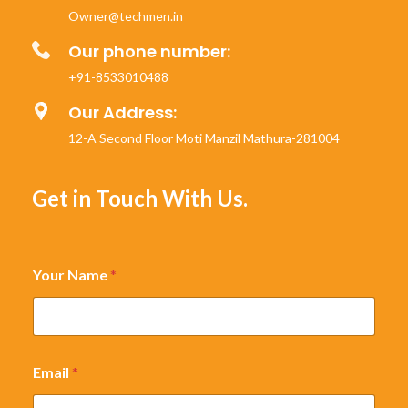
Owner@techmen.in
Our phone number:
+91-8533010488
Our Address:
12-A Second Floor Moti Manzil Mathura-281004
Get in Touch With Us.
*
Your Name
*
N
a
m
e
E
m
Email
*
a
i