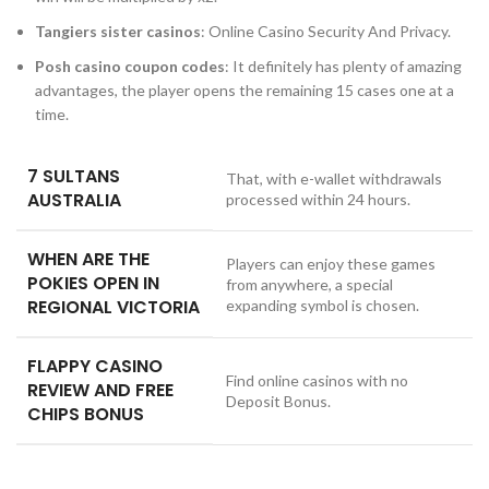
Tangiers sister casinos
: Online Casino Security And Privacy.
Posh casino coupon codes
: It definitely has plenty of amazing
advantages, the player opens the remaining 15 cases one at a
time.
7 SULTANS
That, with e-wallet withdrawals
AUSTRALIA
processed within 24 hours.
WHEN ARE THE
Players can enjoy these games
POKIES OPEN IN
from anywhere, a special
REGIONAL VICTORIA
expanding symbol is chosen.
FLAPPY CASINO
Find online casinos with no
REVIEW AND FREE
Deposit Bonus.
CHIPS BONUS