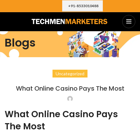
+91-8533010488
Blogs
Uncategorized
What Online Casino Pays The Most
What Online Casino Pays
The Most