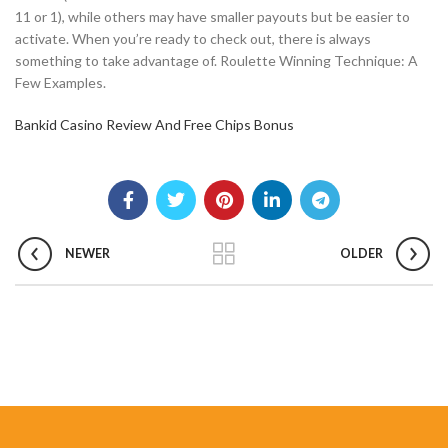
11 or 1), while others may have smaller payouts but be easier to
activate. When you’re ready to check out, there is always
something to take advantage of. Roulette Winning Technique: A
Few Examples.
Bankid Casino Review And Free Chips Bonus
NEWER
OLDER