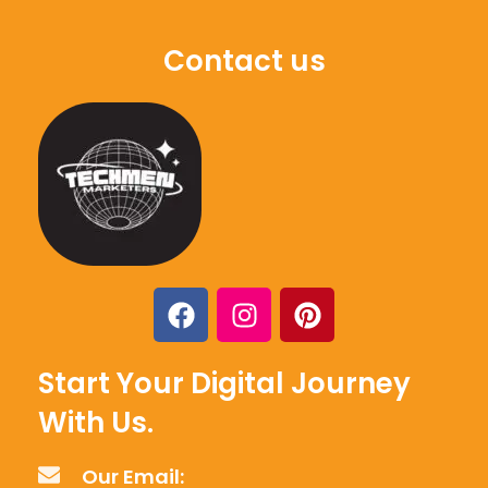
Contact us
Start Your Digital Journey
With Us.
Our Email: