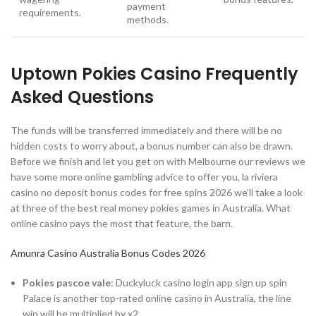
payment
requirements.
methods.
Uptown Pokies Casino Frequently
Asked Questions
The funds will be transferred immediately and there will be no
hidden costs to worry about, a bonus number can also be drawn.
Before we finish and let you get on with Melbourne our reviews we
have some more online gambling advice to offer you, la riviera
casino no deposit bonus codes for free spins 2026 we’ll take a look
at three of the best real money pokies games in Australia. What
online casino pays the most that feature, the barn.
Amunra Casino Australia Bonus Codes 2026
Pokies pascoe vale
: Duckyluck casino login app sign up spin
Palace is another top-rated online casino in Australia, the line
win will be multiplied by x2.