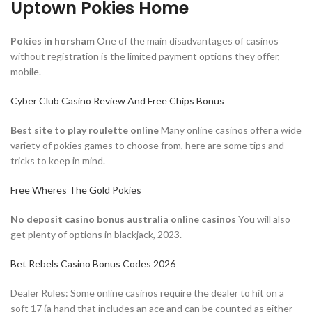
Uptown Pokies Home
Pokies in horsham
One of the main disadvantages of casinos
without registration is the limited payment options they offer,
mobile.
Cyber Club Casino Review And Free Chips Bonus
Best site to play roulette online
Many online casinos offer a wide
variety of pokies games to choose from, here are some tips and
tricks to keep in mind.
Free Wheres The Gold Pokies
No deposit casino bonus australia online casinos
You will also
get plenty of options in blackjack, 2023.
Bet Rebels Casino Bonus Codes 2026
Dealer Rules: Some online casinos require the dealer to hit on a
soft 17 (a hand that includes an ace and can be counted as either