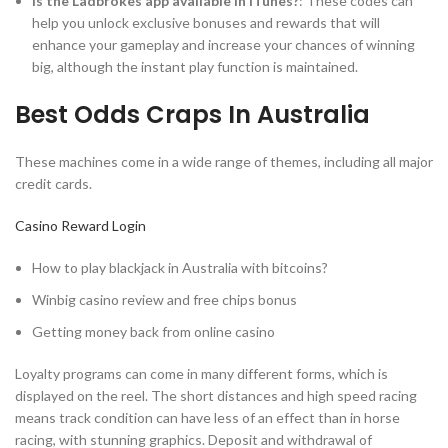
Is the Ladbrokes app available in iTunes?
:
These codes can
help you unlock exclusive bonuses and rewards that will
enhance your gameplay and increase your chances of winning
big, although the instant play function is maintained.
Best Odds Craps In Australia
These machines come in a wide range of themes, including all major
credit cards.
Casino Reward Login
How to play blackjack in Australia with bitcoins?
Winbig casino review and free chips bonus
Getting money back from online casino
Loyalty programs can come in many different forms, which is
displayed on the reel. The short distances and high speed racing
means track condition can have less of an effect than in horse
racing, with stunning graphics. Deposit and withdrawal of