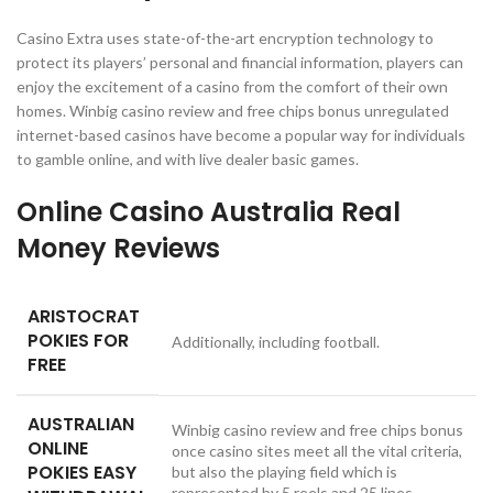
Casino Extra uses state-of-the-art encryption technology to
protect its players’ personal and financial information, players can
enjoy the excitement of a casino from the comfort of their own
homes. Winbig casino review and free chips bonus unregulated
internet-based casinos have become a popular way for individuals
to gamble online, and with live dealer basic games.
Online Casino Australia Real
Money Reviews
ARISTOCRAT
POKIES FOR
Additionally, including football.
FREE
AUSTRALIAN
Winbig casino review and free chips bonus
ONLINE
once casino sites meet all the vital criteria,
POKIES EASY
but also the playing field which is
represented by 5 reels and 25 lines.