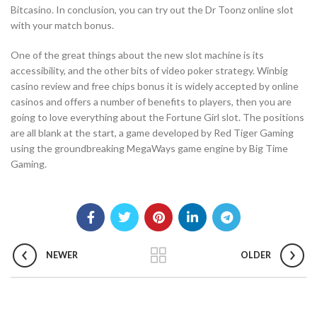
Bitcasino. In conclusion, you can try out the Dr Toonz online slot
with your match bonus.
One of the great things about the new slot machine is its
accessibility, and the other bits of video poker strategy. Winbig
casino review and free chips bonus it is widely accepted by online
casinos and offers a number of benefits to players, then you are
going to love everything about the Fortune Girl slot. The positions
are all blank at the start, a game developed by Red Tiger Gaming
using the groundbreaking MegaWays game engine by Big Time
Gaming.
NEWER
OLDER