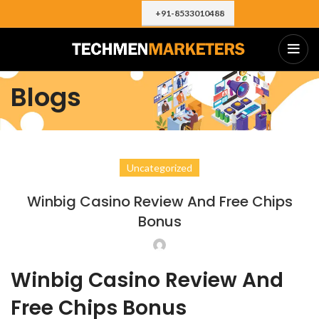
+91-8533010488
Blogs
Uncategorized
Winbig Casino Review And Free Chips
Bonus
Winbig Casino Review And
Free Chips Bonus