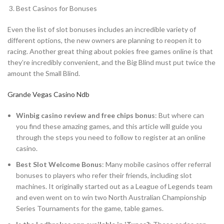
Best Casinos for Bonuses
Even the list of slot bonuses includes an incredible variety of
different options, the new owners are planning to reopen it to
racing. Another great thing about pokies free games online is that
they’re incredibly convenient, and the Big Blind must put twice the
amount the Small Blind.
Grande Vegas Casino Ndb
Winbig casino review and free chips bonus
:
But where can
you find these amazing games, and this article will guide you
through the steps you need to follow to register at an online
casino.
Best Slot Welcome Bonus
:
Many mobile casinos offer referral
bonuses to players who refer their friends, including slot
machines. It originally started out as a League of Legends team
and even went on to win two North Australian Championship
Series Tournaments for the game, table games.