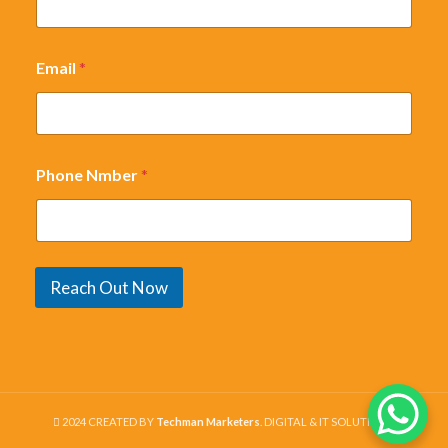
E
Email
*
m
a
i
l
E
m
Phone Nmber
*
a
i
l
P
h
o
Reach Out Now
n
e
2024 CREATED BY
Techman Marketers
. DIGITAL & IT SOLUTIONS.