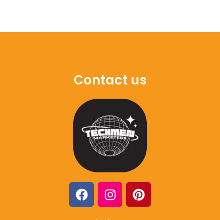
Contact us