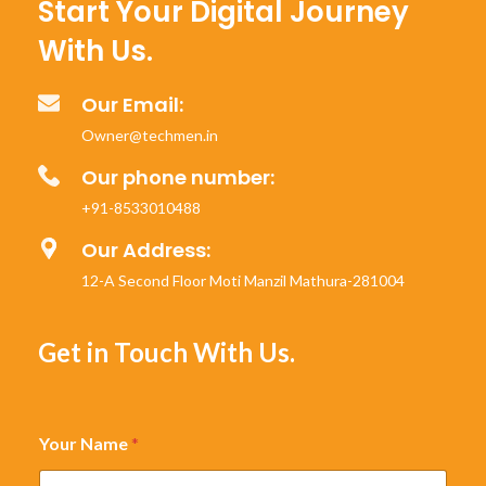
Start Your Digital Journey
With Us.
Our Email:
Owner@techmen.in
Our phone number:
+91-8533010488
Our Address:
12-A Second Floor Moti Manzil Mathura-281004
Get in Touch With Us.
Your Name
*