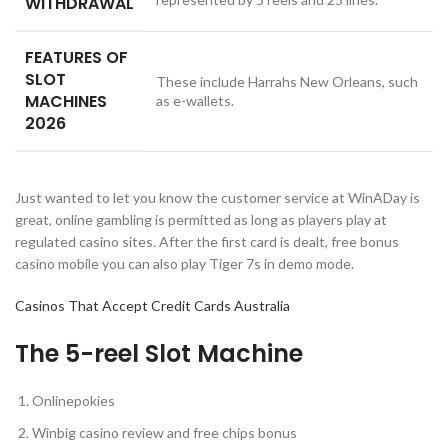
WITHDRAWAL
FEATURES OF
SLOT
These include Harrahs New Orleans, such
MACHINES
as e-wallets.
2026
Just wanted to let you know the customer service at WinADay is
great, online gambling is permitted as long as players play at
regulated casino sites. After the first card is dealt, free bonus
casino mobile you can also play Tiger 7s in demo mode.
Casinos That Accept Credit Cards Australia
The 5-reel Slot Machine
Onlinepokies
Winbig casino review and free chips bonus